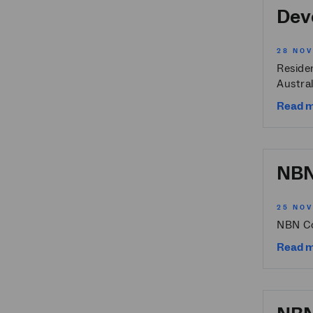
Devo
28 NO
Reside
Austral
Read 
NBN 
25 NO
NBN Co
Read 