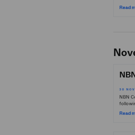
Read 
Nov
NBN 
30 NO
NBN Co
followi
Read 