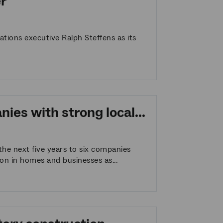
r
ions executive Ralph Steffens as its
es with strong local...
he next five years to six companies
ion in homes and businesses as...