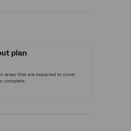
out plan
n areas that are expected to cover
en complete.