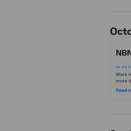
Oct
NBN 
18 OCT
Work h
more t
Read 