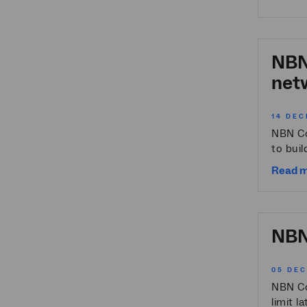
NBN 
netw
14 DEC
NBN Co
to buil
Read 
NBN 
05 DE
NBN Co 
limit l