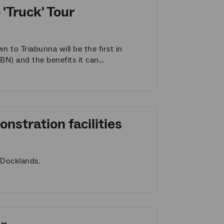
'Truck' Tour
to Triabunna will be the first in
N) and the benefits it can...
nstration facilities
 Docklands.