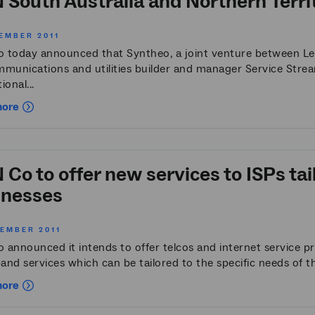
South Australia and Northern Territ
EMBER 2011
 today announced that Syntheo, a joint venture between L
mmunications and utilities builder and manager Service Strea
ional...
more
Co to offer new services to ISPs tai
inesses
VEMBER 2011
 announced it intends to offer telcos and internet service p
nd services which can be tailored to the specific needs of th
more