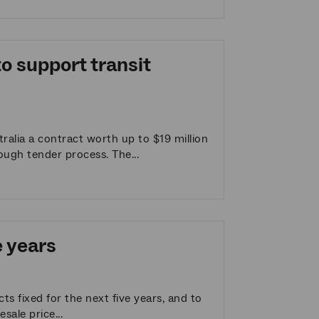
o support transit
alia a contract worth up to $19 million
ough tender process. The...
e years
s fixed for the next five years, and to
sale price...