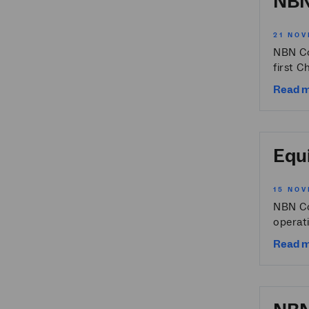
NBN
21 NOV
NBN Co
first C
Read 
Equi
15 NOV
NBN Co
operati
Read 