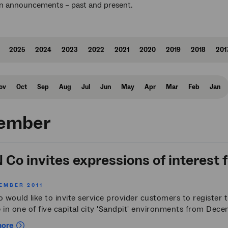
n announcements – past and present.
2025
2024
2023
2022
2021
2020
2019
2018
201
ov
Oct
Sep
Aug
Jul
Jun
May
Apr
Mar
Feb
Jan
ember
Co invites expressions of interest fo
EMBER 2011
would like to invite service provider customers to register th
 in one of five capital city 'Sandpit' environments from Dec
more