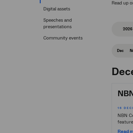
Read up o
section
Digital assets
Speeches and
presentations
2026
Community events
Dec
N
Dec
NBN 
16 DEC
NBN Co 
feature
Read 