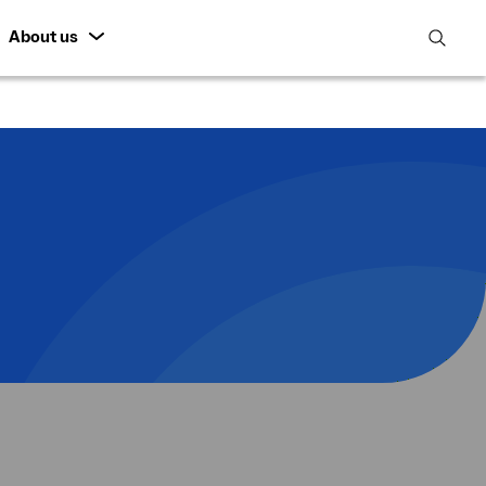
About us
open
search
featur