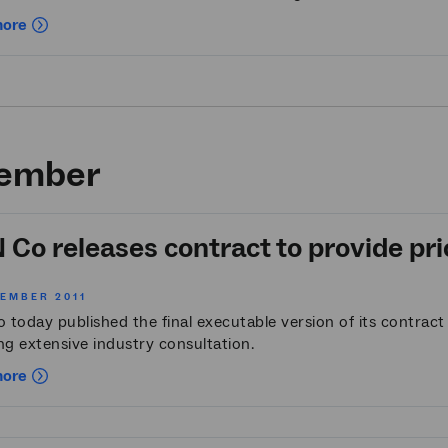
more
ember
Co releases contract to provide pri
VEMBER 2011
 today published the final executable version of its contrac
ng extensive industry consultation.
more