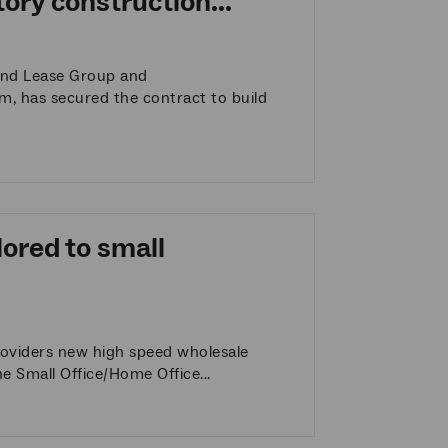
ory construction...
end Lease Group and
m, has secured the contract to build
lored to small
roviders new high speed wholesale
e Small Office/Home Office...