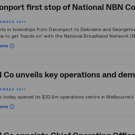
nport first stop of National NBN Co 
VEMBER 2011
nts in townships from Devonport to Deloraine and Georgetown 
ia to get 'hands on' with the National Broadband Network (NB
more
Co unveils key operations and demo
VEMBER 2011
 today opened its $32.5m operations centre in Melbourne's
more