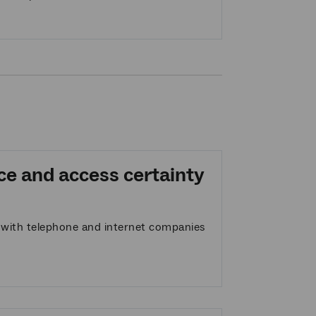
ce and access certainty
t with telephone and internet companies