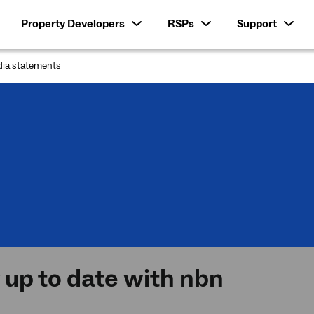
Property Developers
RSPs
Support
ia statements
:
 up to date with nbn