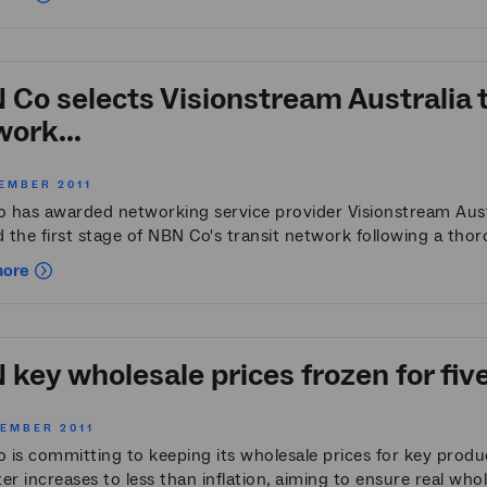
Co selects Visionstream Australia t
ork...
EMBER 2011
 has awarded networking service provider Visionstream Austr
d the first stage of NBN Co's transit network following a thor
more
key wholesale prices frozen for fiv
CEMBER 2011
is committing to keeping its wholesale prices for key product
ater increases to less than inflation, aiming to ensure real whole