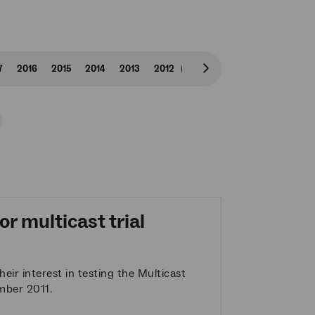
7
2016
2015
2014
2013
2012
2011
2010
2009
Scroll
right
r multicast trial
eir interest in testing the Multicast
ember 2011.