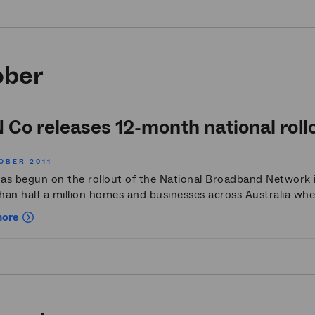
ober
Co releases 12-month national roll
OBER 2011
as begun on the rollout of the National Broadband Network i
han half a million homes and businesses across Australia wh
more