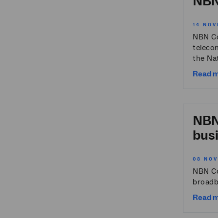
NBN 
14 NOV
NBN Co
teleco
the Nat
Read 
NBN 
bus
08 NO
NBN Co
broadba
Read 