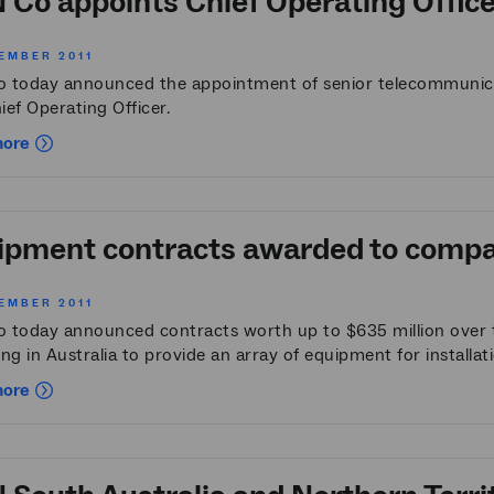
 Co appoints Chief Operating Office
EMBER 2011
 today announced the appointment of senior telecommunicat
hief Operating Officer.
more
pment contracts awarded to compani
EMBER 2011
 today announced contracts worth up to $635 million over t
ng in Australia to provide an array of equipment for installat
more