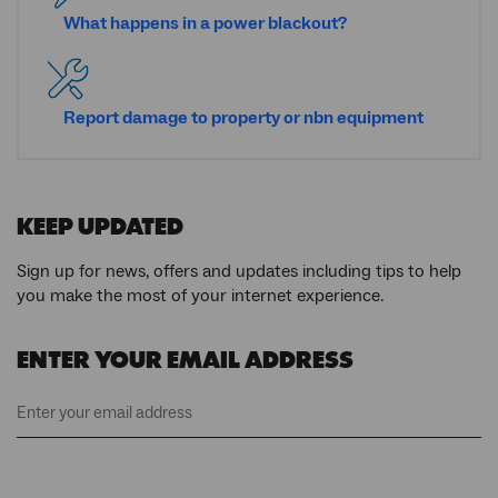
What happens in a power blackout?
Report damage to property or
nbn
equipment
KEEP UPDATED
Sign up for news, offers and updates including tips to help
you make the most of your internet experience.
ENTER YOUR EMAIL ADDRESS