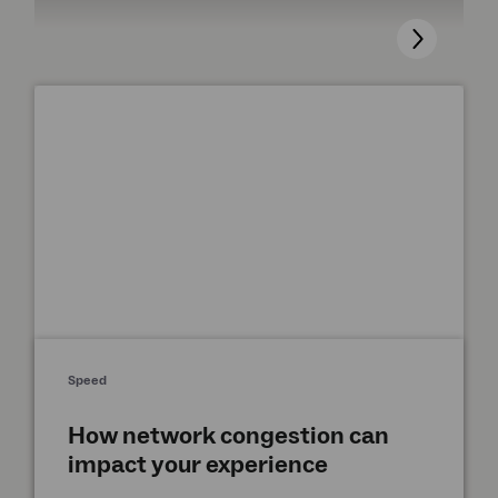
Speed
How network congestion can
impact your experience