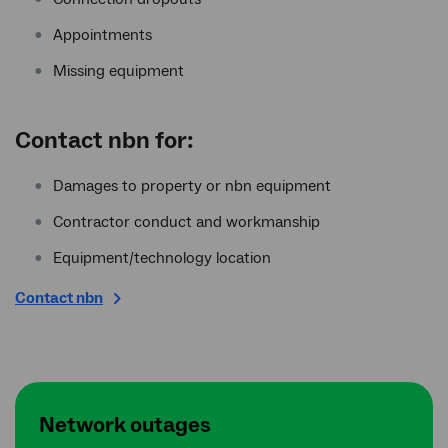
Appointments
Missing equipment
Contact
nbn
for:
Damages to property or nbn equipment
Contractor conduct and workmanship
Equipment/technology location
Contact nbn
Network outages