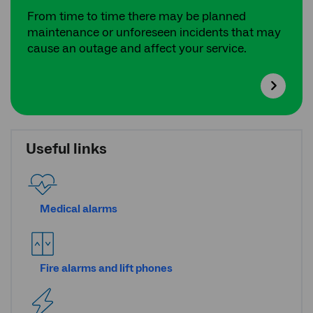
From time to time there may be planned
maintenance or unforeseen incidents that may
cause an outage and affect your service.
Useful links
Medical alarms
Fire alarms and lift phones