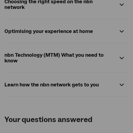
Choosing the right speed on the nbn
network
Optimising your experience at home
nbn Technology (MTM) What you need to
know
Learn how the nbn network gets to you
Your questions answered