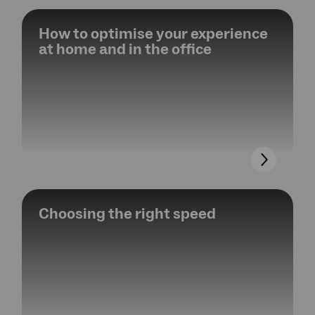
How to optimise your experience
at home and in the office
Choosing the right speed