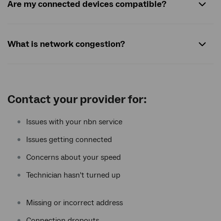
Are my connected devices compatible?
What is network congestion?
Contact your provider for:
Issues with your nbn service
Issues getting connected
Concerns about your speed
Technician hasn't turned up
Missing or incorrect address
Connection dropouts