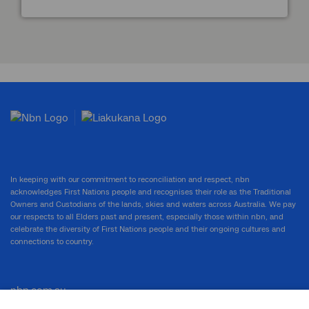
In keeping with our commitment to reconciliation and respect, nbn
acknowledges First Nations people and recognises their role as the Traditional
Owners and Custodians of the lands, skies and waters across Australia. We pay
our respects to all Elders past and present, especially those within nbn, and
celebrate the diversity of First Nations people and their ongoing cultures and
connections to country.
nbn.com.au