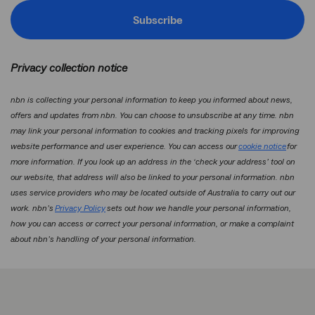
Subscribe
Privacy collection notice
nbn is collecting your personal information to keep you informed about news,
offers and updates from nbn. You can choose to unsubscribe at any time. nbn
may link your personal information to cookies and tracking pixels for improving
website performance and user experience. You can access our
cookie notice
for
more information. If you look up an address in the ‘check your address’ tool on
our website, that address will also be linked to your personal information. nbn
uses service providers who may be located outside of Australia to carry out our
work. nbn’s
Privacy Policy
sets out how we handle your personal information,
how you can access or correct your personal information, or make a complaint
about nbn’s handling of your personal information.