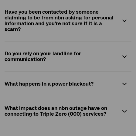
Have you been contacted by someone
claiming to be from
nbn
asking for personal
information and you’re not sure if it is a
scam?
Do you rely on your landline for
communication?
What happens in a power blackout?
What impact does an nbn outage have on
connecting to Triple Zero (000) services?