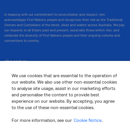
In keeping with our commitment to reconciliation and respect, nbn
acknowledges First Nations people and recognises their role as the Traditional
Owners and Custodians of the lands, skies and waters across Australia. We pay
our respects to all Elders past and present, especially those within nbn, and
celebrate the diversity of First Nations people and their ongoing cultures and
connections to country.
nbn.com.au
We use cookies that are essential to the operation of
our website. We also use other non-essential cookies
Corporate
to analyse site usage, assist in our marketing efforts
and personalise the content to provide best
experience on our website. By accepting, you agree
to the use of these non-essential cookies.
General
For more information, see our
Cookie Notice
.