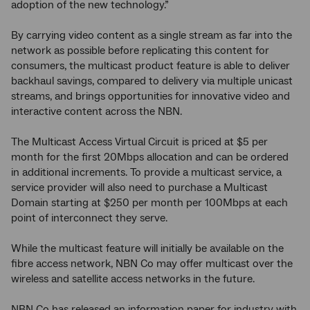
adoption of the new technology.”
By carrying video content as a single stream as far into the
network as possible before replicating this content for
consumers, the multicast product feature is able to deliver
backhaul savings, compared to delivery via multiple unicast
streams, and brings opportunities for innovative video and
interactive content across the NBN.
The Multicast Access Virtual Circuit is priced at $5 per
month for the first 20Mbps allocation and can be ordered
in additional increments. To provide a multicast service, a
service provider will also need to purchase a Multicast
Domain starting at $250 per month per 100Mbps at each
point of interconnect they serve.
While the multicast feature will initially be available on the
fibre access network, NBN Co may offer multicast over the
wireless and satellite access networks in the future.
NBN Co has released an information paper for industry with