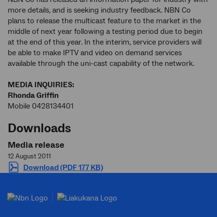
more details, and is seeking industry feedback. NBN Co
plans to release the multicast feature to the market in the
middle of next year following a testing period due to begin
at the end of this year. In the interim, service providers will
be able to make IPTV and video on demand services
available through the uni-cast capability of the network.
MEDIA INQUIRIES:
Rhonda Griffin
Mobile 0428134401
Downloads
Media release
12 August 2011
Download (PDF 177 KB)