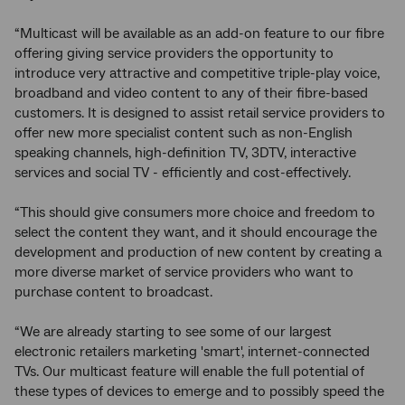
“Multicast will be available as an add-on feature to our fibre
offering giving service providers the opportunity to
introduce very attractive and competitive triple-play voice,
broadband and video content to any of their fibre-based
customers. It is designed to assist retail service providers to
offer new more specialist content such as non-English
speaking channels, high-definition TV, 3DTV, interactive
services and social TV - efficiently and cost-effectively.
“This should give consumers more choice and freedom to
select the content they want, and it should encourage the
development and production of new content by creating a
more diverse market of service providers who want to
purchase content to broadcast.
“We are already starting to see some of our largest
electronic retailers marketing 'smart', internet-connected
TVs. Our multicast feature will enable the full potential of
these types of devices to emerge and to possibly speed the