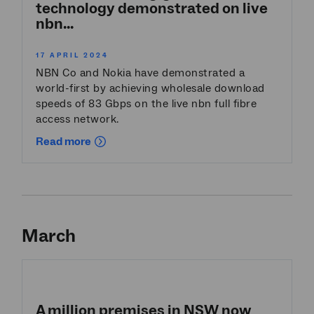
technology demonstrated on live
nbn...
17 APRIL 2024
NBN Co and Nokia have demonstrated a
world-first by achieving wholesale download
speeds of 83 Gbps on the live nbn full fibre
access network.
Read more
March
A million premises in NSW now