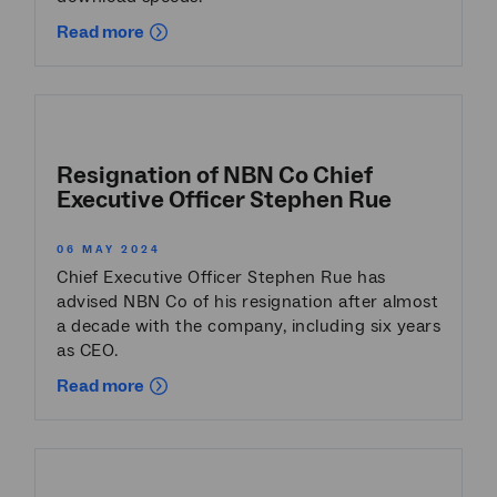
Read more
Resignation of NBN Co Chief
Executive Officer Stephen Rue
06 MAY 2024
Chief Executive Officer Stephen Rue has
advised NBN Co of his resignation after almost
a decade with the company, including six years
as CEO.
Read more