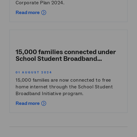
Corporate Plan 2024.
Read more
15,000 families connected under
School Student Broadband...
01 AUGUST 2024
15,000 families are now connected to free
home internet through the School Student
Broadband Initiative program.
Read more