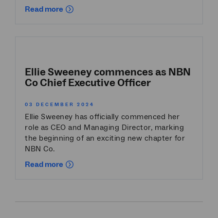
Read more
Ellie Sweeney commences as NBN
Co Chief Executive Officer
03 DECEMBER 2024
Ellie Sweeney has officially commenced her
role as CEO and Managing Director, marking
the beginning of an exciting new chapter for
NBN Co.
Read more