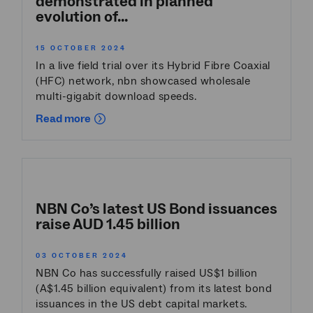
demonstrated in planned
evolution of...
15 OCTOBER 2024
In a live field trial over its Hybrid Fibre Coaxial
(HFC) network, nbn showcased wholesale
multi-gigabit download speeds.
Read more
NBN Co’s latest US Bond issuances
raise AUD 1.45 billion
03 OCTOBER 2024
NBN Co has successfully raised US$1 billion
(A$1.45 billion equivalent) from its latest bond
issuances in the US debt capital markets.