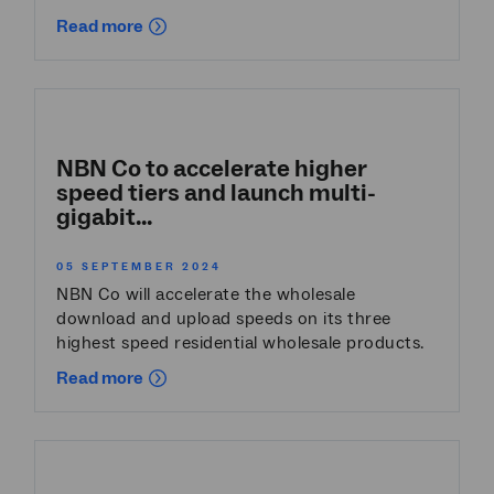
Read more
NBN Co to accelerate higher
speed tiers and launch multi-
gigabit...
05 SEPTEMBER 2024
NBN Co will accelerate the wholesale
download and upload speeds on its three
highest speed residential wholesale products.
Read more