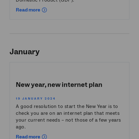
Domestic Product (GDP).
Read more
January
New year, new internet plan
19 JANUARY 2024
A good resolution to start the New Year is to
check you are on an internet plan that meets
your current needs – not those of a few years
ago.
Read more