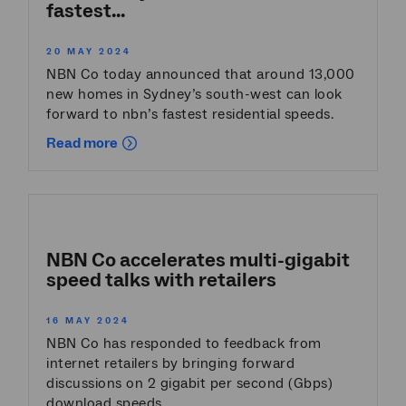
fastest...
20 MAY 2024
NBN Co today announced that around 13,000
new homes in Sydney’s south-west can look
forward to nbn’s fastest residential speeds.
Read more
NBN Co accelerates multi-gigabit
speed talks with retailers
16 MAY 2024
NBN Co has responded to feedback from
internet retailers by bringing forward
discussions on 2 gigabit per second (Gbps)
download speeds.