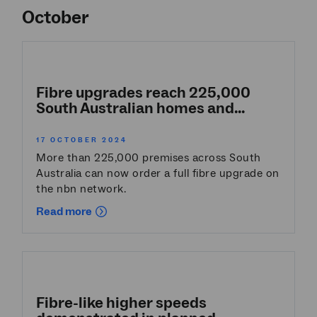
October
Fibre upgrades reach 225,000
South Australian homes and...
17 OCTOBER 2024
More than 225,000 premises across South
Australia can now order a full fibre upgrade on
the nbn network.
Read more
Fibre-like higher speeds