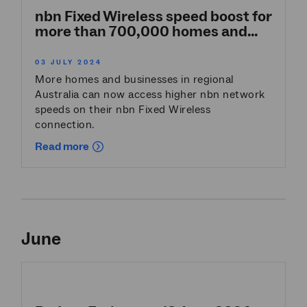
nbn Fixed Wireless speed boost for
more than 700,000 homes and...
03 JULY 2024
More homes and businesses in regional
Australia can now access higher nbn network
speeds on their nbn Fixed Wireless
connection.
Read more
June