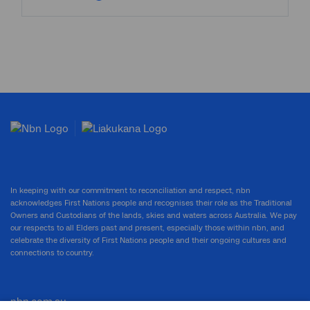
In keeping with our commitment to reconciliation and respect, nbn
acknowledges First Nations people and recognises their role as the Traditional
Owners and Custodians of the lands, skies and waters across Australia. We pay
our respects to all Elders past and present, especially those within nbn, and
celebrate the diversity of First Nations people and their ongoing cultures and
connections to country.
nbn.com.au