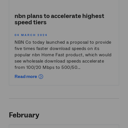
nbn plans to accelerate highest
speed tiers
04 MARCH 2024
NBN Co today launched a proposal to provide
five times faster download speeds on its
popular nbn Home Fast product, which would
see wholesale download speeds accelerate
from 100/20 Mbps to 500/50...
Read more
February