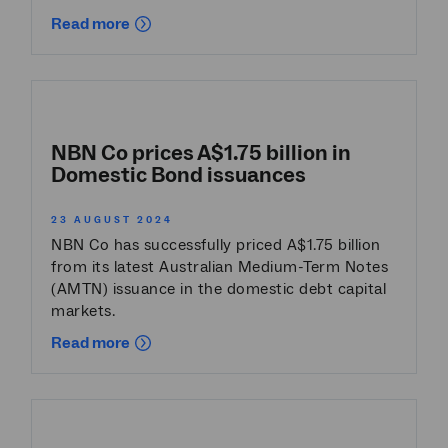
Read more
NBN Co prices A$1.75 billion in
Domestic Bond issuances
23 AUGUST 2024
NBN Co has successfully priced A$1.75 billion
from its latest Australian Medium-Term Notes
(AMTN) issuance in the domestic debt capital
markets.
Read more