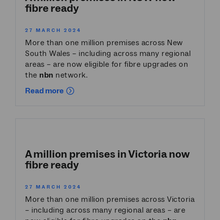
fibre ready
27 MARCH 2024
More than one million premises across New
South Wales – including across many regional
areas – are now eligible for fibre upgrades on
the
nbn
network.
Read more
A million premises in Victoria now
fibre ready
27 MARCH 2024
More than one million premises across Victoria
– including across many regional areas – are