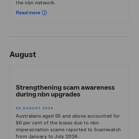
the nbn network.
Read more
August
Strengthening scam awareness
during nbn upgrades
26 AUGUST 2024
Australians aged 65 and above accounted for
86 per cent of the losses due to nbn
impersonation scams reported to Scamwatch
from January to July 2024.