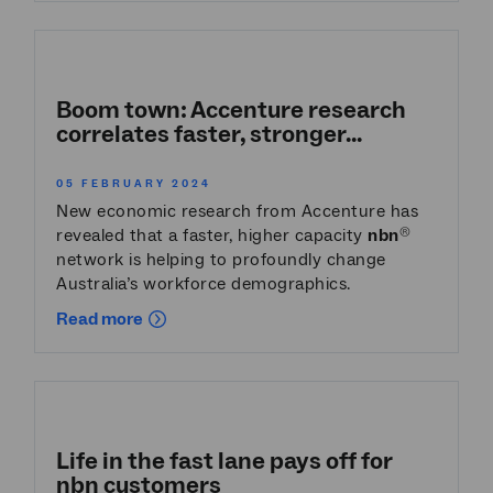
Boom town: Accenture research
correlates faster, stronger...
05 FEBRUARY 2024
New economic research from Accenture has
revealed that a faster, higher capacity
nbn
®
network is helping to profoundly change
Australia’s workforce demographics.
Read more
Life in the fast lane pays off for
nbn
customers