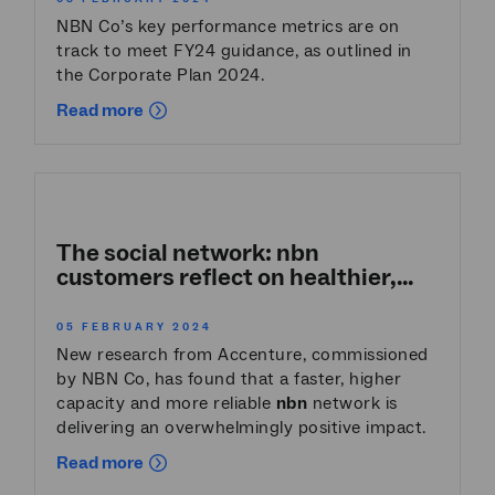
NBN Co’s key performance metrics are on
track to meet FY24 guidance, as outlined in
the Corporate Plan 2024.
Read more
The social network:
nbn
customers reflect on healthier,...
05 FEBRUARY 2024
New research from Accenture, commissioned
by NBN Co, has found that a faster, higher
capacity and more reliable
nbn
network is
delivering an overwhelmingly positive impact.
Read more