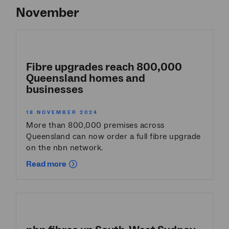
November
Fibre upgrades reach 800,000
Queensland homes and
businesses
18 NOVEMBER 2024
More than 800,000 premises across
Queensland can now order a full fibre upgrade
on the nbn network.
Read more