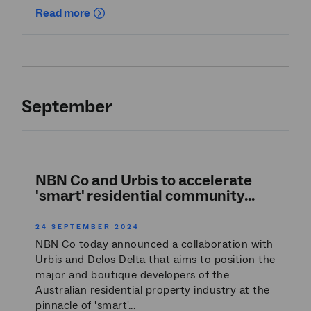
Read more
September
NBN Co and Urbis to accelerate
'smart' residential community...
24 SEPTEMBER 2024
NBN Co today announced a collaboration with
Urbis and Delos Delta that aims to position the
major and boutique developers of the
Australian residential property industry at the
pinnacle of 'smart'...