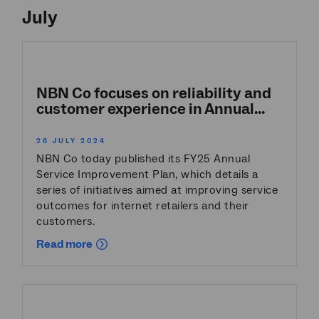
July
NBN Co focuses on reliability and
customer experience in Annual...
26 JULY 2024
NBN Co today published its FY25 Annual
Service Improvement Plan, which details a
series of initiatives aimed at improving service
outcomes for internet retailers and their
customers.
Read more