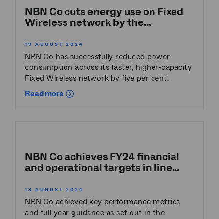
NBN Co cuts energy use on Fixed
Wireless network by the...
19 AUGUST 2024
NBN Co has successfully reduced power
consumption across its faster, higher-capacity
Fixed Wireless network by five per cent.
Read more
NBN Co achieves FY24 financial
and operational targets in line...
13 AUGUST 2024
NBN Co achieved key performance metrics
and full year guidance as set out in the