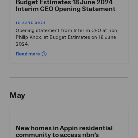
Budget Estimates 18 June 2024
Interim CEO Opening Statement
18 JUNE 2024
Opening statement from Interim CEO at nbn,
Philip Knox, at Budget Estimates on 18 June
2024.
Read more
May
New homes in Appin residential
community to access nbn’s