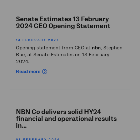
Senate Estimates 13 February
2024 CEO Opening Statement
13 FEBRUARY 2024
Opening statement from CEO at
nbn
, Stephen
Rue, at Senate Estimates on 13 February
2024.
Read more
NBN Co delivers solid HY24
financial and operational results
in...
08 FEBRUARY 2024