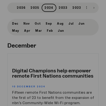
2026
2025
2024
2023
2022
2021
202
Scroll
right
Dec
Nov
Oct
Sep
Aug
Jul
Jun
May
Apr
Mar
Feb
Jan
December
Digital Champions help empower
remote First Nations communities
10 DECEMBER 2024
Fifteen remote First Nations communities are
the first of 23 to benefit from the expansion of
nbn’s Community-Wide Wi-Fi program.