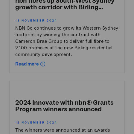
nbn fibres up South-West Sydney
growth corridor with Birling...
13 NOVEMBER 2024
NBN Co continues to grow its Western Sydney
footprint by winning the contract with
Cameron Brae Group to deliver full fibre to
2,100 premises at the new Birling residential
community development.
Read more
2024 Innovate with nbn® Grants
Program winners announced
12 NOVEMBER 2024
The winners were announced at an awards