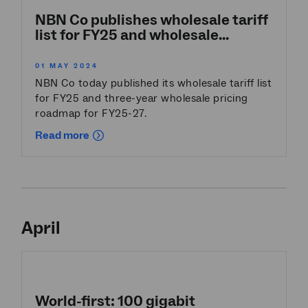
NBN Co publishes wholesale tariff
list for FY25 and wholesale...
01 MAY 2024
NBN Co today published its wholesale tariff list
for FY25 and three-year wholesale pricing
roadmap for FY25-27.
Read more
April
World-first: 100 gigabit