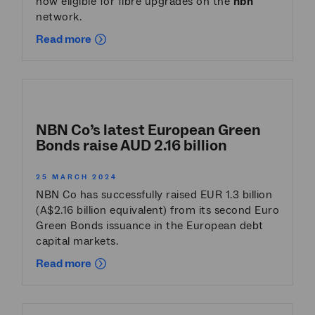
now eligible for fibre upgrades on the
nbn
network.
Read more
NBN Co’s latest European Green
Bonds raise AUD 2.16 billion
25 MARCH 2024
NBN Co has successfully raised EUR 1.3 billion
(A$2.16 billion equivalent) from its second Euro
Green Bonds issuance in the European debt
capital markets.
Read more