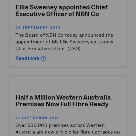
Ellie Sweeney appointed Chief
Executive Officer of NBN Co
04 SEPTEMBER 2024
The Board of NBN Co today announced the
appointment of Ms Ellie Sweeney as its new
Chief Executive Officer (CEO).
Read more
Half a Million Western Australia
Premises Now Full Fibre Ready
01 SEPTEMBER 2024
Over 500,000 premises across Western
Australia are now eligible for fibre upgrades on