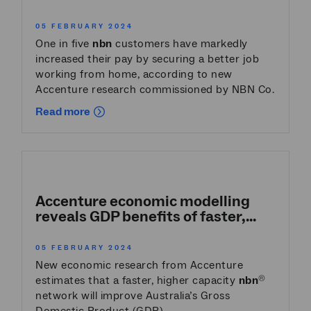
05 FEBRUARY 2024
One in five
nbn
customers have markedly
increased their pay by securing a better job
working from home, according to new
Accenture research commissioned by NBN Co.
Read more
Accenture economic modelling
reveals GDP benefits of faster,...
05 FEBRUARY 2024
New economic research from Accenture
estimates that a faster, higher capacity
nbn
®
network will improve Australia’s Gross