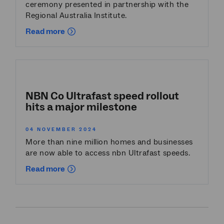
ceremony presented in partnership with the
Regional Australia Institute.
Read more
NBN Co Ultrafast speed rollout
hits a major milestone
04 NOVEMBER 2024
More than nine million homes and businesses
are now able to access nbn Ultrafast speeds.
Read more