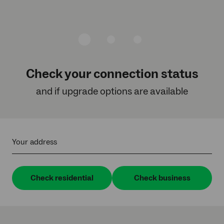
Check your connection status
and if upgrade options are available
Your address
Check residential
Check business