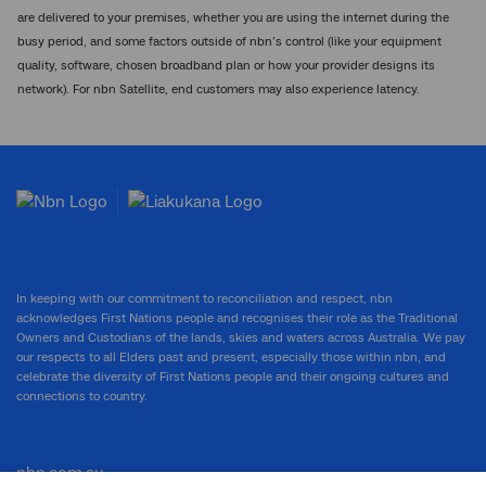
are delivered to your premises, whether you are using the internet during the
busy period, and some factors outside of nbn’s control (like your equipment
quality, software, chosen broadband plan or how your provider designs its
network). For nbn Satellite, end customers may also experience latency.
In keeping with our commitment to reconciliation and respect, nbn
acknowledges First Nations people and recognises their role as the Traditional
Owners and Custodians of the lands, skies and waters across Australia. We pay
our respects to all Elders past and present, especially those within nbn, and
celebrate the diversity of First Nations people and their ongoing cultures and
connections to country.
nbn.com.au