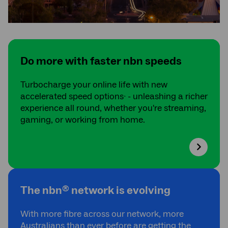
Do more with faster nbn speeds
Turbocharge your online life with new
accelerated speed options
- unleashing a richer
^
experience all round, whether you're streaming,
gaming, or working from home.
The nbn
network is evolving
®
With more fibre across our network, more
Australians than ever before are getting the