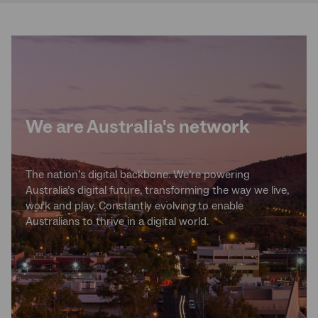
We are Australia's network
The nation’s digital backbone. We’re powering
Australia’s digital future, transforming the way we live,
work and play. Constantly evolving to enable
Australians to thrive in a digital world.