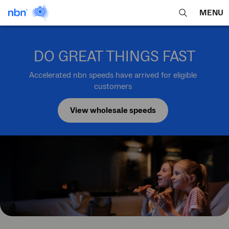
MENU
open
Expa
search
main
feature
navig
DO GREAT THINGS FAST
men
Accelerated nbn speeds have arrived for eligible
customers
View wholesale speeds