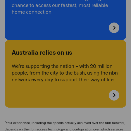
chance to access our fastest, most reliable
home connection.
Australia relies on us
We’re supporting the nation – with 20 million
people, from the city to the bush, using the nbn
network every day to support their way of life.
^
Your experience, including the speeds actually achieved over the nbn network,
depends on the nbn access technology and configuration over which services