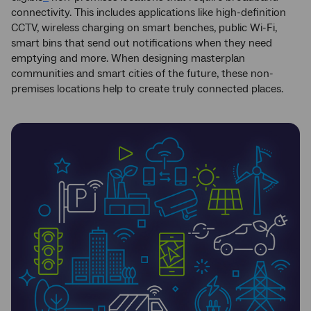
connectivity. This includes applications like high-definition
CCTV, wireless charging on smart benches, public Wi-Fi,
smart bins that send out notifications when they need
emptying and more. When designing masterplan
communities and smart cities of the future, these non-
premises locations help to create truly connected places.