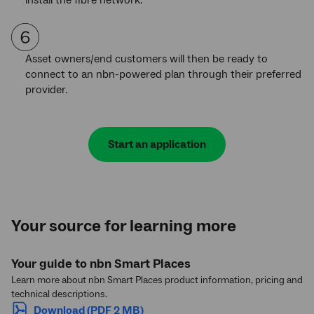
Asset owners/end customers will then be ready to
connect to an nbn-powered plan through their preferred
provider.
Start an application
Your source for learning more
Your guide to nbn Smart Places
Learn more about nbn Smart Places product information, pricing and
technical descriptions.
Download (PDF 2 MB)