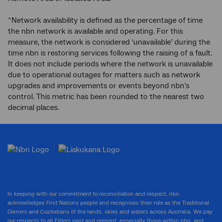
^Network availability is defined as the percentage of time
the nbn network is available and operating. For this
measure, the network is considered ‘unavailable’ during the
time nbn is restoring services following the raising of a fault.
It does not include periods where the network is unavailable
due to operational outages for matters such as network
upgrades and improvements or events beyond nbn’s
control. This metric has been rounded to the nearest two
decimal places.
In keeping with our commitment to reconciliation and respect, nbn
acknowledges First Nations people and recognises their role as the Traditional
Owners and Custodians of the lands, skies and waters across Australia. We pay
our respects to all Elders past and present, especially those within nbn, and