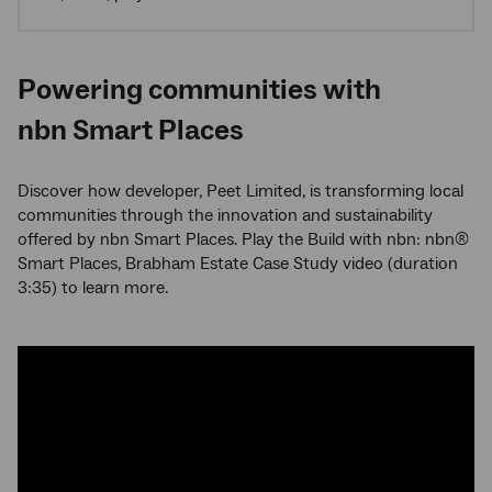
Powering communities with
nbn Smart Places
Discover how developer, Peet Limited, is transforming local
communities through the innovation and sustainability
offered by nbn Smart Places. Play the Build with nbn: nbn®
Smart Places, Brabham Estate Case Study video (duration
3:35) to learn more.