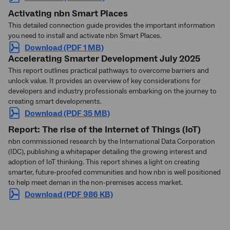
Activating
nbn Smart Places
This detailed connection guide provides the important information
you need to install and activate
nbn
Smart Places.
Download (PDF 1 MB)
Accelerating Smarter Development July 2025
This report outlines practical pathways to overcome barriers and
unlock value. It provides an overview of key considerations for
developers and industry professionals embarking on the journey to
creating smart developments.
Download (PDF 35 MB)
Report: The rise of the Internet of Things (IoT)
nbn commissioned research by the International Data Corporation
(IDC), publishing a whitepaper detailing the growing interest and
adoption of IoT thinking. This report shines a light on creating
smarter, future-proofed communities and how nbn is well positioned
to help meet deman in the non-premises access market.
Download (PDF 986 KB)