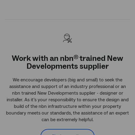
Work with an
nbn
trained New
®
Developments supplier
We encourage developers (big and small) to seek the
assistance and support of an industry professional or an
nbn trained New Developments supplier - designer or
installer. As it’s your responsibility to ensure the design and
build of the nbn infrastructure within your property
boundary meets our standards, the assistance of an expert
can be extremely helpful.