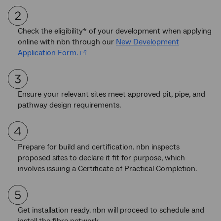
Check the eligibility* of your development when applying
online with nbn through our
New Development
Application Form.
Ensure your relevant sites meet approved pit, pipe, and
pathway design requirements.
Prepare for build and certification. nbn inspects
proposed sites to declare it fit for purpose, which
involves issuing a Certificate of Practical Completion.
Get installation ready.
nbn will proceed to schedule and
install the fibre network.