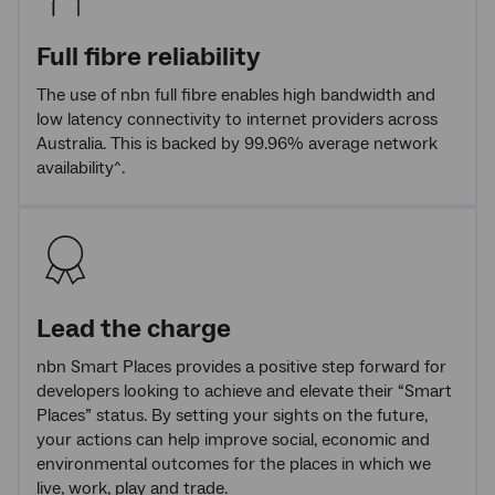
Full fibre reliability
The use of nbn full fibre enables high bandwidth and
low latency connectivity to internet providers across
Australia. This is backed by 99.96% average network
availability^.
Lead the charge
nbn Smart Places provides a positive step forward for
developers looking to achieve and elevate their “Smart
Places” status. By setting your sights on the future,
your actions can help improve social, economic and
environmental outcomes for the places in which we
live, work, play and trade.