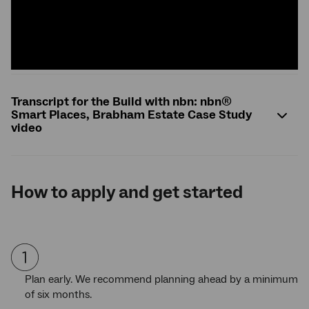
Transcript for the Build with nbn: nbn®
Smart Places, Brabham Estate Case Study
video
How to apply and get started
Plan early. We recommend planning ahead by a minimum
of six months.