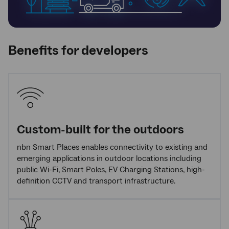
Benefits for developers
Custom-built for the outdoors
nbn Smart Places enables connectivity to existing and
emerging applications in outdoor locations including
public Wi-Fi, Smart Poles, EV Charging Stations, high-
definition CCTV and transport infrastructure.