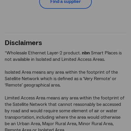
Find a supplier
Disclaimers
Wholesale Ethernet Layer-2 product.
nbn
Smart Places is
*
not available in Isolated and Limited Access Areas.
Isolated Area means any area within the footprint of the
Satellite Network which is defined as a ‘Very Remote’ or
‘Remote’ geographical area.
Limited Access Area means any area within the footprint of
the Satellite Network that cannot reasonably be accessed
by road and would require some element of air or water
transportation, including where the area would otherwise
be an Urban Area, Major Rural Area, Minor Rural Area,
Remote Area or Isolated Area.