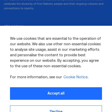
celebrate the diversity of First Nations people and their ongoing cultures and
connections to country.
nbn.com.au
We use cookies that are essential to the operation of
our website. We also use other non-essential cookies
Corporate
to analyse site usage, assist in our marketing efforts
and personalise the content to provide best
experience on our website. By accepting, you agree
to the use of these non-essential cookies.
General
For more information, see our
Cookie Notice
.
Support
Accept all
Decline