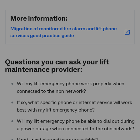
More information:
Migration of monitored fire alarm and lift phone
services good practice guide
Questions you can ask your lift
maintenance provider:
Will my lift emergency phone work properly when
connected to the nbn network?
If so, what specific phone or internet service will work
best with my lift emergency phone?
Will my lift emergency phone be able to dial out during
a power outage when connected to the nbn
network?