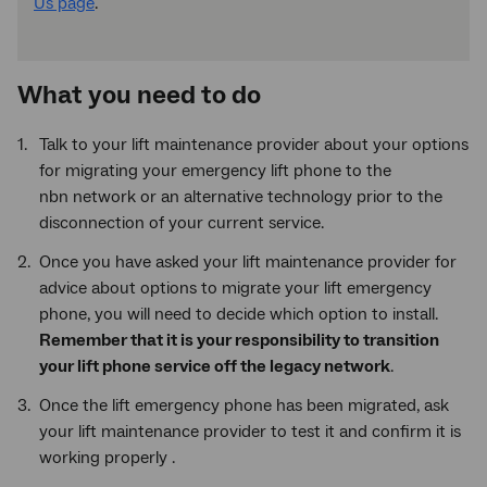
Us page
.
What you need to do
Talk to your lift maintenance provider about your options
for migrating your emergency lift phone to the
nbn network or an alternative technology prior to the
disconnection of your current service.
Once you have asked your lift maintenance provider for
advice about options to migrate your lift emergency
phone, you will need to decide which option to install.
Remember that it is your responsibility to transition
your lift phone service off the legacy network
.
Once the lift emergency phone has been migrated, ask
your lift maintenance provider to test it and confirm it is
working properly .