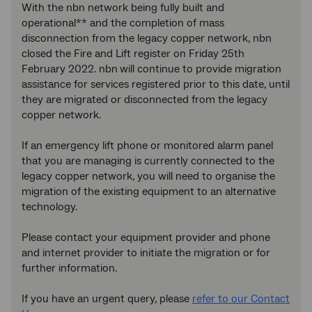
With the nbn network being fully built and
operational** and the completion of mass
disconnection from the legacy copper network, nbn
closed the Fire and Lift register on Friday 25th
February 2022. nbn
will continue to provide migration
assistance for services registered prior to this date, until
they are migrated or disconnected from the legacy
copper network.
If an emergency lift phone or monitored alarm panel
that you are managing is currently connected to the
legacy copper network, you will need to organise the
migration of the existing equipment to an alternative
technology.
Please contact your equipment provider and phone
and internet provider to initiate the migration or for
further information.
If you have an urgent query, please
refer to our Contact