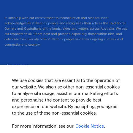
In keeping with our commitment to reconciliation and respect, nbn
acknowledges First Nations people and recognises their role as the Traditional
Owners and Custodians of the lands, skies and waters across Australia. We pay
our respects to all Elders past and present, especially those within nbn, and
celebrate the diversity of First Nations people and their ongoing cultures and
connections to country.
nbn.com.au
We use cookies that are essential to the operation of
our website. We also use other non-essential cookies
Corporate
to analyse site usage, assist in our marketing efforts
and personalise the content to provide best
experience on our website. By accepting, you agree
to the use of these non-essential cookies.
General
For more information, see our
Cookie Notice
.