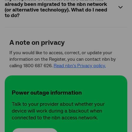
already been migrated to the nbn network
(or alternative technology). What do I need
to do?
A note on privacy
If you would like to access, correct, or update your
information on the Register, you can contact nbn
by
calling 1800 687 626.
Read nbn's Privacy policy.
Power outage information
Talk to your provider about whether your
device will work during a blackout when
connected to the nbn access network.