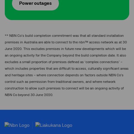
Power outages
** NBN Co’s build completion commitment was that all standard installation
premises in Australia are able to connect to the nbn™ access network as at 30
June 2020. This excludes premises in future new developments which will be
an ongoing activity for the Company beyond the build completion date. It also
excludes a small proportion of premises defined as ‘complex connections’ –
which includes properties that are difficult to access, culturally significant areas
and heritage sites – where connection depends on factors outside NBN Co’s
control such as permission from traditional owners, and where network
construction to allow such premises to connect will be an ongoing activity of
NBN Co beyond 30 June 2020.