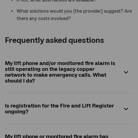
If not, what alternatives are available?
What solutions would you [the provider] suggest? Are
there any costs involved?
Frequently asked questions
My lift phone and/or monitored fire alarm is
still operating on the legacy copper
network to make emergency calls. What
should I do?
Is registration for the Fire and Lift Register
ongoing?
My lift phone or monitored fire alarm has