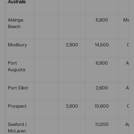
Australia
Aldinga
5,800
Marc
Beach
Modbury
2,900
14,500
Oct
Port
6,900
Aug
Augusta
Port Elliot
2,600
Aug
Prospect
2,600
10,600
Oct
Seaford /
11,000
Apri
McLaren