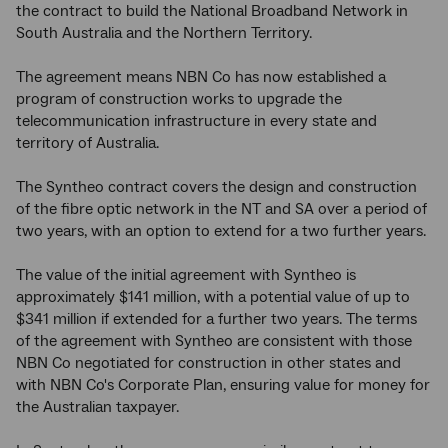
the contract to build the National Broadband Network in
South Australia and the Northern Territory.
The agreement means NBN Co has now established a
program of construction works to upgrade the
telecommunication infrastructure in every state and
territory of Australia.
The Syntheo contract covers the design and construction
of the fibre optic network in the NT and SA over a period of
two years, with an option to extend for a two further years.
The value of the initial agreement with Syntheo is
approximately $141 million, with a potential value of up to
$341 million if extended for a further two years. The terms
of the agreement with Syntheo are consistent with those
NBN Co negotiated for construction in other states and
with NBN Co's Corporate Plan, ensuring value for money for
the Australian taxpayer.