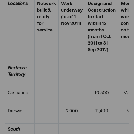
Locations
Network
Work
Design and
Month
built &
underway
Construction
which
ready
(as of 1
to start
work w
for
Nov 2011)
within 12
comm
service
months
on the
(from 1 Oct
modu
2011 to 31
Sep 2012)
Northern
Territory
Casuarina
10,500
Marc
Darwin
2,900
11,400
Nov
South