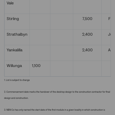
Vale
Stirling
7,500
Feb
Strathalbyn
2,400
July
Yankalilla
2,400
Aug
Willunga
1,100
1. List is subject to change
2. Commencement date marks the handover of the desktop design to the construction contractor for final
design and construction.
3. NBN Co has only named the start date of the first module in a given locality in which construction is