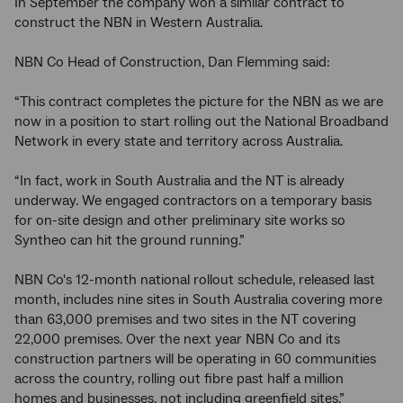
In September the company won a similar contract to
construct the NBN in Western Australia.
NBN Co Head of Construction, Dan Flemming said:
“This contract completes the picture for the NBN as we are
now in a position to start rolling out the National Broadband
Network in every state and territory across Australia.
“In fact, work in South Australia and the NT is already
underway. We engaged contractors on a temporary basis
for on-site design and other preliminary site works so
Syntheo can hit the ground running.”
NBN Co's 12-month national rollout schedule, released last
month, includes nine sites in South Australia covering more
than 63,000 premises and two sites in the NT covering
22,000 premises. Over the next year NBN Co and its
construction partners will be operating in 60 communities
across the country, rolling out fibre past half a million
homes and businesses, not including greenfield sites.”