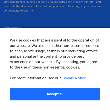
our respects to all Elders past and present, especially those within nbn, and
celebrate the diversity of First Nations people and their ongoing cultures and
connections to country.
nbn.com.au
We use cookies that are essential to the operation of
our website. We also use other non-essential cookies
Corporate
to analyse site usage, assist in our marketing efforts
and personalise the content to provide best
experience on our website. By accepting, you agree
to the use of these non-essential cookies.
General
For more information, see our
Cookie Notice
.
Support
Accept all