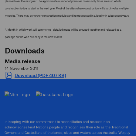
planned over the next year. The approximate number of premises covers only those areas in which
construction is due to start in the next year. Most of the sites where construction will start involve multiple
modules. There may be further construction modules and homes passed in a locality in subsequent years
4. Month in which work will commence - detailed maps will be grouped together and released as a
package on the web site early in the next month
Downloads
Media release
14 November 2011
Download (PDF 407 KB)
In keeping with our commitment to reconciliation and respect, nbn
acknowledges First Nations people and recognises their role as the Traditional
Owners and Custodians of the lands, skies and waters across Australia. We pay