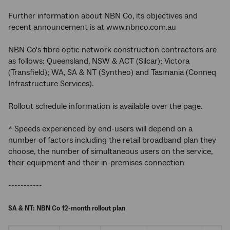
Further information about NBN Co, its objectives and
recent announcement is at www.nbnco.com.au
NBN Co's fibre optic network construction contractors are
as follows: Queensland, NSW & ACT (Silcar); Victora
(Transfield); WA, SA & NT (Syntheo) and Tasmania (Conneq
Infrastructure Services).
Rollout schedule information is available over the page.
* Speeds experienced by end-users will depend on a
number of factors including the retail broadband plan they
choose, the number of simultaneous users on the service,
their equipment and their in-premises connection
-----------
SA & NT: NBN Co 12-month rollout plan