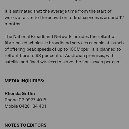
It is estimated that the average time from the start of
works at a site to the activation of first services is around 12
months.
The National Broadband Network includes the rollout of
fibre-based wholesale broadband services capable at launch
of offering peak speeds of up to 100Mbps*. It is planned to
roll out fibre to 93 per cent of Australian premises, with
satellite and fixed wireless to serve the final seven per cent.
MEDIA INQUIRIES:
Rhonda Griffin
Phone 02 9927 4015
Mobile 0428 134 401
NOTES TO EDITORS