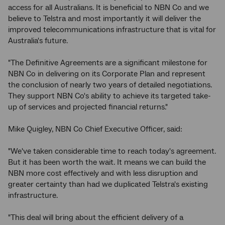
access for all Australians. It is beneficial to NBN Co and we
believe to Telstra and most importantly it will deliver the
improved telecommunications infrastructure that is vital for
Australia's future.
"The Definitive Agreements are a significant milestone for
NBN Co in delivering on its Corporate Plan and represent
the conclusion of nearly two years of detailed negotiations.
They support NBN Co's ability to achieve its targeted take-
up of services and projected financial returns."
Mike Quigley, NBN Co Chief Executive Officer, said:
"We've taken considerable time to reach today's agreement.
But it has been worth the wait. It means we can build the
NBN more cost effectively and with less disruption and
greater certainty than had we duplicated Telstra's existing
infrastructure.
"This deal will bring about the efficient delivery of a