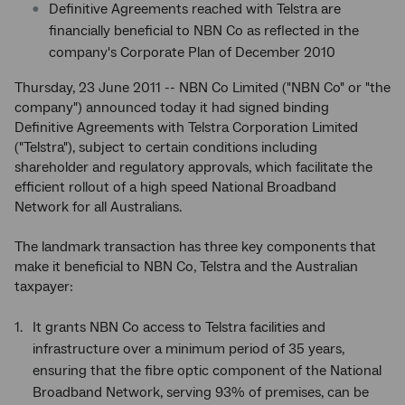
Definitive Agreements reached with Telstra are
financially beneficial to NBN Co as reflected in the
company's Corporate Plan of December 2010
Thursday, 23 June 2011 -- NBN Co Limited ("NBN Co" or "the
company") announced today it had signed binding
Definitive Agreements with Telstra Corporation Limited
("Telstra"), subject to certain conditions including
shareholder and regulatory approvals, which facilitate the
efficient rollout of a high speed National Broadband
Network for all Australians.
The landmark transaction has three key components that
make it beneficial to NBN Co, Telstra and the Australian
taxpayer:
It grants NBN Co access to Telstra facilities and
infrastructure over a minimum period of 35 years,
ensuring that the fibre optic component of the National
Broadband Network, serving 93% of premises, can be