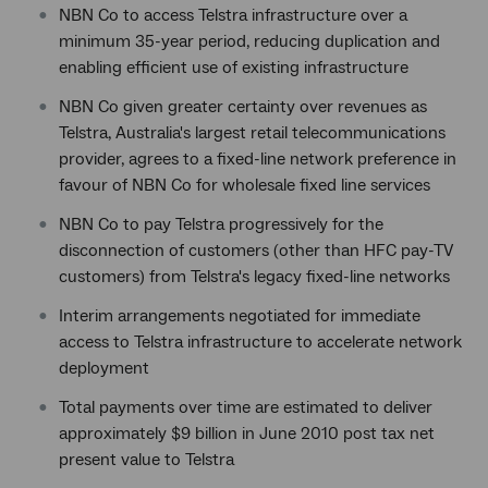
NBN Co to access Telstra infrastructure over a
minimum 35-year period, reducing duplication and
enabling efficient use of existing infrastructure
NBN Co given greater certainty over revenues as
Telstra, Australia's largest retail telecommunications
provider, agrees to a fixed-line network preference in
favour of NBN Co for wholesale fixed line services
NBN Co to pay Telstra progressively for the
disconnection of customers (other than HFC pay-TV
customers) from Telstra's legacy fixed-line networks
Interim arrangements negotiated for immediate
access to Telstra infrastructure to accelerate network
deployment
Total payments over time are estimated to deliver
approximately $9 billion in June 2010 post tax net
present value to Telstra