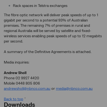
Rack spaces in Telstra exchanges
The fibre optic network will deliver peak speeds of up to 1
gigabit per second to a potential 93% of Australian
premises. The remaining 7% of premises in rural and
regional Australia will be served by satellite and fixed-
wireless services enabling peak speeds of up to 12 megabits
per second.
A summary of the Definitive Agreements is attached.
Media inquiries:
Andrew Sholl
Phone 02 9927 4420
Mobile 0448 805 806
andrewsholl@nbnco.com.au
or
media@nbnco.com.au
Back to top
ˆ
Downloads