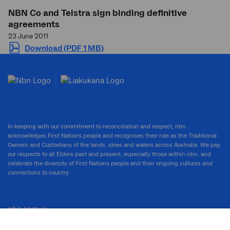
NBN Co and Telstra sign binding definitive
agreements
23 June 2011
Download (PDF 1 MB)
In keeping with our commitment to reconciliation and respect, nbn
acknowledges First Nations people and recognises their role as the Traditional
Owners and Custodians of the lands, skies and waters across Australia. We pay
our respects to all Elders past and present, especially those within nbn, and
celebrate the diversity of First Nations people and their ongoing cultures and
connections to country.
nbn.com.au