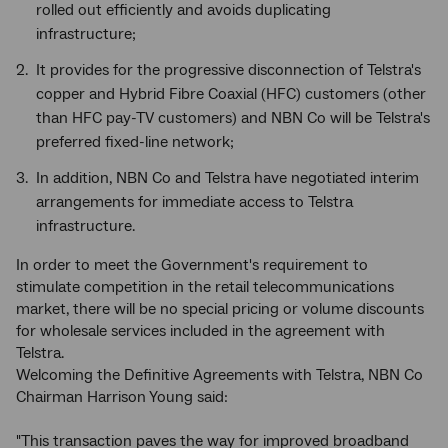
rolled out efficiently and avoids duplicating
infrastructure;
It provides for the progressive disconnection of Telstra's
copper and Hybrid Fibre Coaxial (HFC) customers (other
than HFC pay-TV customers) and NBN Co will be Telstra's
preferred fixed-line network;
In addition, NBN Co and Telstra have negotiated interim
arrangements for immediate access to Telstra
infrastructure.
In order to meet the Government's requirement to
stimulate competition in the retail telecommunications
market, there will be no special pricing or volume discounts
for wholesale services included in the agreement with
Telstra.
Welcoming the Definitive Agreements with Telstra, NBN Co
Chairman Harrison Young said:
"This transaction paves the way for improved broadband