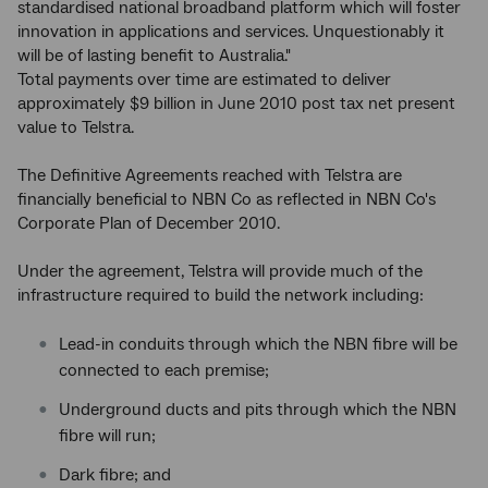
standardised national broadband platform which will foster
innovation in applications and services. Unquestionably it
will be of lasting benefit to Australia."
Total payments over time are estimated to deliver
approximately $9 billion in June 2010 post tax net present
value to Telstra.
The Definitive Agreements reached with Telstra are
financially beneficial to NBN Co as reflected in NBN Co's
Corporate Plan of December 2010.
Under the agreement, Telstra will provide much of the
infrastructure required to build the network including:
Lead-in conduits through which the NBN fibre will be
connected to each premise;
Underground ducts and pits through which the NBN
fibre will run;
Dark fibre; and