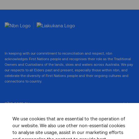
In keeping with our commitment to reconciliation and respect, nbn
acknowledges First Nations people and recognises their role as the Traditional
Owners and Custodians of the lands, skies and waters across Australia. We pay
our respects to all Elders past and present, especially those within nbn, and
celebrate the diversity of First Nations people and their ongoing cultures and
connections to country.
nbn.com.au
We use cookies that are essential to the operation of
our website. We also use other non-essential cookies
Corporate
to analyse site usage, assist in our marketing efforts