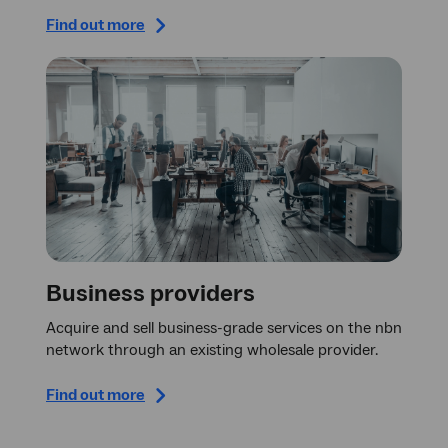
Find out more
Business providers
Acquire and sell business-grade services on the nbn
network through an existing wholesale provider.
Find out more