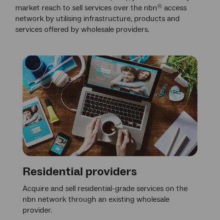
market reach to sell services over the nbn
access
®
network by utilising infrastructure, products and
services offered by wholesale providers.
Residential providers
Acquire and sell residential-grade services on the
nbn network through an existing wholesale
provider.