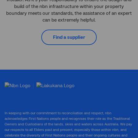
build of the nbn infrastructure within your property
boundary meets our standards, the assistance of an expert
can be extremely helpful.
Find a supplier
In keeping with our commitment to reconciliation and respect, nbn
acknowledges First Nations people and recognises their role as the Traditional
Owners and Custodians of the lands, skies and waters across Australia. We pay
our respects to all Elders past and present, especially those within nbn, and
celebrate the diversity of First Nations people and their ongoing cultures and