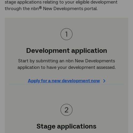
stage applications relating to your eligible development
through the nbn
New Developments portal.
®
Development application
Start by submitting an nbn New Developments
application to have your development assessed.
Apply for a new development now
Stage applications