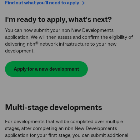
Find out what you'll need to apply
I'm ready to apply, what's next?
You can now submit your nbn New Developments
application. We will then assess and confirm the eligibility of
delivering nbn
network infrastructure to your new
®
development.
Apply for a new development
Multi-stage developments
For developments that will be completed over multiple
stages, after completing an nbn New Developments
application for your first stage, you can submit additional