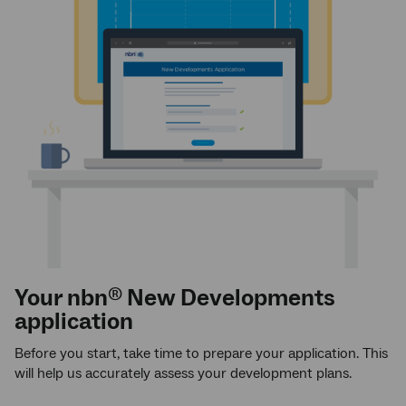
Your nbn
New Developments
®
application
Before you start, take time to prepare your application. This
will help us accurately assess your development plans.