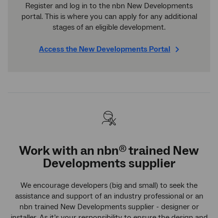
Register and log in to the nbn New Developments
portal. This is where you can apply for any additional
stages of an eligible development.
Access the New Developments Portal
Work with an
nbn
trained New
®
Developments supplier
We encourage developers (big and small) to seek the
assistance and support of an industry professional or an
nbn trained New Developments supplier - designer or
installer. As it’s your responsibility to ensure the design and