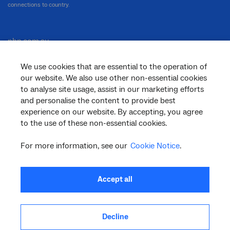
connections to country.
nbn.com.au
We use cookies that are essential to the operation of
our website. We also use other non-essential cookies
Corporate
to analyse site usage, assist in our marketing efforts
and personalise the content to provide best
experience on our website. By accepting, you agree
to the use of these non-essential cookies.
General
For more information, see our
Cookie Notice
.
Support
Accept all
Decline
facebook
twitter
youtube
linkedin
instagram