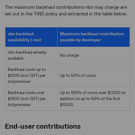
The maximum backhaul contributions nbn
may charge are
set out in the TIND policy and extracted in the table below:
nbn backhaul
Maximum backhaul contribution
availability / cost
payable by developer
nbn
backhaul already
No charge
available
Backhaul costs up to
$1000 (incl. GST) per
Up to 50% of costs
lot/premises
Backhaul costs over
Up to 100% of costs over $1,000 (in
$1000 (incl. GST) per
addition to up to 50% of the first
lot/premises
$1000)
End-user contributions