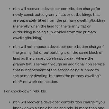
nbn will recover a developer contribution charge for
newly constructed granny flats or outbuildings that
are separately titled from the primary dwelling/building
(generally when the land for the granny flat or
outbuilding is being sub-divided from the primary
dwelling/building).
nbn will not impose a developer contribution charge if
the granny flat or outbuilding is on the same block of
land as the primary dwelling/building, where the
granny flat is served through an additional nbn service
that is independent of the service being supplied to
the primary dwelling, but uses the primary dwelling’s
nbn
network connection.
®
For knock-down rebuilds:
nbn will recover a developer contribution charge if you
knock down a single house and rebuild more than one