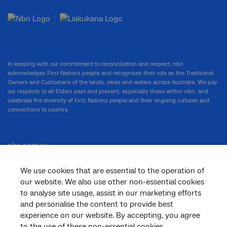
In keeping with our commitment to reconciliation and respect, nbn
acknowledges First Nations people and recognises their role as the Traditional
Owners and Custodians of the lands, skies and waters across Australia. We pay
our respects to all Elders past and present, especially those within nbn, and
celebrate the diversity of First Nations people and their ongoing cultures and
connections to country.
nbn.com.au
We use cookies that are essential to the operation of
our website. We also use other non-essential cookies
Corporate
to analyse site usage, assist in our marketing efforts
and personalise the content to provide best
experience on our website. By accepting, you agree
to the use of these non-essential cookies.
General