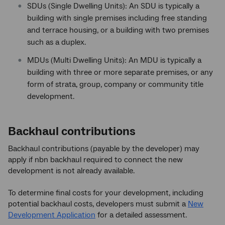
SDUs (Single Dwelling Units): An SDU is typically a
building with single premises including free standing
and terrace housing, or a building with two premises
such as a duplex.
MDUs (Multi Dwelling Units): An MDU is typically a
building with three or more separate premises, or any
form of strata, group, company or community title
development.
Backhaul contributions
Backhaul contributions (payable by the developer) may
apply if nbn backhaul required to connect the new
development is not already available.
To determine final costs for your development, including
potential backhaul costs, developers must submit a
New
Development Application
for a detailed assessment.