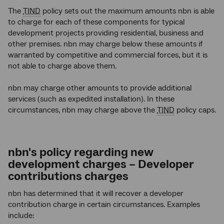
The
TIND
policy sets out the maximum amounts nbn is able
to charge for each of these components for typical
development projects providing residential, business and
other premises. nbn
may charge below these amounts if
warranted by competitive and commercial forces, but it is
not able to charge above them.
nbn may charge other amounts to provide additional
services (such as expedited installation). In these
circumstances, nbn may charge above the
TIND
policy caps.
nbn's policy regarding new
development charges – Developer
contributions charges
nbn has determined that it will recover a developer
contribution charge in certain circumstances. Examples
include: