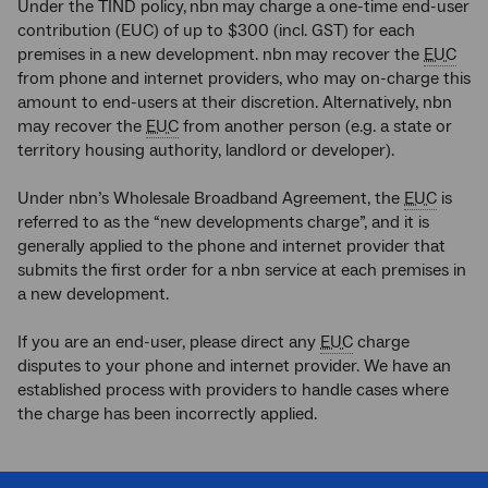
Under the TIND policy,
nbn
may charge a one-time end-user
contribution (EUC) of up to $300 (incl. GST) for each
premises in a new development. nbn
may recover the
EUC
from phone and internet providers, who may on-charge this
amount to end-users at their discretion. Alternatively, nbn
may recover the
EUC
from another person (e.g. a state or
territory housing authority, landlord or developer).
Under nbn’s Wholesale Broadband Agreement, the
EUC
is
referred to as the “new developments charge”, and it is
generally applied to the phone and internet provider that
submits the first order for a nbn service at each premises in
a new development.
If you are an end-user, please direct any
EUC
charge
disputes to your phone and internet provider. We have an
established process with providers to handle cases where
the charge has been incorrectly applied.