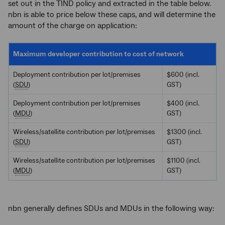
set out in the TIND policy and extracted in the table below.
nbn is able to price below these caps, and will determine the
amount of the charge on application:
Maximum developer contribution to cost of network
Deployment contribution per lot/premises
$600 (incl.
(
SDU
)
GST)
Deployment contribution per lot/premises
$400 (incl.
(
MDU
)
GST)
Wireless/satellite contribution per lot/premises
$1300 (incl.
(
SDU
)
GST)
Wireless/satellite contribution per lot/premises
$1100 (incl.
(
MDU
)
GST)
nbn generally defines SDUs and MDUs in the following way: