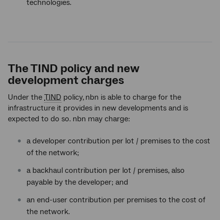
technologies.
The TIND policy and new
development charges
Under the
TIND
policy,
nbn is able to charge for the
infrastructure it provides in new developments and is
expected to do so. nbn may charge:
a developer contribution per lot / premises to the cost
of the network;
a backhaul contribution per lot / premises, also
payable by the developer; and
an end-user contribution per premises to the cost of
the network.