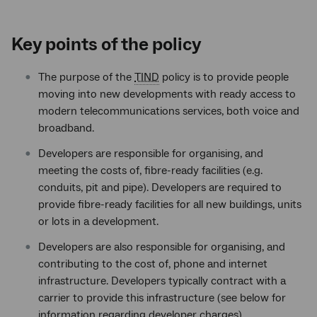
Key points of the policy
The purpose of the
TIND
policy is to provide people
moving into new developments with ready access to
modern telecommunications services, both voice and
broadband.
Developers are responsible for organising, and
meeting the costs of, fibre-ready facilities (e.g.
conduits, pit and pipe). Developers are required to
provide fibre-ready facilities for all new buildings, units
or lots in a development.
Developers are also responsible for organising, and
contributing to the cost of, phone and internet
infrastructure. Developers typically contract with a
carrier to provide this infrastructure (see below for
information regarding developer charges).