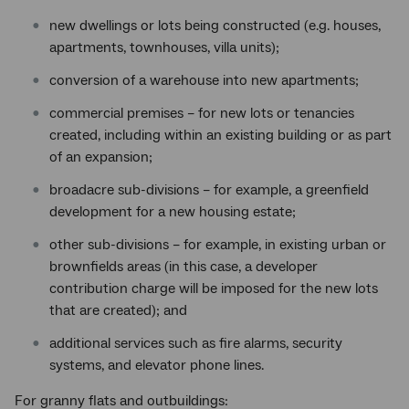
new dwellings or lots being constructed (e.g. houses,
apartments, townhouses, villa units);
conversion of a warehouse into new apartments;
commercial premises – for new lots or tenancies
created, including within an existing building or as part
of an expansion;
broadacre sub-divisions – for example, a greenfield
development for a new housing estate;
other sub-divisions – for example, in existing urban or
brownfields areas (in this case, a developer
contribution charge will be imposed for the new lots
that are created); and
additional services such as fire alarms, security
systems, and elevator phone lines.
For granny flats and outbuildings: