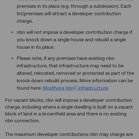
premises in its place (e.g. through a subdivision). Each
lot/premises will attract a developer contribution
charge.
nbn will not impose a developer contribution charge if
you knock down a single house and rebuild a single
house in its place.
Please note, if any premises have existing nbn
infrastructure, that infrastructure may need to be
altered, relocated, removed or protected as part of the
knock-down rebuild process. More information can be
found here:
Modifying nbn
infrastructure
®
For vacant blocks, nbn will impose a developer contribution
charge, including where a single dwelling is built on a vacant
block of land in a brownfield area and there is no existing
nbn connection.
The maximum developer contributions nbn may charge are