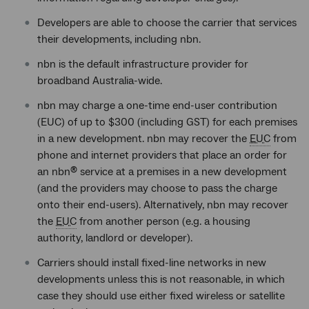
Developers are able to choose the carrier that services
their developments, including nbn.
nbn is the default infrastructure provider for
broadband Australia-wide.
nbn may charge a one-time end-user contribution
(EUC) of up to $300 (including GST) for each premises
in a new development. nbn may recover the
EUC
from
phone and internet providers that place an order for
an nbn
service at a premises in a new development
®
(and the providers may choose to pass the charge
onto their end-users). Alternatively, nbn may recover
the
EUC
from another person (e.g. a housing
authority, landlord or developer).
Carriers should install fixed-line networks in new
developments unless this is not reasonable, in which
case they should use either fixed wireless or satellite