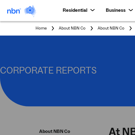
Residential
Business
Home
About NBN Co
About NBN Co
CORPORATE REPORTS
At NB
About NBN Co