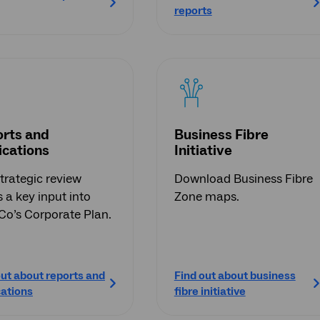
reports
rts and
Business Fibre
ications
Initiative
trategic review
Download Business Fibre
 a key input into
Zone maps.
o’s Corporate Plan.
out about reports and
Find out about business
cations
fibre initiative