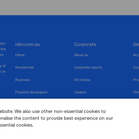
 nbn
nbn.com.au
Corporate
Ge
 the
ers
Home
About us
Acc
y of
Residential
Corporate reports
Coo
s to
Business
For media
Pri
Property developers
Careers
Ter
RSPs
Community events
Vul
ebsite. We also use other non-essential cookies to
The Newsroom
Inf
sonalise the content to provide best experience on our
sential cookies.
sc
Dis