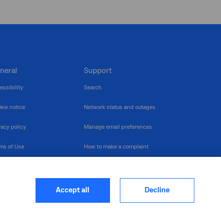
neral
Support
essibility
Search
kie notice
Network status and outages
vacy policy
Manage email preferences
ms of Use
How to make a complaint
nerability Disclosure
Multilingual support
ormation publication
Contact us
Accept all
Decline
heme
closure log