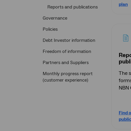
plan
Reports and publications
Governance
Policies
Debt Investor information
Freedom of information
Repo
publ
Partners and Suppliers
The s
Monthly progress report
(customer experience)
forms
NBN C
Find 
publi