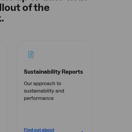
lout of the
.
Sustainability Reports
Our approach to
sustainability and
performance
Find out about