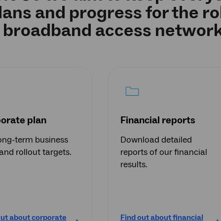
lans and progress for the rol
broadband access network
orate plan
Financial reports
ong-term business
Download detailed
and rollout targets.
reports of our financial
results.
out about corporate
Find out about financial