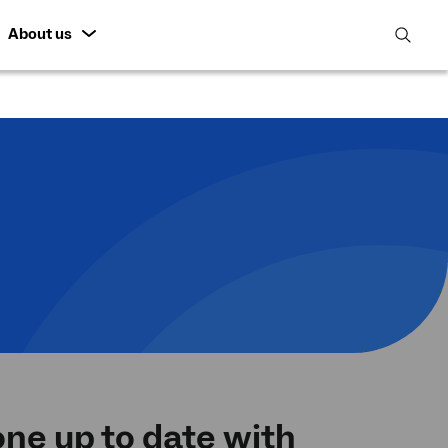
About us
open
search
featur
ne up to date with