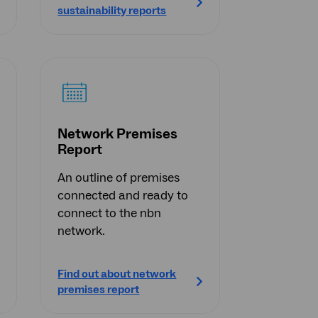
sustainability reports
Network Premises
Report
An outline of premises
connected and ready to
connect to the nbn
network.
Find out about network
premises report