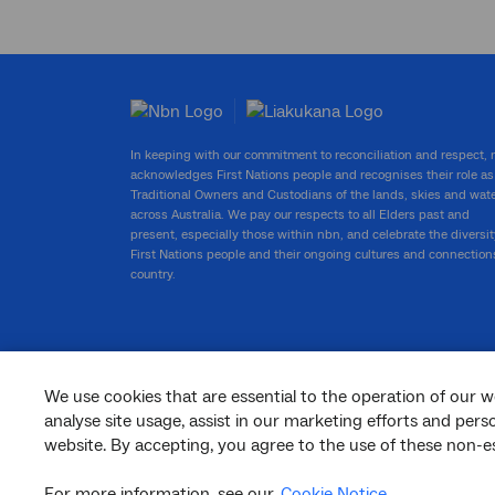
In keeping with our commitment to reconciliation and respect,
acknowledges First Nations people and recognises their role as
Traditional Owners and Custodians of the lands, skies and wat
across Australia. We pay our respects to all Elders past and
present, especially those within nbn, and celebrate the diversit
First Nations people and their ongoing cultures and connection
country.
We use cookies that are essential to the operation of our w
facebook
twitter
youtube
linkedin
instagram
analyse site usage, assist in our marketing efforts and per
website. By accepting, you agree to the use of these non-es
© 2026 nbn co ltd. ‘nbn’, ‘Sky Muster’, ‘business nbn’ and nbn logos are trade
marks or registered trade marks of nbn co ltd | ABN 86 136 533 741
For more information, see our
Cookie Notice
.