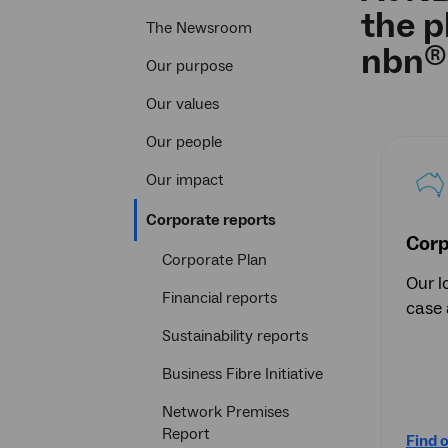
the p
The Newsroom
®
nbn
Our purpose
Our values
Our people
Our impact
Current
Corporate reports
section
Corp
Corporate Plan
Our l
Financial reports
case 
Sustainability reports
Business Fibre Initiative
Network Premises
Report
Find 