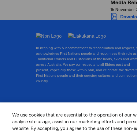
Media Rel
15 November 
Downlo
In keeping with our commitment to reconciliation and respect,
acknowledges First Nations people and recognises their role as
Traditional Owners and Custodians of the lands, skies and wat
across Australia. We pay our respects to all Elders past and
present, especially those within nbn, and celebrate the diversit
First Nations people and their ongoing cultures and connection
country.
We use cookies that are essential to the operation of our w
facebook
twitter
youtube
linkedin
instagram
analyse site usage, assist in our marketing efforts and per
website. By accepting, you agree to the use of these non-es
© 2026 nbn co ltd. ‘nbn’, ‘Sky Muster’, ‘business nbn’ and nbn logos are trade
marks or registered trade marks of nbn co ltd | ABN 86 136 533 741