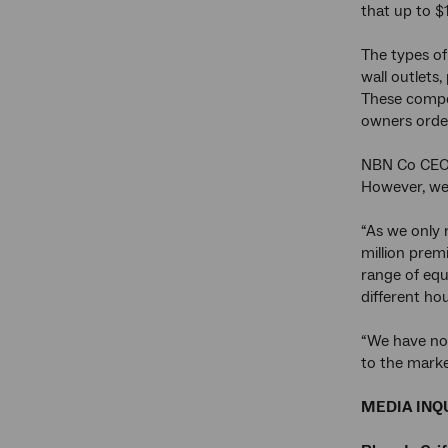
that up to $
The types of
wall outlets
These compon
owners order
NBN Co CEO 
However, we 
“As we only 
million prem
range of equ
different ho
“We have now
to the marke
MEDIA INQU