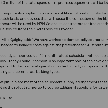
150 million of the total spend on in-premises equipment will be lo
 components supplied include internal fibre distribution hubs for 
, patch leads, and devices that will house the connection of the fi
ents will be used by NBN Co and its contractors for free standa
 a service from their Retail Service Provider.
Mike Quigley said: “We have worked to domestically source as m
needed to balance costs against the preference for Australian-mad
recently announced our 12-month rollout schedule - with construct
ises - today's announcement is an important part of the develop
ipment to form a catalogue of consistent, quality components that
using and commercial building types.
 put in place most of the equipment supply arrangements that we n
t as the rollout ramps up to source additional suppliers for a ra
IRIES: