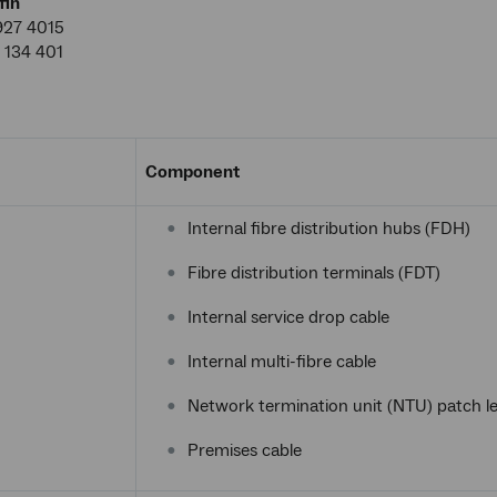
fin
927 4015
 134 401
Component
Internal fibre distribution hubs (FDH)
Fibre distribution terminals (FDT)
Internal service drop cable
Internal multi-fibre cable
Network termination unit (NTU) patch l
Premises cable