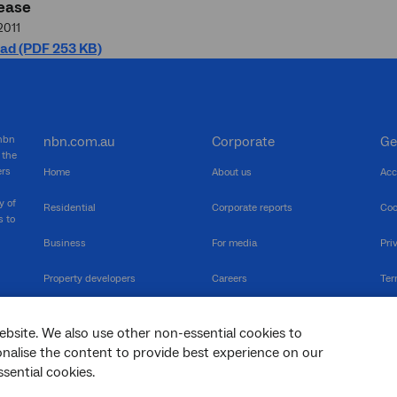
ease
2011
ad (PDF 253 KB)
 nbn
nbn.com.au
Corporate
Ge
 the
ers
Home
About us
Acc
y of
Residential
Corporate reports
Coo
s to
Business
For media
Pri
Property developers
Careers
Ter
RSPs
Community events
Vul
ebsite. We also use other non-essential cookies to
The Newsroom
Inf
sonalise the content to provide best experience on our
sential cookies.
sc