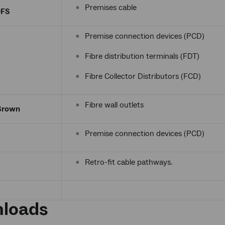
Premises cable
OFS
Premise connection devices (PCD)
Fibre distribution terminals (FDT)
Fibre Collector Distributors (FCD)
Fibre wall outlets
Brown
Premise connection devices (PCD)
Retro-fit cable pathways.
loads