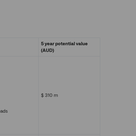
5 year potential value
(AUD)
$ 310 m
eads