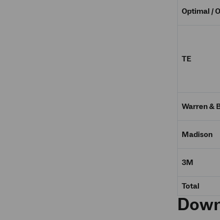
Optimal / 
TE
Warren & 
Madison
3M
Total
Down