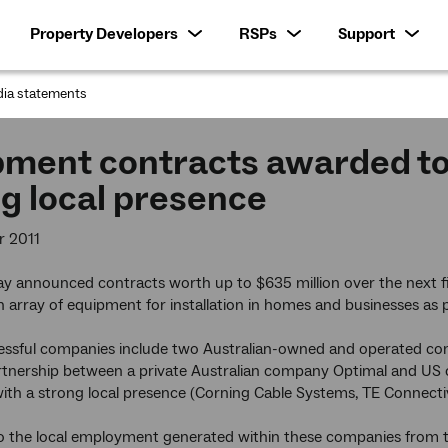
Property Developers
RSPs
Support
ia statements
:
pment contracts awarded t
g local presence
r 2011
 announced contracts worth up to $635 million over the next fiv
n array of equipment for installation in homes and businesses as
cessful companies include two Australian-owned and operated c
rtnership between a private Australian company Optimal and US 
th a strong local presence (Corning Cable Systems, TE Connectiv
to the local employment generated within these companies from t