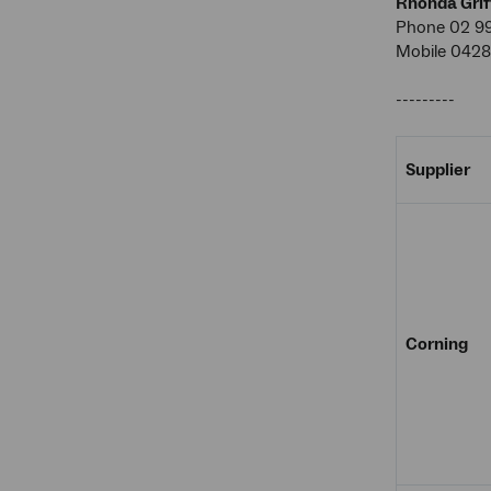
Rhonda Grif
Phone 02 9
Mobile 0428
---------
Supplier
Corning