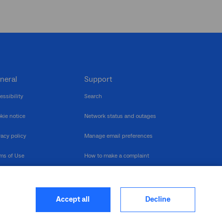
neral
Support
essibility
Search
kie notice
Network status and outages
vacy policy
Manage email preferences
ms of Use
How to make a complaint
nerability Disclosure
Multilingual support
ormation publication
Contact us
Accept all
Decline
heme