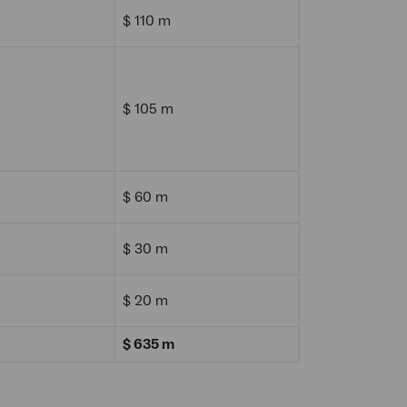
$ 110 m
$ 105 m
$ 60 m
$ 30 m
$ 20 m
$ 635 m