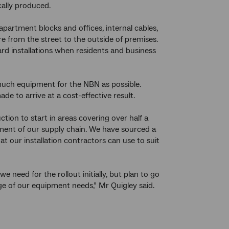
cally produced.
apartment blocks and offices, internal cables,
bre from the street to the outside of premises.
rd installations when residents and business
uch equipment for the NBN as possible.
e to arrive at a cost-effective result.
ion to start in areas covering over half a
ment of our supply chain. We have sourced a
 our installation contractors can use to suit
eed for the rollout initially, but plan to go
nge of our equipment needs,” Mr Quigley said.