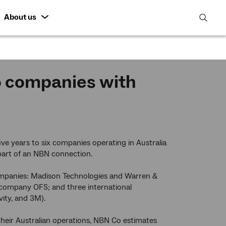
About us
open
search
featur
o companies with
e years to six companies operating in Australia
 part of an NBN connection.
ompanies: Madison Technologies and Warren &
company OFS; and three international
ity, and 3M).
heir Australian operations, NBN Co estimates