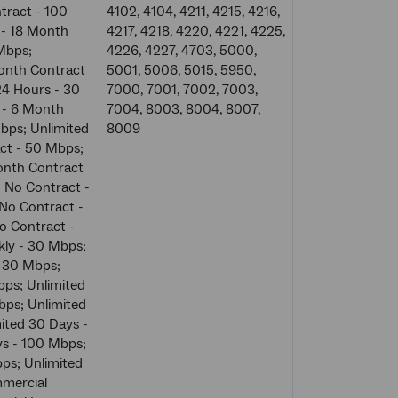
tract - 100
4102, 4104, 4211, 4215, 4216,
 - 18 Month
4217, 4218, 4220, 4221, 4225,
Mbps;
4226, 4227, 4703, 5000,
Month Contract
5001, 5006, 5015, 5950,
24 Hours - 30
7000, 7001, 7002, 7003,
 - 6 Month
7004, 8003, 8004, 8007,
bps; Unlimited
8009
ct - 50 Mbps;
onth Contract
- No Contract -
 No Contract -
o Contract -
kly - 30 Mbps;
- 30 Mbps;
bps; Unlimited
bps; Unlimited
ited 30 Days -
ys - 100 Mbps;
ps; Unlimited
mercial