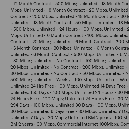
- 12 Month Contract - 500 Mbps; Unlimited - 18 Month Con
Mbps; Unlimited - 18 Month Contract - 20 Mbps; Unlimited
Contract - 200 Mbps; Unlimited - 18 Month Contract - 30 
Unlimited - 18 Month Contract - 50 Mbps; Unlimited - 18 
- 500 Mbps; Unlimited - 24 Hours - 100 Mbps; Unlimited - 
Mbps; Unlimited - 6 Month Contract - 100 Mbps; Unlimited
Contract - 20 Mbps; Unlimited - 6 Month Contract - 200 M
- 6 Month Contract - 30 Mbps; Unlimited - 6 Month Contra
Unlimited - 6 Month Contract - 500 Mbps; Unlimited - 6 M
- 30 Mbps; Unlimited - No Contract - 100 Mbps; Unlimited 
20 Mbps; Unlimited - No Contract - 200 Mbps; Unlimited -
30 Mbps; Unlimited - No Contract - 50 Mbps; Unlimited - N
500 Mbps; Unlimited - Weekly - 100 Mbps; Unlimited - Wee
Unlimited 24 Hrs Free - 100 Mbps; Unlimited 14 Days Free 
Unlimited 150 Days - 100 Mbps; Unlimited 24 Hours - 30 M
24 Hours Free - 100 Mbps; Unlimited 24 Hours Free - 30 M
294 Days - 100 Mbps; Unlimited 30 Days - 100 Mbps; Unlim
30 Mbps; Unlimited 6 Days Free - 30 Mbps; Unlimited 7 Da
Unlimited 7 Days - 30 Mbps; Unlimited BM 2 years - 100 Mb
BM 2 years - 30 Mbps; Commercial Internet 100Mbps; Com