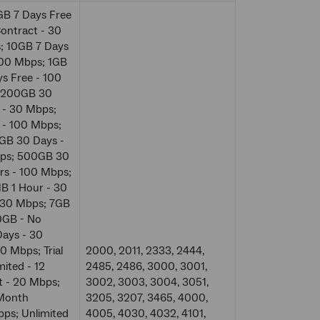
GB 7 Days Free
ontract - 30
; 10GB 7 Days
100 Mbps; 1GB
s Free - 100
; 200GB 30
 - 30 Mbps;
 - 100 Mbps;
GB 30 Days -
bps; 500GB 30
s - 100 Mbps;
B 1 Hour - 30
 30 Mbps; 7GB
0GB - No
ays - 30
 Mbps; Trial
2000, 2011, 2333, 2444,
ited - 12
2485, 2486, 3000, 3001,
t - 20 Mbps;
3002, 3003, 3004, 3051,
 Month
3205, 3207, 3465, 4000,
bps; Unlimited
4005, 4030, 4032, 4101,