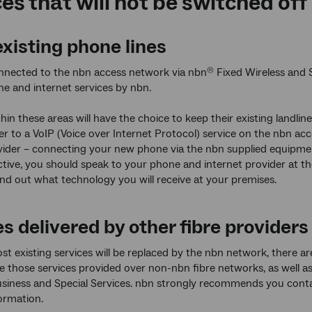
es that will not be switched off
xisting phone lines
nnected to the nbn access network via nbn
Fixed Wireless and 
®
ne and internet services by nbn.
hin these areas will have the choice to keep their existing landli
er to a VoIP (Voice over Internet Protocol) service on the nbn 
vider – connecting your new phone via the nbn supplied equipmen
ctive, you should speak to your phone and internet provider at t
ind out what technology you will receive at your premises.
s delivered by other fibre providers
t existing services will be replaced by the nbn network, there a
e those services provided over non-nbn fibre networks, as well 
siness and Special Services. nbn strongly recommends you conta
ormation.