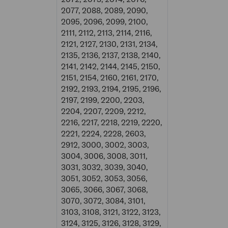
2077, 2088, 2089, 2090,
2095, 2096, 2099, 2100,
2111, 2112, 2113, 2114, 2116,
2121, 2127, 2130, 2131, 2134,
2135, 2136, 2137, 2138, 2140,
2141, 2142, 2144, 2145, 2150,
2151, 2154, 2160, 2161, 2170,
2192, 2193, 2194, 2195, 2196,
2197, 2199, 2200, 2203,
2204, 2207, 2209, 2212,
2216, 2217, 2218, 2219, 2220,
2221, 2224, 2228, 2603,
2912, 3000, 3002, 3003,
3004, 3006, 3008, 3011,
3031, 3032, 3039, 3040,
3051, 3052, 3053, 3056,
3065, 3066, 3067, 3068,
3070, 3072, 3084, 3101,
3103, 3108, 3121, 3122, 3123,
3124, 3125, 3126, 3128, 3129,