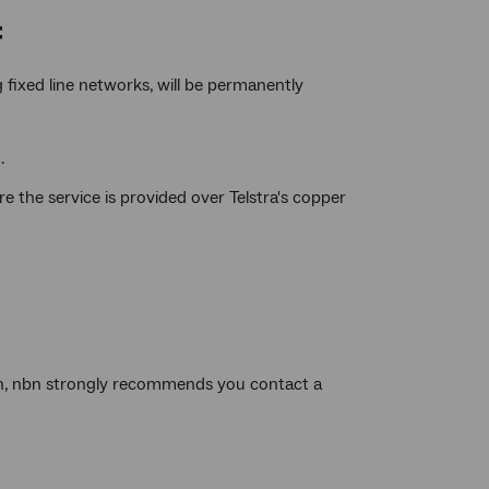
f
 fixed line networks, will be permanently
.
 the service is provided over Telstra's copper
an, nbn strongly recommends you contact a