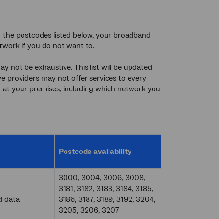
in the postcodes listed below, your broadband
twork if you do not want to.
y not be exhaustive. This list will be updated
tive providers may not offer services to every
 at your premises, including which network you
Postcode availability
3000, 3004, 3006, 3008,
;
3181, 3182, 3183, 3184, 3185,
d data
3186, 3187, 3189, 3192, 3204,
3205, 3206, 3207