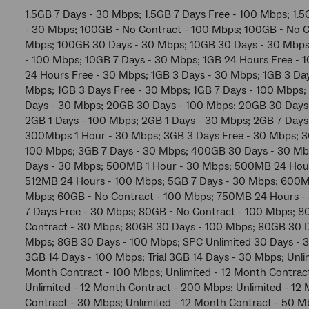
1.5GB 7 Days - 30 Mbps; 1.5GB 7 Days Free - 100 Mbps; 1.5
- 30 Mbps; 100GB - No Contract - 100 Mbps; 100GB - No C
Mbps; 100GB 30 Days - 30 Mbps; 10GB 30 Days - 30 Mbps
- 100 Mbps; 10GB 7 Days - 30 Mbps; 1GB 24 Hours Free - 
24 Hours Free - 30 Mbps; 1GB 3 Days - 30 Mbps; 1GB 3 Day
Mbps; 1GB 3 Days Free - 30 Mbps; 1GB 7 Days - 100 Mbps
Days - 30 Mbps; 20GB 30 Days - 100 Mbps; 20GB 30 Days
2GB 1 Days - 100 Mbps; 2GB 1 Days - 30 Mbps; 2GB 7 Days
300Mbps 1 Hour - 30 Mbps; 3GB 3 Days Free - 30 Mbps; 3
100 Mbps; 3GB 7 Days - 30 Mbps; 400GB 30 Days - 30 M
Days - 30 Mbps; 500MB 1 Hour - 30 Mbps; 500MB 24 Hour
512MB 24 Hours - 100 Mbps; 5GB 7 Days - 30 Mbps; 600M
Mbps; 60GB - No Contract - 100 Mbps; 750MB 24 Hours -
7 Days Free - 30 Mbps; 80GB - No Contract - 100 Mbps; 8
Contract - 30 Mbps; 80GB 30 Days - 100 Mbps; 80GB 30 D
Mbps; 8GB 30 Days - 100 Mbps; SPC Unlimited 30 Days - 30
3GB 14 Days - 100 Mbps; Trial 3GB 14 Days - 30 Mbps; Unlim
Month Contract - 100 Mbps; Unlimited - 12 Month Contrac
Unlimited - 12 Month Contract - 200 Mbps; Unlimited - 12
Contract - 30 Mbps; Unlimited - 12 Month Contract - 50 M