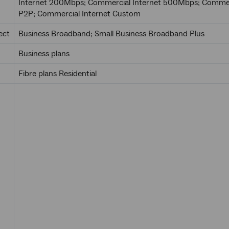
Internet 200Mbps; Commercial Internet 500Mbps; Commerc
P2P; Commercial Internet Custom
ect
Business Broadband; Small Business Broadband Plus
Business plans
Fibre plans Residential