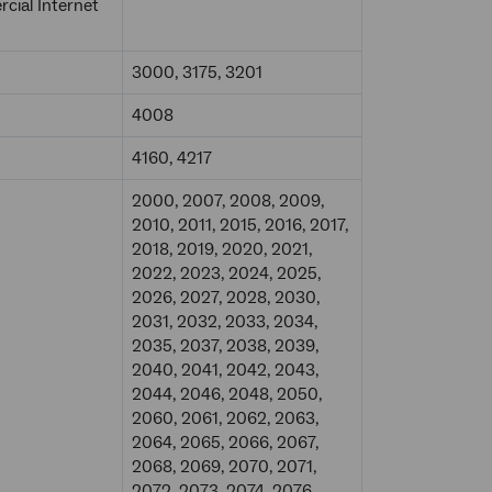
ial Internet
3000, 3175, 3201
4008
4160, 4217
2000, 2007, 2008, 2009,
2010, 2011, 2015, 2016, 2017,
2018, 2019, 2020, 2021,
2022, 2023, 2024, 2025,
2026, 2027, 2028, 2030,
2031, 2032, 2033, 2034,
2035, 2037, 2038, 2039,
2040, 2041, 2042, 2043,
2044, 2046, 2048, 2050,
2060, 2061, 2062, 2063,
2064, 2065, 2066, 2067,
2068, 2069, 2070, 2071,
2072, 2073, 2074, 2076,