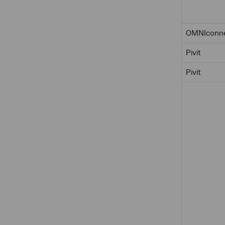
OMNIconn
Pivit
Pivit