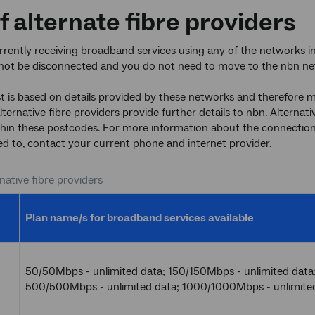
of alternate fibre providers
urrently receiving broadband services using any of the networks 
l not be disconnected and you do not need to move to the nbn ne
st is based on details provided by these networks and therefore ma
alternative fibre providers provide further details to nbn. Alterna
hin these postcodes. For more information about the connection
d to, contact your current phone and internet provider.
rnative fibre providers
Plan name/s for broadband services available
50/50Mbps - unlimited data; 150/150Mbps - unlimited data
500/500Mbps - unlimited data; 1000/1000Mbps - unlimite