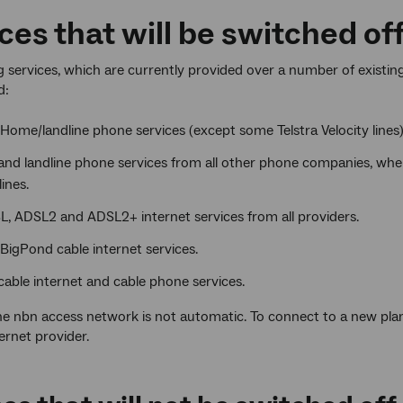
ces that will be switched of
g services, which are currently provided over a number of existing
d:
 Home/landline phone services (except some Telstra Velocity lines)
nd landline phone services from all other phone companies, where
ines.
L, ADSL2 and ADSL2+ internet services from all providers.
 BigPond cable internet services.
able internet and cable phone services.
he nbn access network is not automatic. To connect to a new pl
ernet provider.