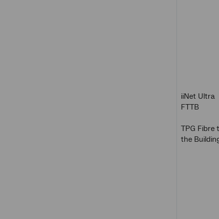
iiNet Ultra
FTTB
TPG Fibre 
the Buildin