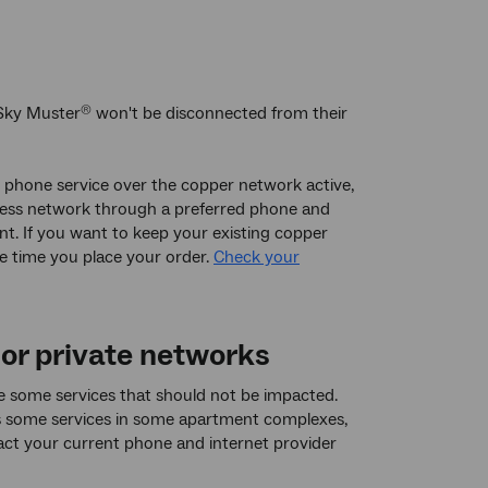
Sky Muster
won't be disconnected from their
®
ne phone service over the copper network active,
access network through a preferred phone and
t. If you want to keep your existing copper
he time you place your order.
Check your
 or private networks
re some services that should not be impacted.
as some services in some apartment complexes,
ct your current phone and internet provider