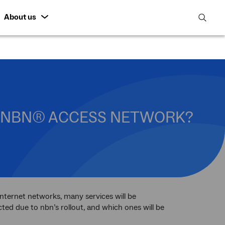
About us
open
search
featur
HE NBN® ACCESS NETWORK?
nternet networks, many services will be
ted due to nbn’s rollout, and which ones will be