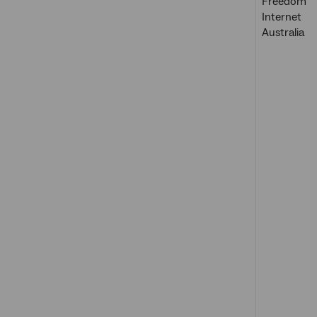
Freedom
Internet
Australia