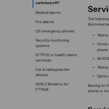
Current
switched off?
Servi
section
Medical alarms
The followin
Fire alarms
disconnecte
Lift emergency phones
Telstra
Security monitoring
Home a
systems
phone l
EFTPOS or health claims
All ADS
terminals
Telstra
Fax & teletypewriter
devices
Optus c
VDSL2 Modems for
Moving to t
FTTN/B
phone or int