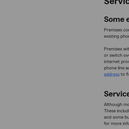
Servic
Some e
Premises co
existing pho
Premises wit
or switch ov
internet pro
phone line a
address
to f
Service
Although mos
These includ
and some bu
for more inf