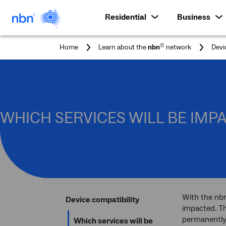
Residential
Business
®
Home
Learn about the
nbn
network
Devi
WHICH SERVICES WILL BE IM
With the nbn
Device compatibility
impacted. Th
permanently
Which services will be