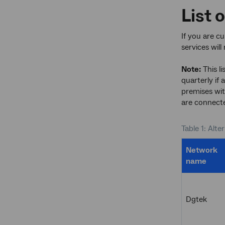
List 
If you are c
services wil
Note:
This li
quarterly if 
premises wit
are connecte
Table 1: Alte
Network
name
Dgtek