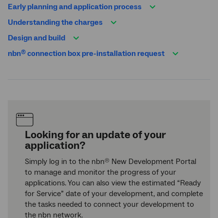
Early planning and application process
Understanding the charges
Design and build
nbn
connection box pre-installation request
®
Looking for an update of your
application?
Simply log in to the nbn
New Development Portal
®
to manage and monitor the progress of your
applications. You can also view the estimated “Ready
for Service” date of your development, and complete
the tasks needed to connect your development to
the nbn network.