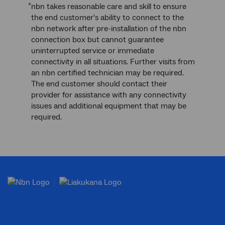
*
nbn takes reasonable care and skill to ensure
the end customer's ability to connect to the
nbn network after pre-installation of the nbn
connection box but cannot guarantee
uninterrupted service or immediate
connectivity in all situations. Further visits from
an nbn certified technician may be required.
The end customer should contact their
provider for assistance with any connectivity
issues and additional equipment that may be
required.