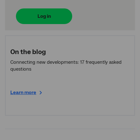
Log in
On the blog
Connecting new developments: 17 frequently asked
questions
Learn more