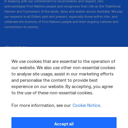
In keeping with our commitment to reconciliation and respect, nbn
acknowledges First Nations people and recognises their role as the Traditional
Owners and Custodians of the lands, skies and waters across Australia. We pay
our respects to all Elders past and present, especially those within nbn, and
celebrate the diversity of First Nations people and their ongoing cultures and
connections to country.
nbn.com.au
We use cookies that are essential to the operation of
our website. We also use other non-essential cookies
Corporate
to analyse site usage, assist in our marketing efforts
and personalise the content to provide best
experience on our website. By accepting, you agree
to the use of these non-essential cookies.
General
For more information, see our
Cookie Notice
.
Support
Accept all