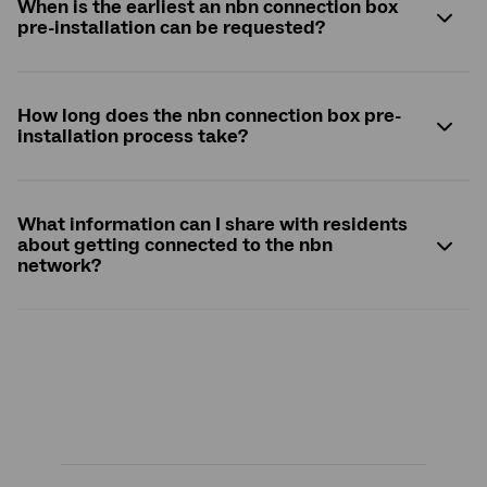
When is the earliest an
nbn
connection box
pre-installation can be requested?
How long does the
nbn
connection box pre-
installation process take?
What information can I share with residents
about getting connected to the
nbn
network?