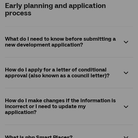
Early planning and application
process
What do I need to know before submitting a
new development application?
How do I apply for a letter of conditional
approval (also known as a council letter)?
How do I make changes if the information is
incorrect or I need to update my
application?
What is
nbn
Smart Places?