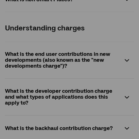
Understanding charges
What is the end user contributions in new
developments (also known as the "new
developments charge")?
What is the developer contribution charge
and what types of applications does this
apply to?
What is the backhaul contribution charge?