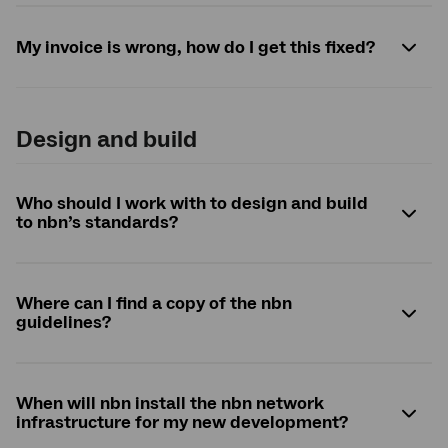
My invoice is wrong, how do I get this fixed?
Design and build
Who should I work with to design and build
to
nbn
’s standards?
Where can I find a copy of the
nbn
guidelines?
When will
nbn
install the
nbn
network
infrastructure for my new development?