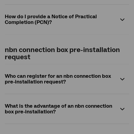
How do I provide a Notice of Practical
Completion (PCN)?
nbn
connection box pre-installation
request
Who can register for an
nbn
connection box
pre-installation request?
What is the advantage of an
nbn
connection
box pre-installation?