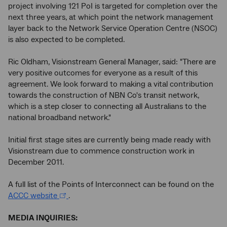
project involving 121 PoI is targeted for completion over the
next three years, at which point the network management
layer back to the Network Service Operation Centre (NSOC)
is also expected to be completed.
Ric Oldham, Visionstream General Manager, said: "There are
very positive outcomes for everyone as a result of this
agreement. We look forward to making a vital contribution
towards the construction of NBN Co's transit network,
which is a step closer to connecting all Australians to the
national broadband network."
Initial first stage sites are currently being made ready with
Visionstream due to commence construction work in
December 2011.
A full list of the Points of Interconnect can be found on the
ACCC website
.
MEDIA INQUIRIES: