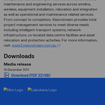
maintenance and engineering services across wireline,
wireless, equipment installation, relocation and integration
as well as operational and maintenance related services.
From concept to completion, Visionstream provides total
project management services to meet diverse needs
including intelligent transport systems, network
infrastructure, co-located data centre facilities and asset
relocation and protection activities. For more information,
visit:
www2.visionstream.com.au
Downloads
Media release
14 December 2011
Download (PDF 221 KB)