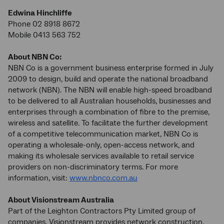
Edwina Hinchliffe
Phone 02 8918 8672
Mobile 0413 563 752
About NBN Co:
NBN Co is a government business enterprise formed in July
2009 to design, build and operate the national broadband
network (NBN). The NBN will enable high-speed broadband
to be delivered to all Australian households, businesses and
enterprises through a combination of fibre to the premise,
wireless and satellite. To facilitate the further development
of a competitive telecommunication market, NBN Co is
operating a wholesale-only, open-access network, and
making its wholesale services available to retail service
providers on non-discriminatory terms. For more
information, visit:
www.nbnco.com.au
About Visionstream Australia
Part of the Leighton Contractors Pty Limited group of
companies, Visionstream provides network construction,