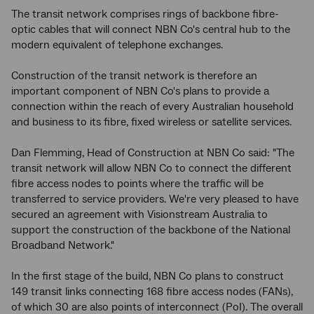
The transit network comprises rings of backbone fibre-
optic cables that will connect NBN Co's central hub to the
modern equivalent of telephone exchanges.
Construction of the transit network is therefore an
important component of NBN Co's plans to provide a
connection within the reach of every Australian household
and business to its fibre, fixed wireless or satellite services.
Dan Flemming, Head of Construction at NBN Co said: "The
transit network will allow NBN Co to connect the different
fibre access nodes to points where the traffic will be
transferred to service providers. We're very pleased to have
secured an agreement with Visionstream Australia to
support the construction of the backbone of the National
Broadband Network."
In the first stage of the build, NBN Co plans to construct
149 transit links connecting 168 fibre access nodes (FANs),
of which 30 are also points of interconnect (PoI). The overall