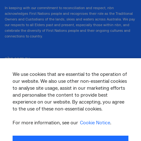
In keeping with our commitment to reconciliation and respect, nbn
acknowledges First Nations people and recognises their role as the Traditional
Owners and Custodians of the lands, skies and waters across Australia. We pay
our respects to all Elders past and present, especially those within nbn, and
celebrate the diversity of First Nations people and their ongoing cultures and
connections to country.
nbn.com.au
We use cookies that are essential to the operation of
our website. We also use other non-essential cookies
Corporate
to analyse site usage, assist in our marketing efforts
and personalise the content to provide best
experience on our website. By accepting, you agree
to the use of these non-essential cookies.
General
For more information, see our
Cookie Notice
.
Support