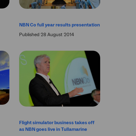
NBN Co full year results presentation
Published 28 August 2014
Flight simulator business takes off
as NBN goes live in Tullamarine