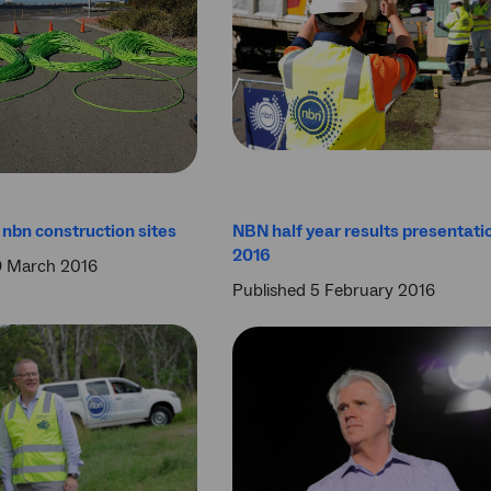
nbn construction sites
NBN half year results presentati
2016
9 March 2016
Published 5 February 2016