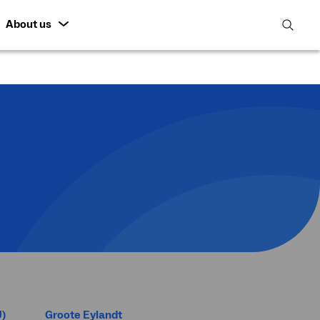
About us
open
search
featur
U)
Groote Eylandt