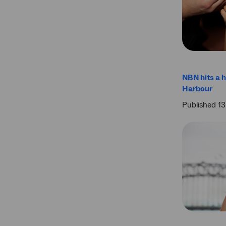
NBN hits a h
Harbour
Published 1