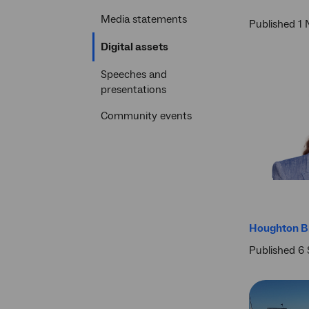
Media statements
Published 1
Current
Digital assets
section
Speeches and
presentations
Community events
Houghton Br
Published 6