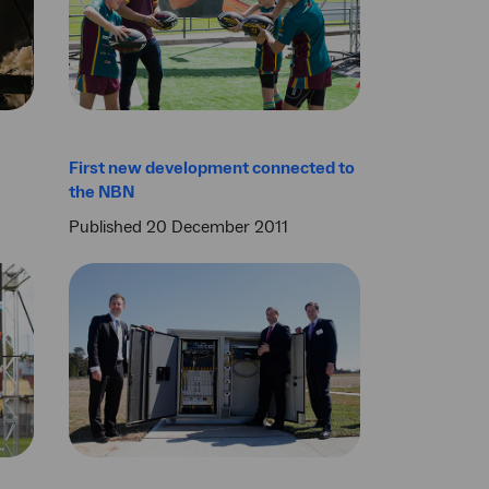
First new development connected to
the NBN
Published 20 December 2011