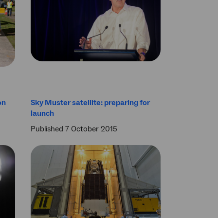
on
Sky Muster satellite: preparing for
launch
Published 7 October 2015