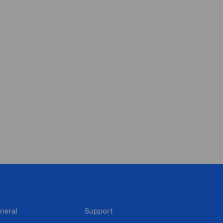
neral
Support