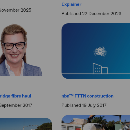
Explainer
 November 2025
Published 22 December 2023
idge fibre haul
nbn™ FTTN construction
 September 2017
Published 19 July 2017