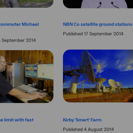
commuter Michael
NBN Co satellite ground stations
Published 17 September 2014
4 September 2014
e limit with fast
Kirby 'Smart' Farm
Published 4 August 2014