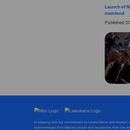
Launch of N
mainland
Published 2
In keeping with our commitment to reconciliation and respect,
acknowledges First Nations people and recognises their role as