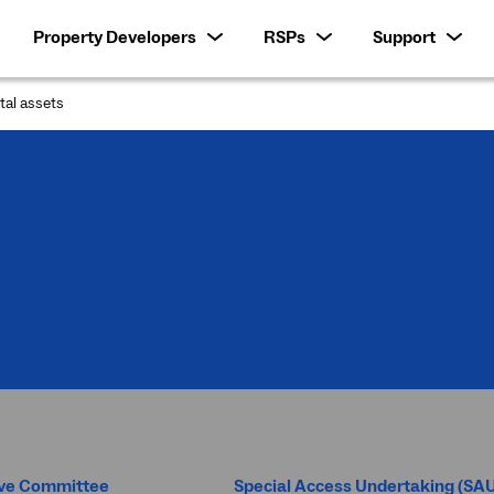
Property Developers
RSPs
Support
ital assets
:
ive Committee
Special Access Undertaking (SA