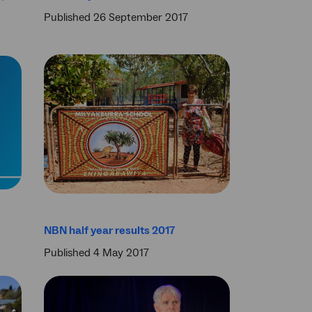
Published 26 September 2017
NBN half year results 2017
Published 4 May 2017