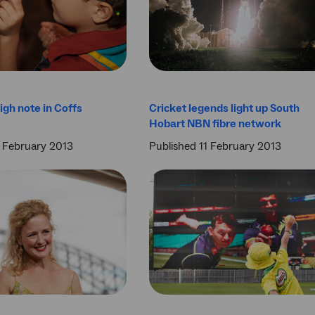
igh note in Coffs
Cricket legends light up South
Hobart NBN fibre network
3 February 2013
Published 11 February 2013