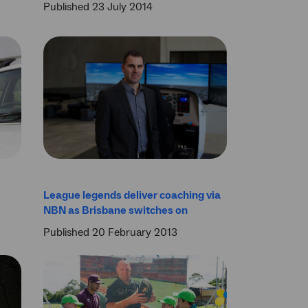
Published 23 July 2014
League legends deliver coaching via
NBN as Brisbane switches on
Published 20 February 2013