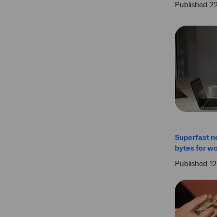
Published 2
Superfast n
bytes for wo
Published 12