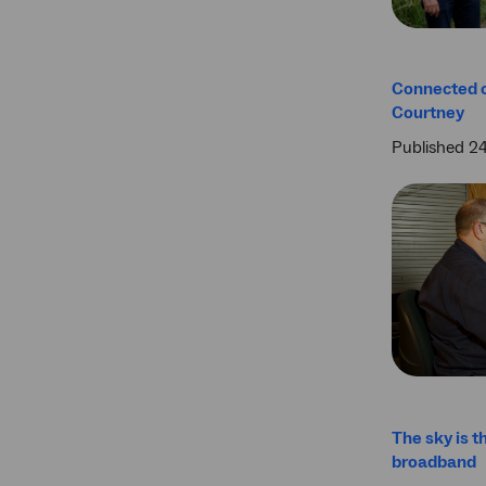
Connected 
Courtney
Published 2
The sky is th
broadband