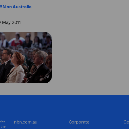
BN on Australia
0 May 2011
 nbn
nbn.com.au
Corporate
Ge
 the