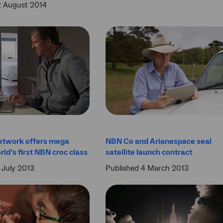
2 August 2014
etwork offers mega
NBN Co and Arianespace seal
rld’s first NBN croc class
satellite launch contract
 July 2013
Published 4 March 2013