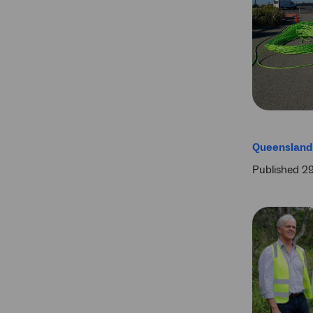
Queensland 
Published 2