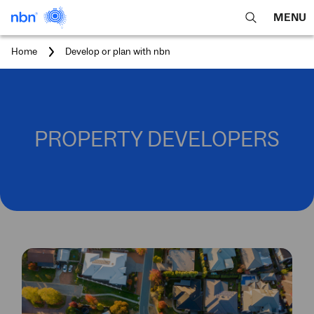
MENU
open
Expa
search
main
You
Home
Develop or plan with nbn
feature
navig
are
here:
men
PROPERTY DEVELOPERS