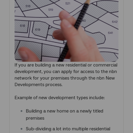
If you are building a new residential or commercial
development, you can apply for access to the nbn
network for your premises through the nbn New
Developments process.
Example of new development types include:
Building a new home on a newly titled
premises
Sub-dividing a lot into multiple residential