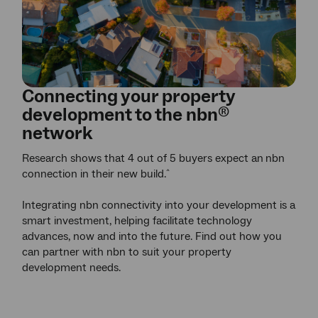
Connecting your property
development to the
nbn
®
network
Research shows that 4 out of 5 buyers expect an
nbn
connection in their new build.
^
Integrating nbn connectivity into your development is a
smart investment, helping facilitate technology
advances, now and into the future. Find out how you
can partner with nbn to suit your property
development needs.