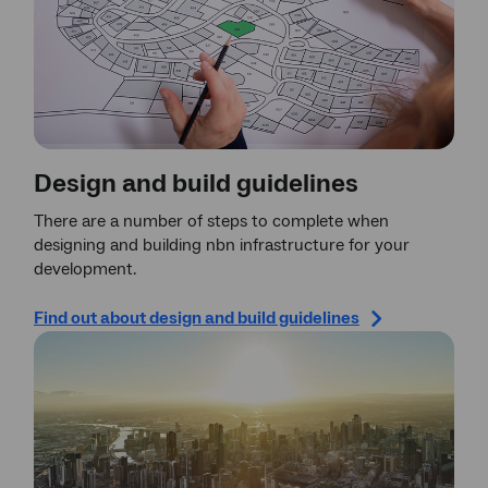
Design and build guidelines
There are a number of steps to complete when
designing and building nbn infrastructure for your
development.
Find out about design and build guidelines