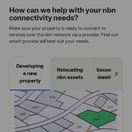
How can we help with your
nbn
connectivity needs?
Make sure your property is ready to connect to
services over the
nbn network via a provider. Find out
which process will best suit your needs.
Developing
Relocating
Secondary
a new
nbn assets
dwellings
Next
property