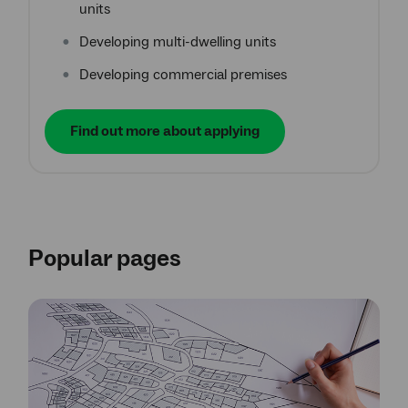
units
Developing multi-dwelling units
Developing commercial premises
Find out more about applying
Popular pages