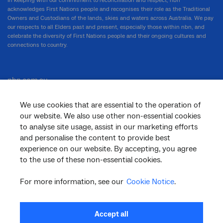
In keeping with our commitment to reconciliation and respect, nbn
acknowledges First Nations people and recognises their role as the Traditional
Owners and Custodians of the lands, skies and waters across Australia. We pay
our respects to all Elders past and present, especially those within nbn, and
celebrate the diversity of First Nations people and their ongoing cultures and
connections to country.
nbn.com.au
We use cookies that are essential to the operation of
our website. We also use other non-essential cookies
Corporate
to analyse site usage, assist in our marketing efforts
and personalise the content to provide best
experience on our website. By accepting, you agree
General
to the use of these non-essential cookies.
For more information, see our
Cookie Notice
.
Support
Accept all