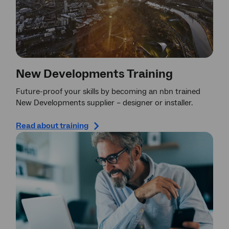
New Developments Training
Future-proof your skills by becoming an nbn trained
New Developments supplier – designer or installer.
Read about training