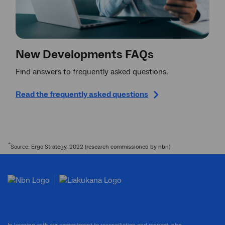
New Developments FAQs
Find answers to frequently asked questions.
Read the frequently asked questions
^
Source: Ergo Strategy, 2022 (research commissioned by nbn)