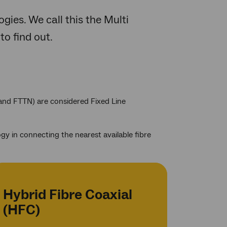
gies. We call this the Multi
to find out.
 and FTTN) are considered Fixed Line
y in connecting the nearest available fibre
Hybrid Fibre Coaxial
(HFC)