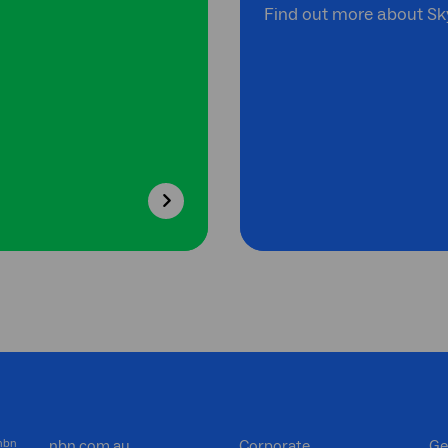
Find out more about Sky
 nbn
nbn.com.au
Corporate
Ge