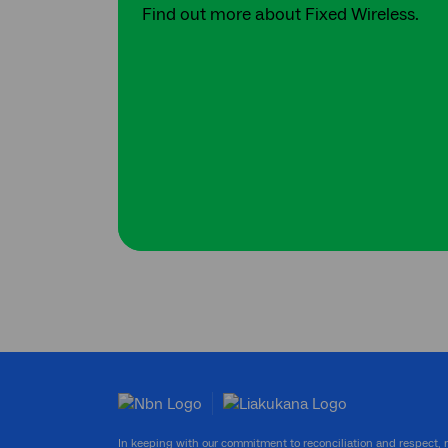
Find out more about Fixed Wireless.
In keeping with our commitment to reconciliation and respect,