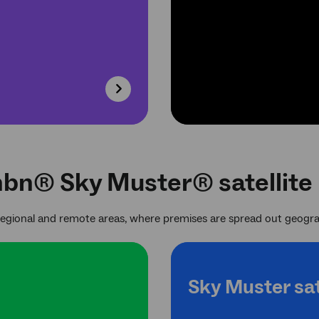
nbn® Sky Muster® satellite
regional and remote areas, where premises are spread out geogra
Sky Muster sat