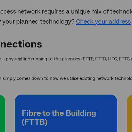
ccess network requires a unique mix of technolo
w your planned technology?
Check your address
nnections
se a physical line running to the premises (FTTP, FTTB, HFC, FTTC
 simply comes down to how we utilise existing network technolog
Fibre to the Building
(FTTB)