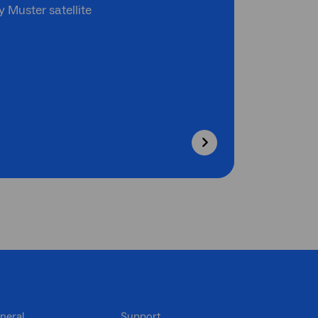
 Muster satellite
neral
Support