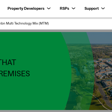
Property Developers
RSPs
Support
nbn Multi Technology Mix (MTM)
THAT
REMISES