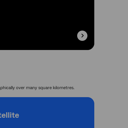
phically over many square kilometres.
ellite