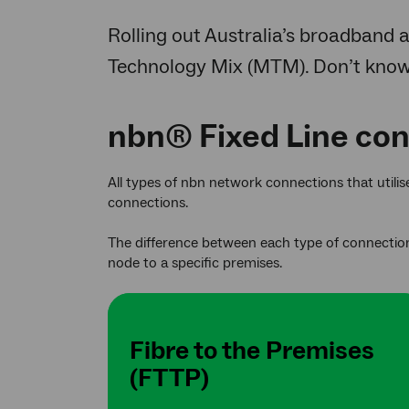
Rolling out Australia’s broadband a
Technology Mix (MTM). Don’t kno
nbn® Fixed Line co
All types of nbn network connections that utili
connections.
The difference between each type of connection
node to a specific premises.
Fibre to the Premises
(FTTP)