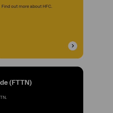
Find out more about HFC.
ode (FTTN)
TTN.