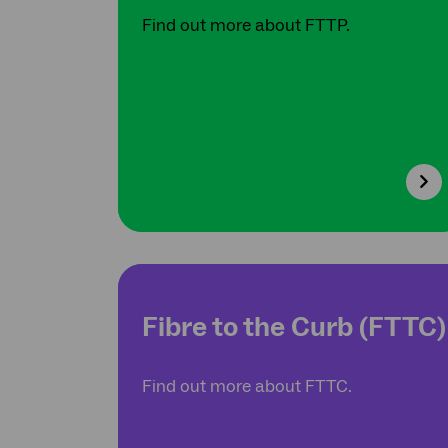
Find out more about FTTP.
Fibre to the Curb (FTTC)
Find out more about FTTC.