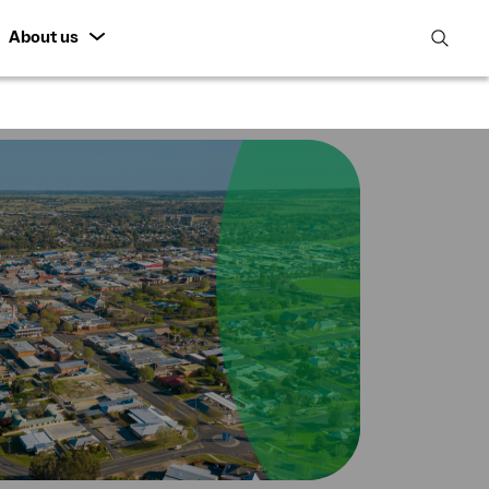
About us
open
search
featur