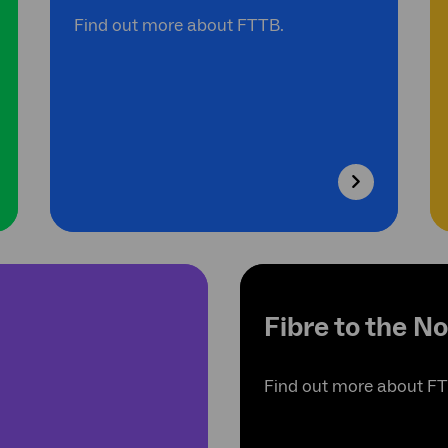
Find out more about FTTB.
Fibre to the N
Find out more about F