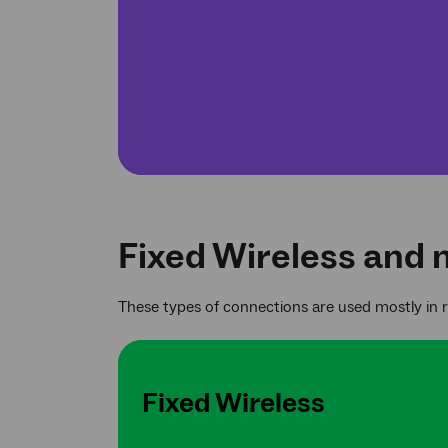
Fixed Wireless and 
These types of connections are used mostly in 
Fixed Wireless