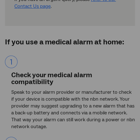
Contact Us page
.
If you use a medical alarm at home:
List
item
1.
Check your medical alarm
compatibility
Speak to your alarm provider or manufacturer to check
if your device is compatible with the nbn network. Your
provider may suggest upgrading to a new alarm that has
a back-up battery and connects via a mobile network.
That way your alarm can still work during a power or nbn
network outage.
List