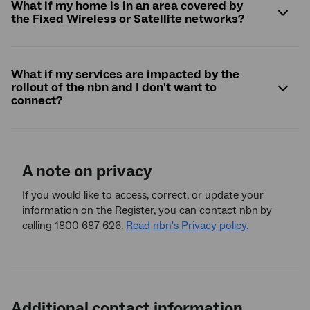
What if my home is in an area covered by
the Fixed Wireless or Satellite networks?
What if my services are impacted by the
rollout of the
nbn
and I don't want to
connect?
A note on privacy
If you would like to access, correct, or update your
information on the Register, you can contact nbn
by
calling 1800 687 626.
Read nbn's Privacy policy.
Additional contact information