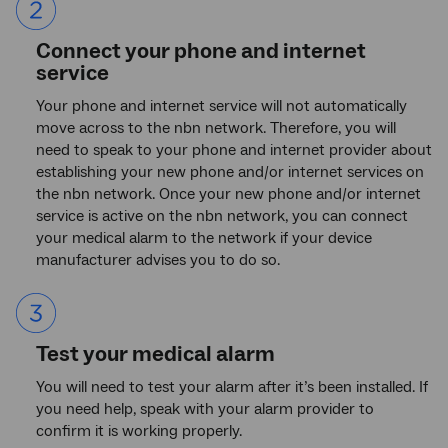
item
2.
Connect your phone and internet
service
Your phone and internet service will not automatically
move across to the nbn network. Therefore, you will
need to speak to your phone and internet provider about
establishing your new phone and/or internet services on
the nbn network. Once your new phone and/or internet
service is active on the nbn network, you can connect
your medical alarm to the network if your device
manufacturer advises you to do so.
List
item
3.
Test your medical alarm
You will need to test your alarm after it’s been installed. If
you need help, speak with your alarm provider to
confirm it is working properly.