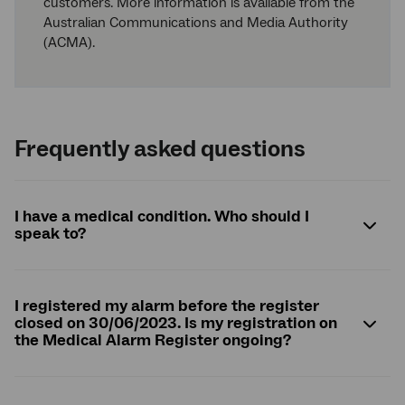
customers. More information is available from the
Australian Communications and Media Authority
(ACMA).
Frequently asked questions
I have a medical condition. Who should I
speak to?
I registered my alarm before the register
closed on 30/06/2023. Is my registration on
the Medical Alarm Register ongoing?