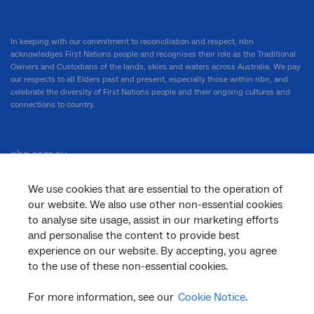
In keeping with our commitment to reconciliation and respect, nbn
acknowledges First Nations people and recognises their role as the Traditional
Owners and Custodians of the lands, skies and waters across Australia. We pay
our respects to all Elders past and present, especially those within nbn, and
celebrate the diversity of First Nations people and their ongoing cultures and
connections to country.
nbn.com.au
We use cookies that are essential to the operation of
our website. We also use other non-essential cookies
Corporate
to analyse site usage, assist in our marketing efforts
and personalise the content to provide best
experience on our website. By accepting, you agree
to the use of these non-essential cookies.
General
For more information, see our
Cookie Notice
.