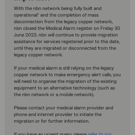
With the nbn network being fully built and
operational
and the completion of mass
*
disconnection from the legacy copper network,
nbn closed the Medical Alarm register on Friday 30
June 2023. nbn will continue to provide migration
assistance for services registered prior to this date,
until they are migrated or disconnected from the
legacy copper network.
If your medical alarm is still relying on the legacy
copper network to make emergency alert calls, you
will need to organise the migration of the existing
equipment to an alternative technology (such as
the nbn network or a mobile network).
Please contact your medical alarm provider and
phone and internet provider to initiate the
migration or for further information.
If you have an urgent query, please
refer to our