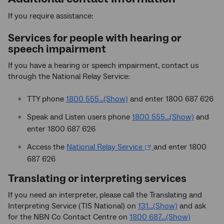
If you require assistance:
Services for people with hearing or
speech impairment
If you have a hearing or speech impairment, contact us
through the National Relay Service:
TTY phone
1800 555...(Show)
and enter 1800 687 626
Speak and Listen users phone
1800 555...(Show)
and
enter 1800 687 626
Access the
National Relay Service
and enter 1800
687 626
Translating or interpreting services
If you need an interpreter, please call the Translating and
Interpreting Service (TIS National) on
131...(Show)
and ask
for the NBN Co Contact Centre on
1800 687...(Show)