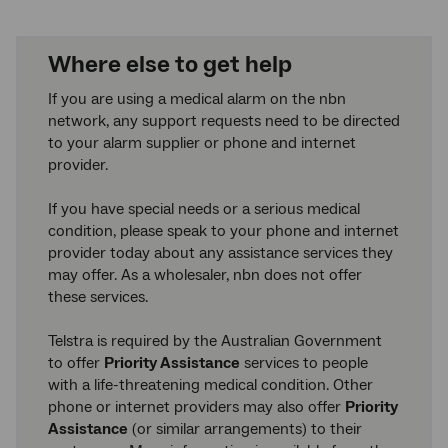
Where else to get help
If you are using a medical alarm on the nbn
network, any support requests need to be directed
to your alarm supplier or phone and internet
provider.
If you have special needs or a serious medical
condition, please speak to your phone and internet
provider today about any assistance services they
may offer. As a wholesaler, nbn does not offer
these services.
Telstra is required by the Australian Government
to offer
Priority Assistance
services to people
with a life-threatening medical condition. Other
phone or internet providers may also offer
Priority
Assistance
(or similar arrangements) to their