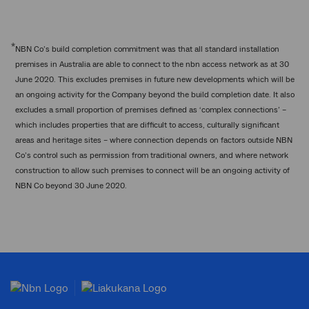
*
NBN Co’s build completion commitment was that all standard installation
premises in Australia are able to connect to the nbn access network as at 30
June 2020. This excludes premises in future new developments which will be
an ongoing activity for the Company beyond the build completion date. It also
excludes a small proportion of premises defined as ‘complex connections’ –
which includes properties that are difficult to access, culturally significant
areas and heritage sites – where connection depends on factors outside NBN
Co’s control such as permission from traditional owners, and where network
construction to allow such premises to connect will be an ongoing activity of
NBN Co beyond 30 June 2020.