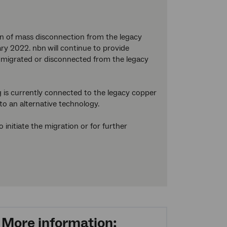
on of mass disconnection from the legacy
ary 2022. nbn
will continue to provide
are migrated or disconnected from the legacy
 is currently connected to the legacy copper
to an alternative technology.
initiate the migration or for further
More information: