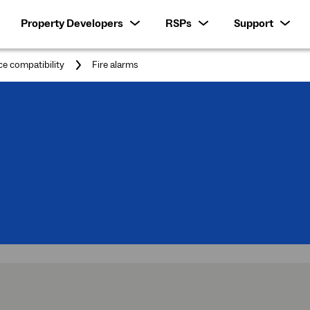
Property Developers
RSPs
Support
You
ce compatibility
Fire alarms
are
here: