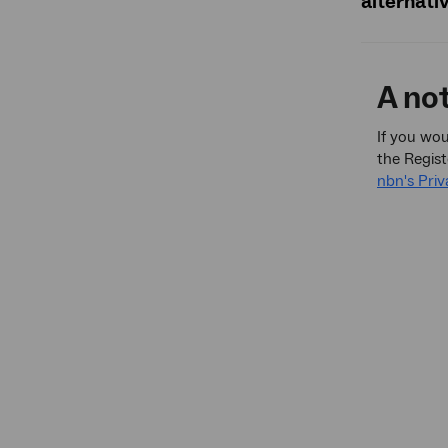
alternati
A no
If you wou
the Regist
nbn's Priv