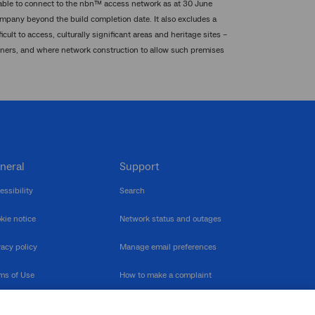
 able to connect to the nbn™ access network as at 30 June
mpany beyond the build completion date. It also excludes a
ult to access, culturally significant areas and heritage sites –
wners, and where network construction to allow such premises
neral
Support
essibility
Search
kie notice
Network status and outages
vacy policy
Manage email preferences
ms of Use
How to make a complaint
nerability Disclosure
Multilingual support