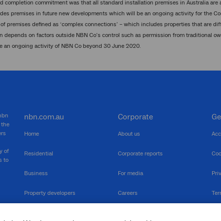
d completion commitment was that all standard installation premises in Australia are
des premises in future new developments which will be an ongoing activity for the Co
of premises defined as ‘complex connections’ – which includes properties that are diffic
 depends on factors outside NBN Co’s control such as permission from traditional o
be an ongoing activity of NBN Co beyond 30 June 2020.
 nbn
nbn.com.au
Corporate
Ge
 the
ers
Home
About us
Acc
y of
Residential
Corporate reports
Coo
s to
Business
For media
Pri
Property developers
Careers
Ter
RSPs
Community events
Vul