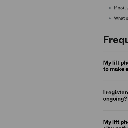
If not,
What s
Freq
My lift p
to make e
I registe
ongoing?
My lift p