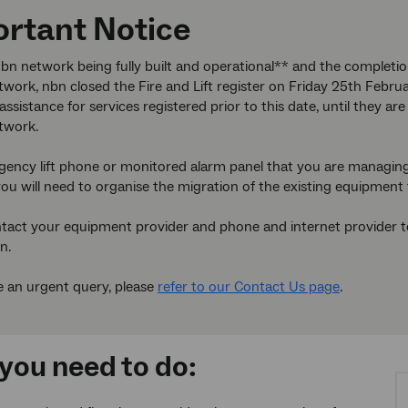
rtant Notice
bn network being fully built and operational** and the completi
work, nbn closed the Fire and Lift register on Friday 25th Febru
assistance for services registered prior to this date, until they 
twork.
gency lift phone or monitored alarm panel that you are managing
ou will need to organise the migration of the existing equipment 
tact your equipment provider and phone and internet provider to 
n.
e an urgent query, please
refer to our Contact Us page
.
you need to do: