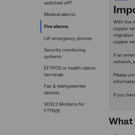
switched off?
Impo
Medical alarms
With the n
Current
Fire alarms
copper net
section
migration 
Lift emergency phones
copper ne
Security monitoring
If an emer
systems
network, y
EFTPOS or health claims
terminals
Please con
informatio
Fax & teletypewriter
devices
If you hav
VDSL2 Modems for
FTTN/B
What 