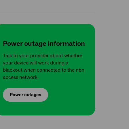
Power outage information
Talk to your provider about whether
your device will work during a
blackout when connected to the nbn
access network.
Power outages