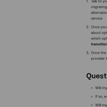
Talk to y
migrating
alternati
service
Once you 
about opt
which opti
transitio
Once the 
provider t
Quest
Will m
If so, 
Will my