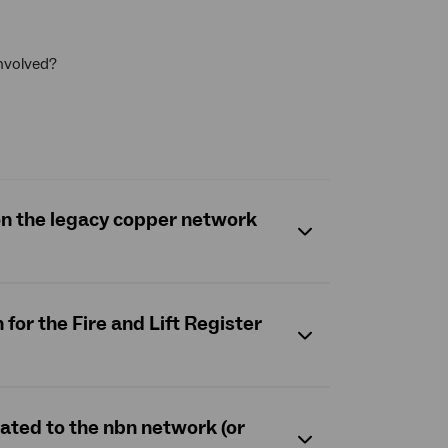
involved?
 on the legacy copper network
for the Fire and Lift Register
rated to the nbn network (or