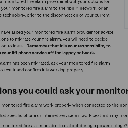
our monitored fire alarm provider about your options for
 your monitored fire alarm to the nbn™ network, or an
ve technology, prior to the disconnection of your current
have asked your monitored fire alarm provider for advice
ions to migrate your fire alarm, you will need to decide
on to install.
Remember that it is your responsibility to
n your lift phone service off the legacy network.
alarm has been migrated, ask your monitored fire alarm
o test it and confirm it is working properly.
ions you could ask your monitor
y monitored fire alarm work properly when connected to the nbn
what specific phone or internet service will work best with my mon
 monitored fire alarm be able to dial out during a power outage?