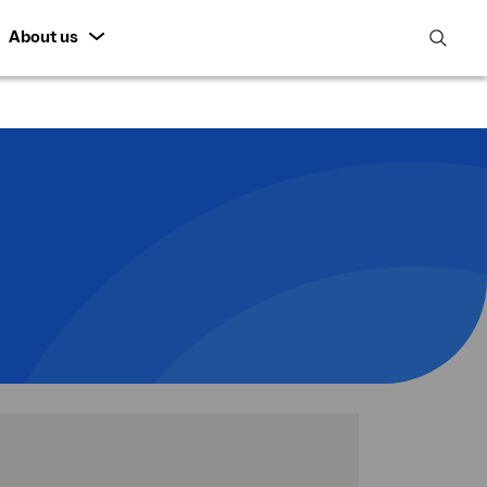
About us
open
search
featur