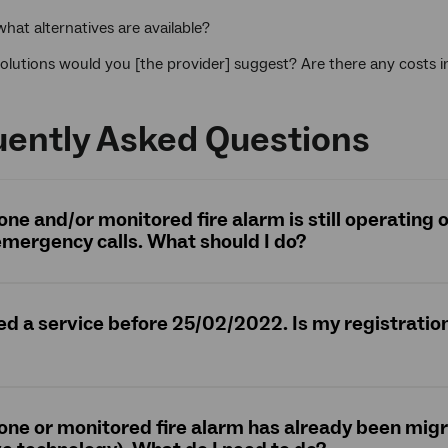
 what alternatives are available?
olutions would you [the provider] suggest? Are there any costs 
uently Asked Questions
hone and/or monitored fire alarm is still operating
mergency calls. What should I do?
red a service before 25/02/2022. Is my registration 
hone or monitored fire alarm has already been mig