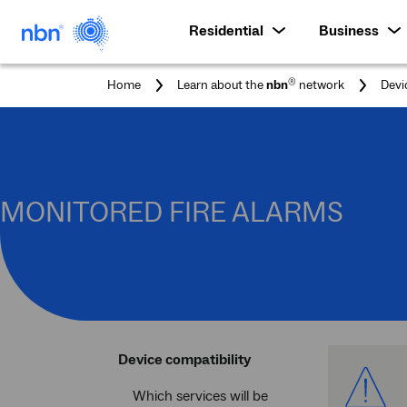
Residential
Business
®
Home
Learn about the
nbn
network
Devi
MONITORED FIRE ALARMS
Device compatibility
Which services will be