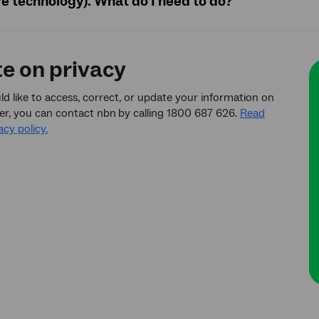
ve technology). What do I need to do?
te on privacy
ld like to access, correct, or update your information on
er, you can contact nbn
by calling 1800 687 626.
Read
acy policy.