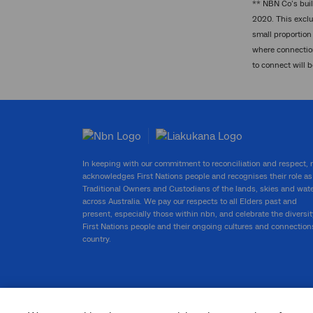
** NBN Co’s buil
2020. This exclu
small proportion 
where connection
to connect will 
In keeping with our commitment to reconciliation and respect,
acknowledges First Nations people and recognises their role as
Traditional Owners and Custodians of the lands, skies and wat
across Australia. We pay our respects to all Elders past and
present, especially those within nbn, and celebrate the diversit
First Nations people and their ongoing cultures and connection
country.