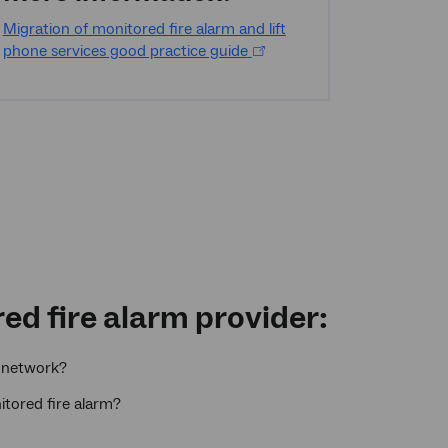
Migration of monitored fire alarm and lift
phone services good practice guide
ed fire alarm provider:
network?
itored fire alarm?