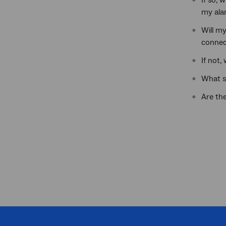
If so, 
my ala
Will m
connec
If not,
What s
Are th