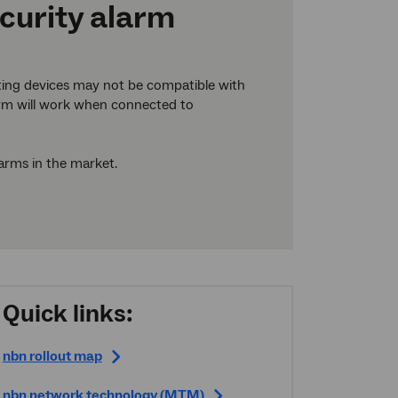
ecurity alarm
ting devices may not be compatible with
larm will work when connected to
larms in the market.
Quick links:
nbn
rollout map
nbn
network technology (MTM)