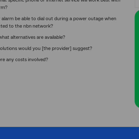
what specific phone or internet service will work best with
rm?
y alarm be able to dial out during a power outage when
ted to the nbn
network?
 what alternatives are available?
olutions would you [the provider] suggest?
ere any costs involved?