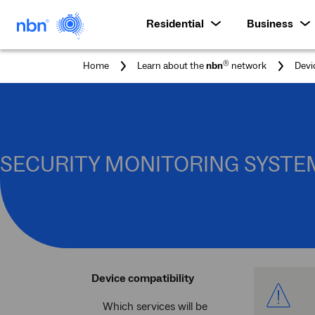
Residential
Business
®
Home
Learn about the
nbn
network
Devi
SECURITY MONITORING SYSTE
Device compatibility
Which services will be