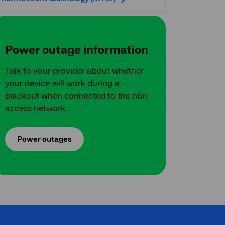
Power outage information
Talk to your provider about whether
your device will work during a
blackout when connected to the nbn
access network.
Power outages