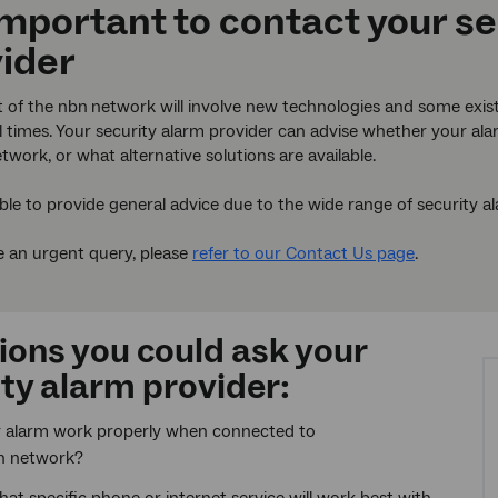
 important to contact your s
ider
t of the nbn
network will involve new technologies and some exis
ll times. Your security alarm provider can advise whether your a
twork, or what alternative solutions are available.
ble to provide general advice due to the wide range of security a
e an urgent query, please
refer to our Contact Us page
.
ions you could ask your
ty alarm provider:
y alarm work properly when connected to
n network?