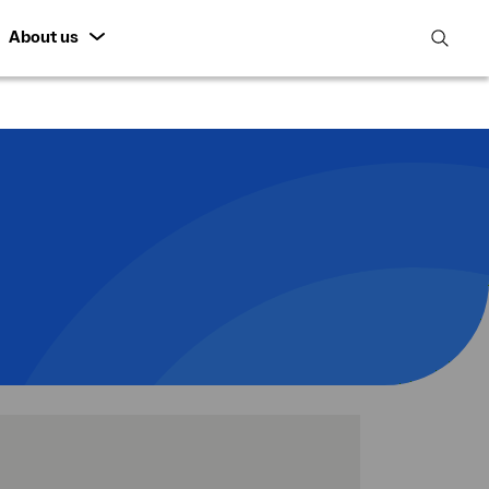
About us
open
search
featur