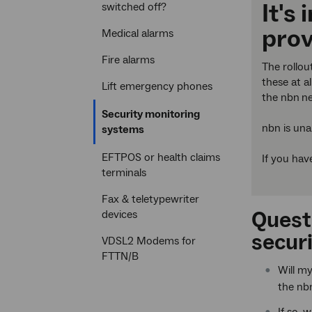
It's
switched off?
prov
Medical alarms
Fire alarms
The rollou
these at a
Lift emergency phones
the nbn
ne
Security monitoring
nbn is una
Current
systems
section
EFTPOS or health claims
If you hav
terminals
Fax & teletypewriter
Quest
devices
securi
VDSL2 Modems for
FTTN/B
Will m
the nb