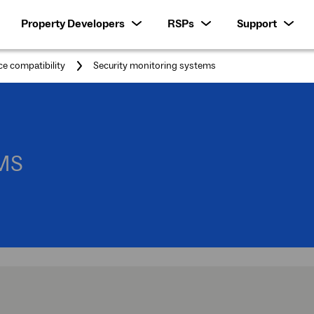
Property Developers
RSPs
Support
You
ce compatibility
Security monitoring systems
are
here:
MS