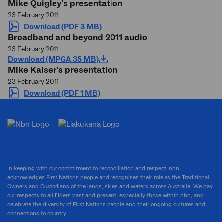
Mike Quigley's presentation
23 February 2011
Download (PDF 3 MB)
Broadband and beyond 2011 audio
23 February 2011
Download (MPGA 35 MB)
Mike Kaiser's presentation
23 February 2011
Download (PDF 1 MB)
In keeping with our commitment to reconciliation and respect, nbn
acknowledges First Nations people and recognises their role as the Traditional
Owners and Custodians of the lands, skies and waters across Australia. We pay
our respects to all Elders past and present, especially those within nbn, and
celebrate the diversity of First Nations people and their ongoing cultures and
connections to country.