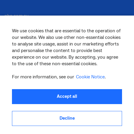
nbn.com.au
We use cookies that are essential to the operation of
our website. We also use other non-essential cookies
Corporate
to analyse site usage, assist in our marketing efforts
and personalise the content to provide best
experience on our website. By accepting, you agree
to the use of these non-essential cookies.
General
For more information, see our
Cookie Notice
.
Support
Accept all
Decline
facebook
twitter
youtube
linkedin
instagram
© 2026 nbn co ltd. ‘nbn’, ‘Sky Muster’, ‘business nbn’ and nbn logos are trade
marks or registered trade marks of nbn co ltd | ABN 86 136 533 741