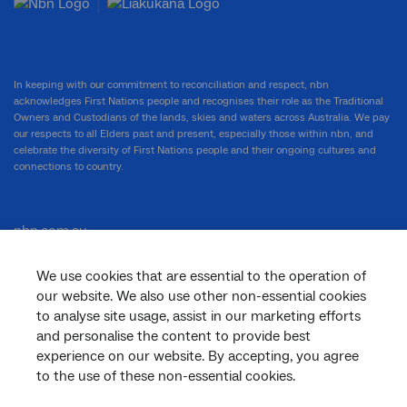
In keeping with our commitment to reconciliation and respect, nbn
acknowledges First Nations people and recognises their role as the Traditional
Owners and Custodians of the lands, skies and waters across Australia. We pay
our respects to all Elders past and present, especially those within nbn, and
celebrate the diversity of First Nations people and their ongoing cultures and
connections to country.
nbn.com.au
We use cookies that are essential to the operation of
our website. We also use other non-essential cookies
Corporate
to analyse site usage, assist in our marketing efforts
and personalise the content to provide best
experience on our website. By accepting, you agree
to the use of these non-essential cookies.
General