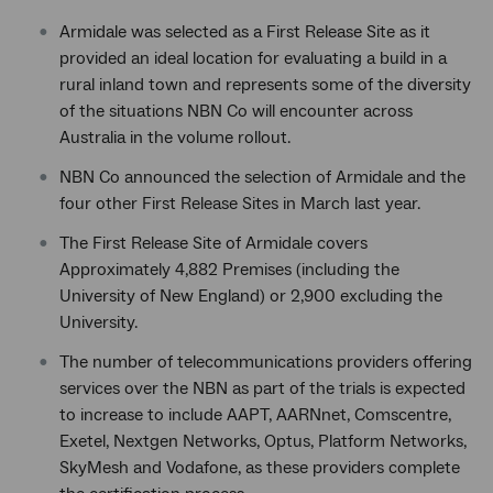
Armidale was selected as a First Release Site as it
provided an ideal location for evaluating a build in a
rural inland town and represents some of the diversity
of the situations NBN Co will encounter across
Australia in the volume rollout.
NBN Co announced the selection of Armidale and the
four other First Release Sites in March last year.
The First Release Site of Armidale covers
Approximately 4,882 Premises (including the
University of New England) or 2,900 excluding the
University.
The number of telecommunications providers offering
services over the NBN as part of the trials is expected
to increase to include AAPT, AARNnet, Comscentre,
Exetel, Nextgen Networks, Optus, Platform Networks,
SkyMesh and Vodafone, as these providers complete