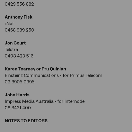
0429 556 882
Anthony Fisk
iiNet
0468 989 250
Jon Court
Telstra
0408 423 516
Karen Tearney or Pru Quinlan
Einsteinz Communications - for Primus Telecom
02 8905 0995
John Harris
Impress Media Australia - for Internode
08 8431 400
NOTES TO EDITORS