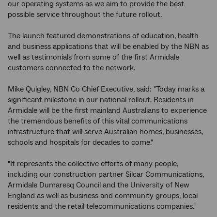
our operating systems as we aim to provide the best
possible service throughout the future rollout.
The launch featured demonstrations of education, health
and business applications that will be enabled by the NBN as
well as testimonials from some of the first Armidale
customers connected to the network.
Mike Quigley, NBN Co Chief Executive, said: "Today marks a
significant milestone in our national rollout. Residents in
Armidale will be the first mainland Australians to experience
the tremendous benefits of this vital communications
infrastructure that will serve Australian homes, businesses,
schools and hospitals for decades to come."
"It represents the collective efforts of many people,
including our construction partner Silcar Communications,
Armidale Dumaresq Council and the University of New
England as well as business and community groups, local
residents and the retail telecommunications companies."