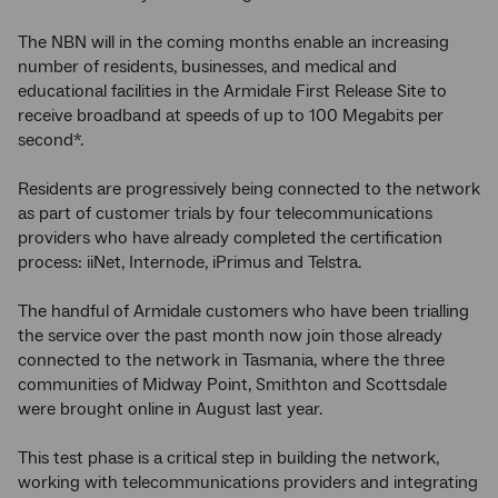
The NBN will in the coming months enable an increasing
number of residents, businesses, and medical and
educational facilities in the Armidale First Release Site to
receive broadband at speeds of up to 100 Megabits per
second*.
Residents are progressively being connected to the network
as part of customer trials by four telecommunications
providers who have already completed the certification
process: iiNet, Internode, iPrimus and Telstra.
The handful of Armidale customers who have been trialling
the service over the past month now join those already
connected to the network in Tasmania, where the three
communities of Midway Point, Smithton and Scottsdale
were brought online in August last year.
This test phase is a critical step in building the network,
working with telecommunications providers and integrating