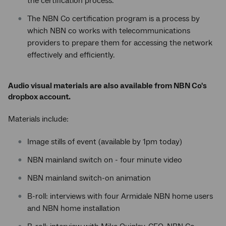
the certification process.
The NBN Co certification program is a process by
which NBN co works with telecommunications
providers to prepare them for accessing the network
effectively and efficiently.
Audio visual materials are also available from NBN Co's
dropbox account.
Materials include:
Image stills of event (available by 1pm today)
NBN mainland switch on - four minute video
NBN mainland switch-on animation
B-roll: interviews with four Armidale NBN home users
and NBN home installation