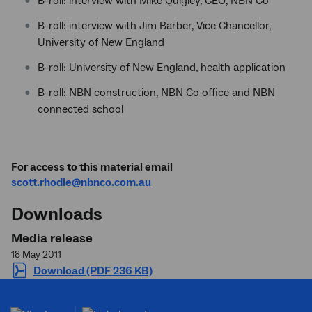
B-roll: interview with Mike Quigley, CEO, NBN Co
B-roll: interview with Jim Barber, Vice Chancellor,
University of New England
B-roll: University of New England, health application
B-roll: NBN construction, NBN Co office and NBN
connected school
For access to this material email
scott.rhodie@nbnco.com.au
Downloads
Media release
18 May 2011
Download (PDF 236 KB)