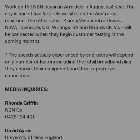
Work on the NBN began in Armidale in August last year. The
city is one of five first release sites on the Australian
mainland. The other sites - Kiama/Minnamurra Downs,
NSW; Townsville, Qld; Willunga, SA and Brunswick, Vic - will
be connected when they begin customer testing in the
coming months.
* The speeds actually experienced by end-users will depend
on a number of factors including the retail broadband plan
they choose, their equipment and their in-premises
connection.
MEDIA INQUIRIES:
Rhonda Griffin
NBN Co
0428 134 401
David Ayres
University of New England