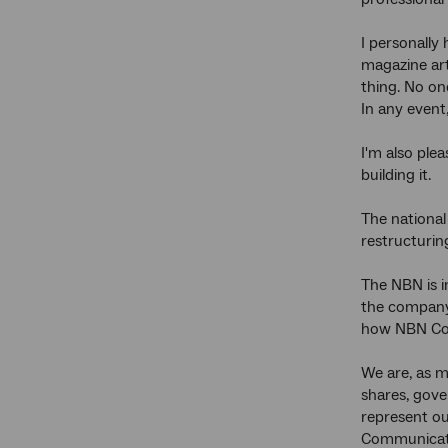
I personally
magazine art
thing. No on
In any event
I'm also ple
building it.
The national 
restructurin
The NBN is i
the company 
how NBN Co 
We are, as m
shares, gov
represent o
Communicati