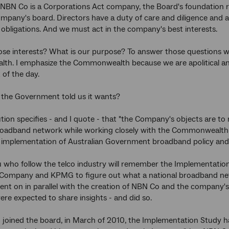
NBN Co is a Corporations Act company, the Board's foundation res
mpany's board. Directors have a duty of care and diligence and 
l obligations. And we must act in the company's best interests.
se interests? What is our purpose? To answer those questions w
. I emphasize the Commonwealth because we are apolitical and 
of the day.
 the Government told us it wants?
tion specifies - and I quote - that "the Company's objects are to 
roadband network while working closely with the Commonwealth 
he implementation of Australian Government broadband policy and 
u who follow the telco industry will remember the Implementat
Company and KPMG to figure out what a national broadband netwo
nt on in parallel with the creation of NBN Co and the company'
re expected to share insights - and did so.
I joined the board, in March of 2010, the Implementation Study h