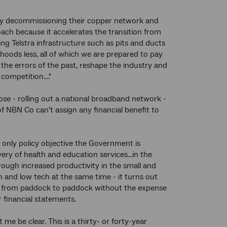
e by decommissioning their copper network and
oach because it accelerates the transition from
ting Telstra infrastructure such as pits and ducts
oods less, all of which we are prepared to pay
the errors of the past, reshape the industry and
ompetition...."
pose - rolling out a national broadband network -
f NBN Co can't assign any financial benefit to
e only policy objective the Government is
ery of health and education services...in the
ough increased productivity in the small and
ch and low tech at the same time - it turns out
ws from paddock to paddock without the expense
r financial statements.
e be clear. This is a thirty- or forty-year