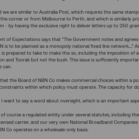
rd we are similar to Australia Post, which requires the same stam
the corner or from Melbourne to Perth, and which is similarly pr
rm - by having the exclusive right to deliver letters up to 250 gra
t of Expectations says that "The Government notes and agrees 
N is to be planned as a monopoly national fixed line network...." 
s prepared to take to make this so, including the imposition of 
on and Toorak but not the bush. This issue is sufficiently import
 can.
er that the Board of NBN Co makes commercial choices within a pol
onstraints within which policy must operate. The capacity for do
, I want to say a word about oversight, which is an important aspe
 of course a regulated entity under several statutes, including 
licensed carrier, and our very own National Broadband Companies 
BN Co operates on a wholesale-only basis.