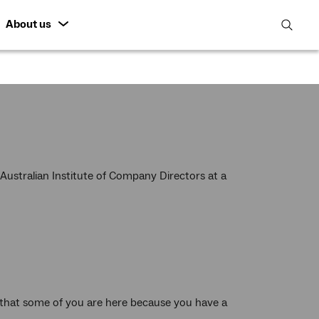
About us
open
search
featur
ustralian Institute of Company Directors at a
 that some of you are here because you have a