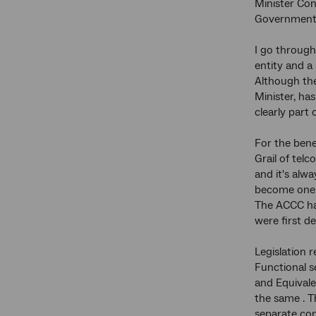
Minister Con
Government o
I go through
entity and a
Although th
Minister, ha
clearly part 
For the bene
Grail of tel
and it's alwa
become one o
The ACCC has
were first d
Legislation r
Functional s
and Equivale
the same . T
separate com