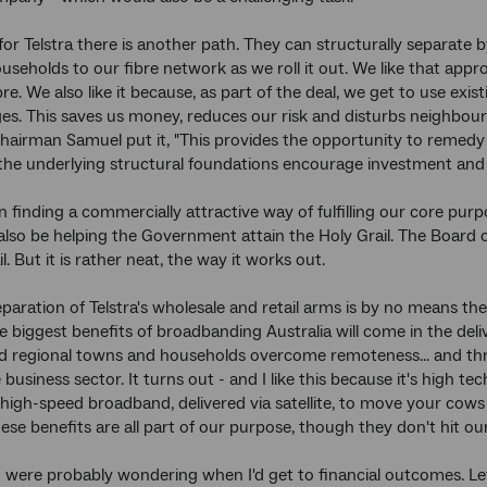
for Telstra there is another path. They can structurally separat
useholds to our fibre network as we roll it out. We like that appr
re. We also like it because, as part of the deal, we get to use exis
s. This saves us money, reduces our risk and disturbs neighbourh
Chairman Samuel put it, "This provides the opportunity to remedy 
the underlying structural foundations encourage investment and c
in finding a commercially attractive way of fulfilling our core pur
also be helping the Government attain the Holy Grail. The Board o
l. But it is rather neat, the way it works out.
eparation of Telstra's wholesale and retail arms is by no means th
e biggest benefits of broadbanding Australia will come in the deliv
d regional towns and households overcome remoteness... and thr
usiness sector. It turns out - and I like this because it's high te
high-speed broadband, delivered via satellite, to move your co
hese benefits are all part of our purpose, though they don't hit ou
were probably wondering when I'd get to financial outcomes. Let m