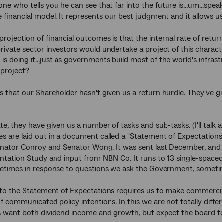
one who tells you he can see that far into the future is...um...spe
 financial model. It represents our best judgment and it allows us
rojection of financial outcomes is that the internal rate of return
ivate sector investors would undertake a project of this characte
s doing it...just as governments build most of the world's infra
 project?
s that our Shareholder hasn't given us a return hurdle. They've 
e, they have given us a number of tasks and sub-tasks. (I'll talk 
ties are laid out in a document called a "Statement of Expectations
enator Conroy and Senator Wong. It was sent last December, and 
tation Study and input from NBN Co. It runs to 13 single-spaced
etimes in response to questions we ask the Government, sometime
to the Statement of Expectations requires us to make commerci
 communicated policy intentions. In this we are not totally diff
 want both dividend income and growth, but expect the board t