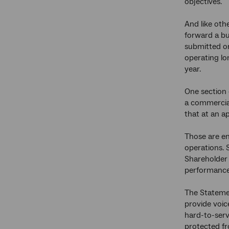
objectives.
And like oth
forward a bu
submitted on
operating lo
year.
One section 
a commercial
that at an ap
Those are en
operations. 
Shareholder 
performance 
The Statemen
provide voic
hard-to-serv
protected fr