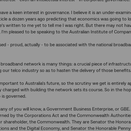
 have a keen interest in governance. I believe it is an under-exami
icle a dozen years ago predicting that economics was going to 
e's written to me yet to tell me I was right. But there may not h
, I'm pleased to be speaking to the Australian Institute of Compan
ased - proud, actually - to be associated with the national broa
broadband network is many things: a crucial piece of infrastructure
g our telco industry so as to hasten the delivery of those benefit
mportant to Australia's future, so the scrutiny we get is entirely 
charged with building the network sets its course. So in the hope
is governed.
any of you will know, a Government Business Enterprise, or GBE. 
erned by the Corporations Act and the Commonwealth Authoritie
ur shareholder, the Commonwealth. They are Senator the Honorab
ons and the Digital Economy, and Senator the Honorable Penny W