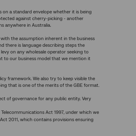
ps on a standard envelope whether it is being
otected against cherry-picking - another
ms anywhere in Australia.
with the assumption inherent in the business
And there is language describing steps the
a levy on any wholesale operator seeking to
ant to our business model that we mention it
icy framework. We also try to keep visible the
ing that is one of the merits of the GBE format.
ct of governance for any public entity. Very
the Telecommunications Act 1997, under which we
Act 2011, which contains provisions ensuring