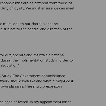
ponsibilities are no different from those of
a duty of loyalty. We must ensure we can meet
e must look to our shareholder, the
subject to the control and direction of the
roll out, operate and maintain a national
during the implementation study in order to
regulation."
ion Study. The Government commissioned
rk should look like and what it might cost.
s own planning. These two preparatory
ad been delivered. In my appointment letter,