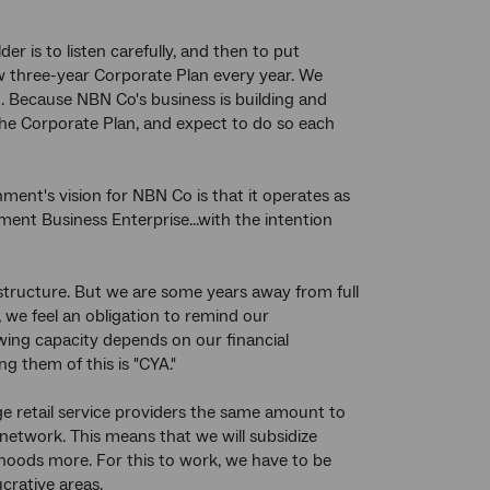
r is to listen carefully, and then to put
ew three-year Corporate Plan every year. We
 Because NBN Co's business is building and
he Corporate Plan, and expect to do so each
ment's vision for NBN Co is that it operates as
nt Business Enterprise...with the intention
astructure. But we are some years away from full
we feel an obligation to remind our
wing capacity depends on our financial
g them of this is "CYA."
rge retail service providers the same amount to
network. This means that we will subsidize
hoods more. For this to work, we have to be
crative areas.