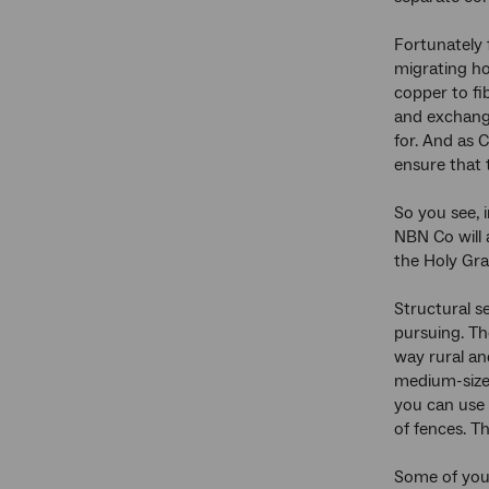
Fortunately 
migrating ho
copper to fib
and exchange
for. And as 
ensure that 
So you see, 
NBN Co will 
the Holy Grai
Structural s
pursuing. Th
way rural an
medium-size b
you can use 
of fences. T
Some of you 