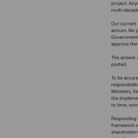
project. Any
multi-decade
Our current p
annum. No pr
Government i
approve the
The answer i
posted.
To be accurat
responsibili
Ministers, S
the Implemen
to time, som
Responding 
framework of
shareholders