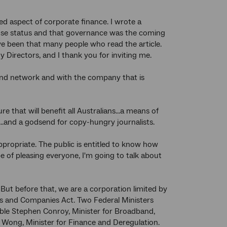
ned aspect of corporate finance. I wrote a
lose status and that governance was the coming
ave been that many people who read the article.
y Directors, and I thank you for inviting me.
dband network and with the company that is
 that will benefit all Australians...a means of
s...and a godsend for copy-hungry journalists.
appropriate. The public is entitled to know how
 of pleasing everyone, I'm going to talk about
But before that, we are a corporation limited by
s and Companies Act. Two Federal Ministers
le Stephen Conroy, Minister for Broadband,
ong, Minister for Finance and Deregulation.