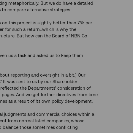
aking metaphorically. But we do have a detailed
 to compare alternative strategies.
 on this project is slightly better than 7% per
r for such a return...which is why the
structure. But how can the Board of NBN Co
given us a task and asked us to keep them
about reporting and oversight in a bit.) Our
." It was sent to us by our Shareholder
reflected the Departments' consideration of
 pages. And we get further directives from time
s as a result of its own policy development.
al judgments and commercial choices within a
erent from normal listed companies, whose
o balance those sometimes conflicting