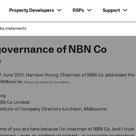
Property Developers
RSPs
Support
ia statements
:
governance of NBN Co
1
 June 2011, Harrison Young, Chairman of NBN Co addressed the A
 Melbourne.
Please see below for his address.
ung
BN Co Limited
nstitute of Company Directors luncheon, Melbourne
me of you are here because I'm chairman of NBN Co. And I trust
interest - even an intellectual interest - in corporate governance.