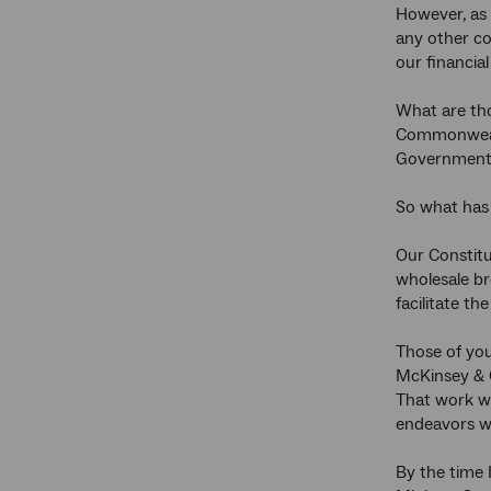
However, as 
any other co
our financia
What are tho
Commonwealth
Government 
So what has
Our Constitu
wholesale b
facilitate t
Those of yo
McKinsey & 
That work we
endeavors we
By the time 