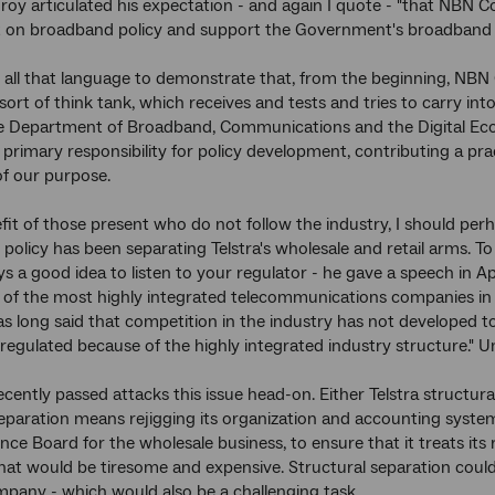
roy articulated his expectation - and again I quote - "that NBN Co 
n broadband policy and support the Government's broadband polic
 all that language to demonstrate that, from the beginning, NBN
 sort of think tank, which receives and tests and tries to carry in
e Department of Broadband, Communications and the Digital Econ
s primary responsibility for policy development, contributing a pra
of our purpose.
fit of those present who do not follow the industry, I should perha
co policy has been separating Telstra's wholesale and retail arms
ys a good idea to listen to your regulator - he gave a speech in Apri
f the most highly integrated telecommunications companies in the
 long said that competition in the industry has not developed to
eregulated because of the highly integrated industry structure." 
ecently passed attacks this issue head-on. Either Telstra structural
eparation means rejigging its organization and accounting syste
nce Board for the wholesale business, to ensure that it treats its
hat would be tiresome and expensive. Structural separation could
pany - which would also be a challenging task.