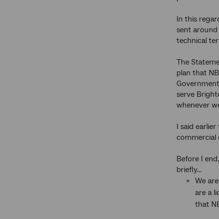
In this rega
sent around 
technical te
The Statemen
plan that NB
Government i
serve Bright
whenever we
I said earli
commercial c
Before I end
briefly...
We are
are a 
that N