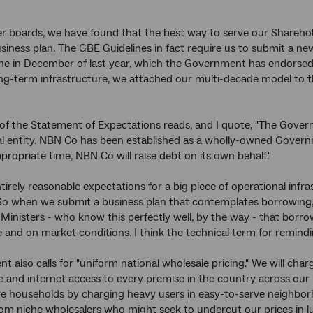
er boards, we have found that the best way to serve our Shareholde
siness plan. The GBE Guidelines in fact require us to submit a n
e in December of last year, which the Government has endorsed.
ng-term infrastructure, we attached our multi-decade model to t
of the Statement of Expectations reads, and I quote, "The Govern
 entity. NBN Co has been established as a wholly-owned Governme
propriate time, NBN Co will raise debt on its own behalf."
tirely reasonable expectations for a big piece of operational infr
So when we submit a business plan that contemplates borrowing, 
Ministers - who know this perfectly well, by the way - that borro
and on market conditions. I think the technical term for remindin
t also calls for "uniform national wholesale pricing." We will cha
e and internet access to every premise in the country across our 
e households by charging heavy users in easy-to-serve neighbor
om niche wholesalers who might seek to undercut our prices in lu