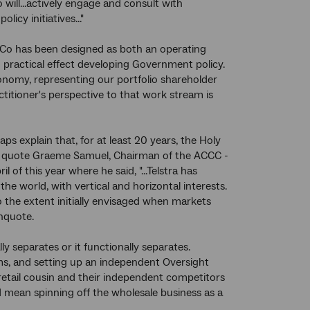
will...actively engage and consult with
y initiatives..."
 Co has been designed as both an operating
to practical effect developing Government policy.
omy, representing our portfolio shareholder
ctitioner's perspective to that work stream is
ps explain that, for at least 20 years, the Holy
. To quote Graeme Samuel, Chairman of the ACCC -
l of this year where he said, "...Telstra has
 world, with vertical and horizontal interests.
 the extent initially envisaged when markets
Unquote.
ly separates or it functionally separates.
ms, and setting up an independent Oversight
 retail cousin and their independent competitors
 mean spinning off the wholesale business as a