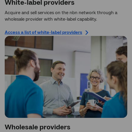
White-label providers
Acquire and sell services on the nbn network through a
wholesale provider with white-label capability.
Access a list of white-label providers
Wholesale providers