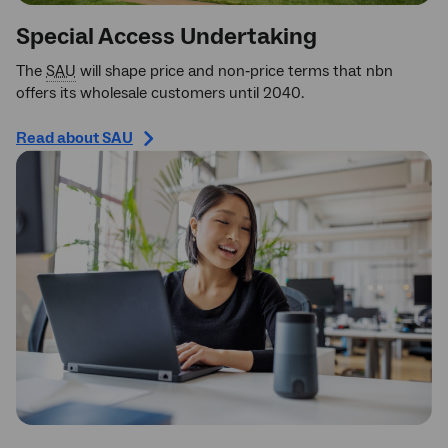
Special Access Undertaking
The
SAU
will shape price and non‑price terms that nbn
offers its wholesale customers until 2040.
Read about SAU