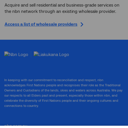
Acquire and sell residential and business-grade services on
the nbn network through an existing wholesale provider.
Access a list of wholesale providers
In keeping with our commitment to reconciliation and respect, nbn
acknowledges First Nations people and recognises their role as the Traditional
Owners and Custodians of the lands, skies and waters across Australia. We pay
our respects to all Elders past and present, especially those within nbn, and
celebrate the diversity of First Nations people and their ongoing cultures and
connections to country.
nbn.com.au