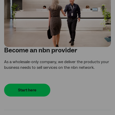
Become an
nbn
provider
As a wholesale-only company, we deliver the products your
business needs to sell services on the nbn network.
Start here