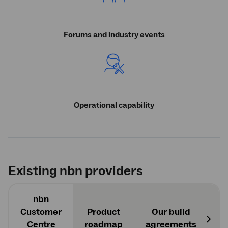
Forums and industry events
Operational capability
Existing
nbn
providers
nbn
Customer
Product
Our build
O
Centre
roadmap
agreements
Next
a