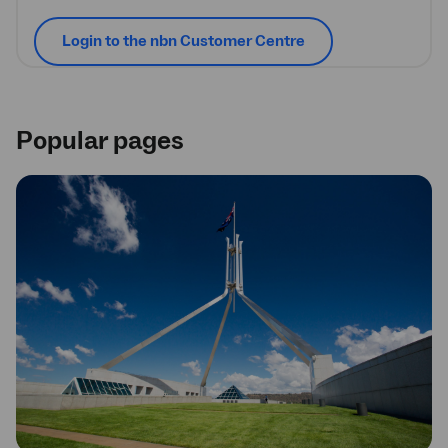
Login to the nbn Customer Centre
Popular pages