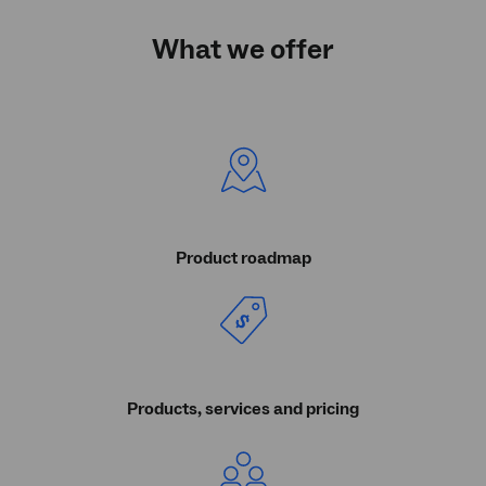
What we offer
Product roadmap
Products, services and pricing