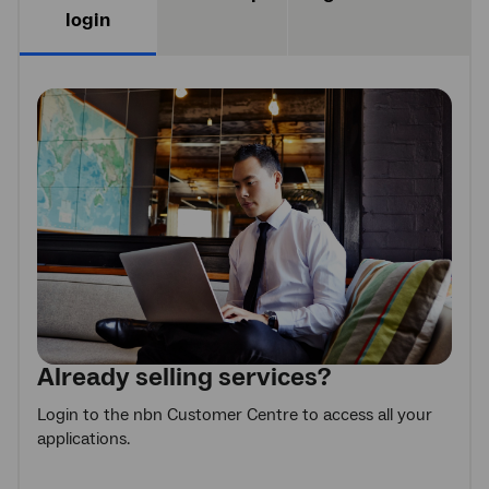
login
Already selling services?
Login to the nbn Customer Centre to access all your
applications.