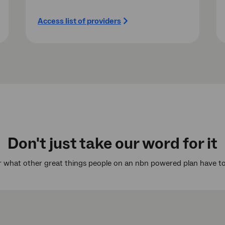
Access list of providers
Don't just take our word for it
 what other great things people on an nbn powered plan have to