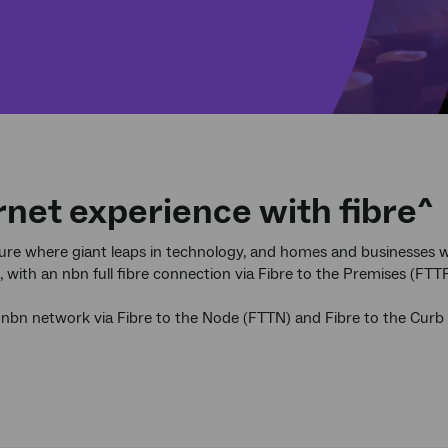
rnet experience with fibre^
uture where giant leaps in technology, and homes and businesses wi
with an nbn full fibre connection via Fibre to the Premises (FTTP
 nbn network via Fibre to the Node (FTTN) and Fibre to the Cur