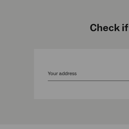
Check if
Your address