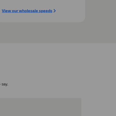
View our wholesale speeds
 say.