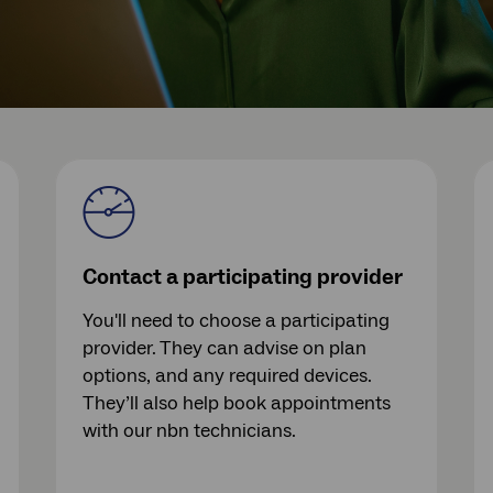
Contact a participating provider
You'll need to choose a participating
provider. They can advise on plan
options, and any required devices.
They’ll also help book appointments
with our nbn technicians.