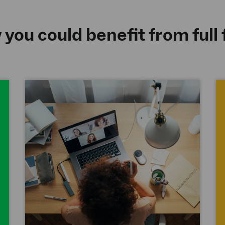
you could benefit from full 