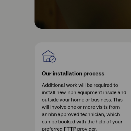
Our installation process
Additional work will be required to
install new nbn equipment inside and
outside your home or business. This
will involve one or more visits from
an nbn approved technician, which
can be booked with the help of your
preferred FTTP provider.