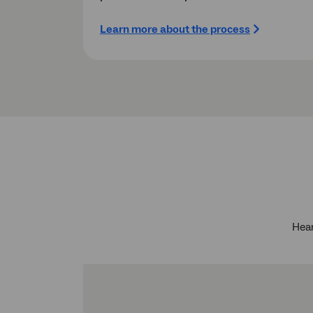
Learn more about the process
Hear