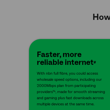
How 
Faster, more
reliable internet
#
With nbn full fibre, you could access
wholesale speed options, including our
2000Mbps plan from participating
providers
, made for smooth streaming
%
and gaming plus fast downloads across
multiple devices at the same time.