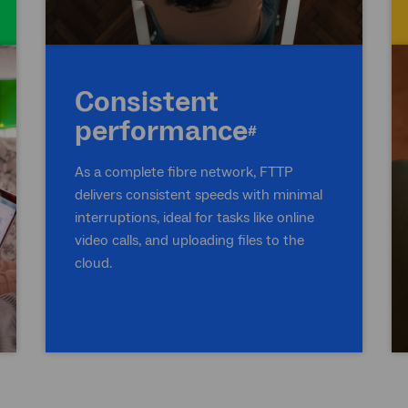
Consistent
performance
#
As a complete fibre network, FTTP
delivers consistent speeds with minimal
interruptions, ideal for tasks like online
video calls, and uploading files to the
cloud.