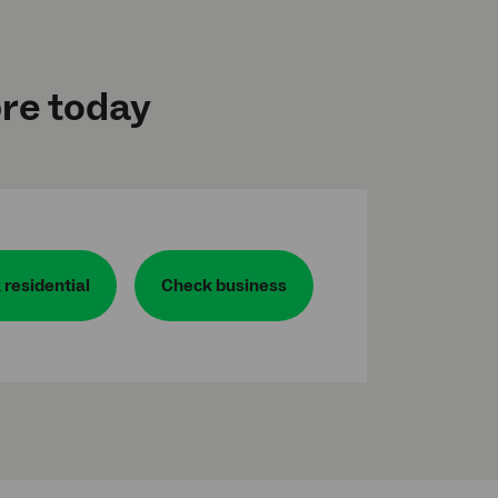
bre today
residential
Check business