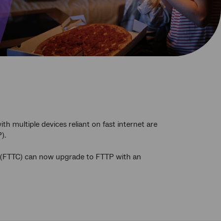
th multiple devices reliant on fast internet are
).
b (FTTC) can now upgrade to FTTP with an