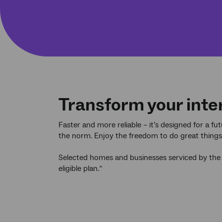
Transform your inte
Faster and more reliable – it’s designed for a f
the norm. Enjoy the freedom to do great things, 
Selected homes and businesses serviced by the
eligible plan.^