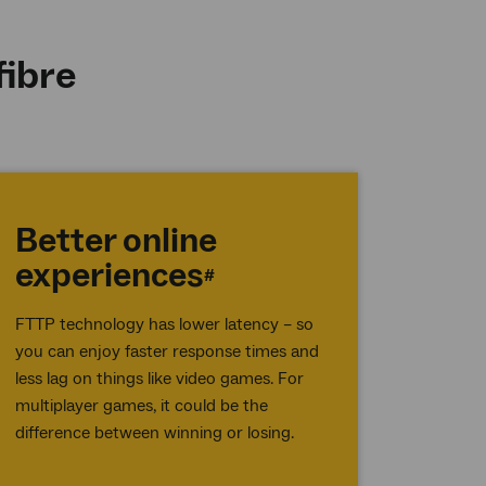
fibre
Better online
experiences
#
FTTP technology has lower latency – so
you can enjoy faster response times and
less lag on things like video games. For
multiplayer games, it could be the
difference between winning or losing.