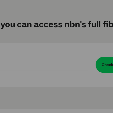
 you can access nbn's full fi
Check 