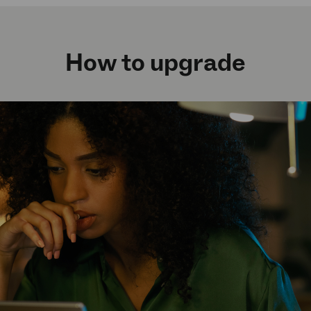
How to upgrade