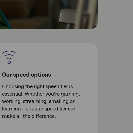
Our speed options
Choosing the right speed tier is
essential. Whether you’re gaming,
working, streaming, emailing or
learning – a faster speed tier can
make all the difference.