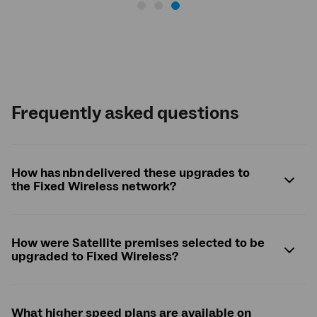
Frequently asked questions
How has nbn delivered these upgrades to
the Fixed Wireless network?
How were Satellite premises selected to be
upgraded to Fixed Wireless?
What higher speed plans are available on