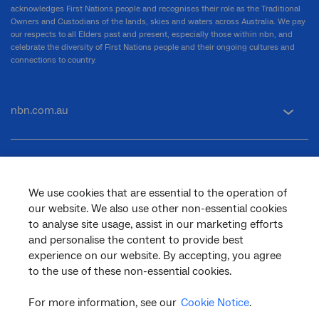
acknowledges First Nations people and recognises their role as the Traditional
Owners and Custodians of the lands, skies and waters across Australia. We pay
our respects to all Elders past and present, especially those within nbn, and
celebrate the diversity of First Nations people and their ongoing cultures and
connections to country.
nbn.com.au
Corporate
We use cookies that are essential to the operation of
our website. We also use other non-essential cookies
General
to analyse site usage, assist in our marketing efforts
and personalise the content to provide best
experience on our website. By accepting, you agree
to the use of these non-essential cookies.
Support
For more information, see our
Cookie Notice
.