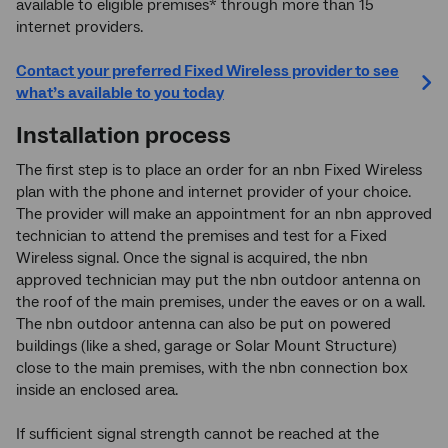
available to eligible premises* through more than 15
internet providers.
Contact your preferred Fixed Wireless provider to see
what’s available to you today
Installation process
The first step is to place an order for an nbn Fixed Wireless
plan with the phone and internet provider of your choice.
The provider will make an appointment for an nbn approved
technician to attend the premises and test for a Fixed
Wireless signal. Once the signal is acquired, the nbn
approved technician may put the nbn outdoor antenna on
the roof of the main premises, under the eaves or on a wall.
The nbn outdoor antenna can also be put on powered
buildings (like a shed, garage or Solar Mount Structure)
close to the main premises, with the nbn connection box
inside an enclosed area.
If sufficient signal strength cannot be reached at the