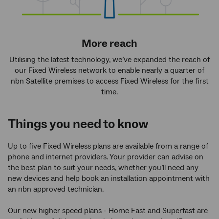
More reach
Utilising the latest technology, we’ve expanded the reach of
our Fixed Wireless network to enable nearly a quarter of
nbn Satellite premises to access Fixed Wireless for the first
time.
Things you need to know
Up to five Fixed Wireless plans are available from a range of
phone and internet providers. Your provider can advise on
the best plan to suit your needs, whether you’ll need any
new devices and help book an installation appointment with
an nbn approved technician.
Our new higher speed plans - Home Fast and Superfast are