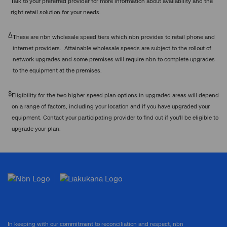
Talk to your preferred provider for more information about availability and the
right retail solution for your needs.
Δ
These are nbn wholesale speed tiers which nbn provides to retail phone and
internet providers. Attainable wholesale speeds are subject to the rollout of
network upgrades and some premises will require nbn to complete upgrades
to the equipment at the premises.
$
Eligibility for the two higher speed plan options in upgraded areas will depend
on a range of factors, including your location and if you have upgraded your
equipment. Contact your participating provider to find out if you'll be eligible to
upgrade your plan.
In keeping with our commitment to reconciliation and respect, nbn