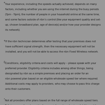
*
Your experience, including the speeds actually achieved, depends on many
factors, including whether you are using the internet during the busy periods
(7pm - 11pm), the number of people in your household online at the same time,
and some factors outside of nbn’s control (like your equipment quality and set-
up, chosen broadband plan, age of device(s) and/or how your provider designs
its network).
+
If the nbn technician determines after testing that your premises does not
have sufficient signal strength, then the necessary equipment will not be
installed, and you will not be able to access the nbn Fixed Wireless network.
◊
Conditions, eligibility criteria and costs will apply – please speak with your
preferred provider. Eligibility criteria includes among other things, being
designated by nbn as a simple premises and placing an order for an
nbn powered plan based on an eligible wholesale speed tier where required.
Additional costs may apply to providers, who may choose to pass this charge
onto their customers.
^
Not all providers offer plans based on the full range of wholesale speed tiers.