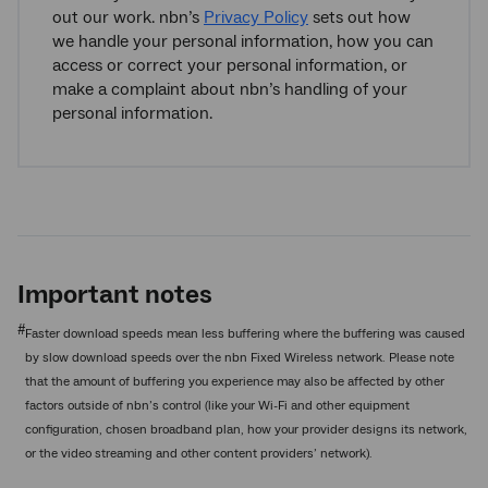
out our work. nbn’s
Privacy Policy
sets out how
we handle your personal information, how you can
access or correct your personal information, or
make a complaint about nbn’s handling of your
personal information.
Important notes
#
Faster download speeds mean less buffering where the buffering was caused
by slow download speeds over the nbn Fixed Wireless network. Please note
that the amount of buffering you experience may also be affected by other
factors outside of nbn’s control (like your Wi-Fi and other equipment
configuration, chosen broadband plan, how your provider designs its network,
or the video streaming and other content providers’ network).