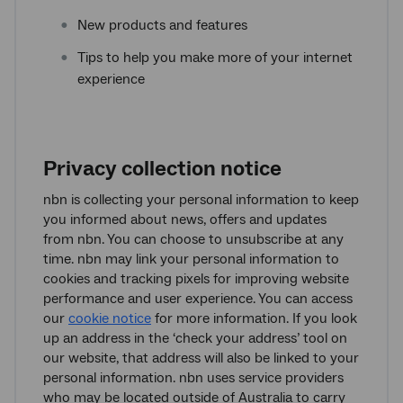
New products and features
Tips to help you make more of your internet
experience
Privacy collection notice
nbn is collecting your personal information to keep
you informed about news, offers and updates
from nbn. You can choose to unsubscribe at any
time. nbn may link your personal information to
cookies and tracking pixels for improving website
performance and user experience. You can access
our
cookie notice
for more information. If you look
up an address in the ‘check your address’ tool on
our website, that address will also be linked to your
personal information. nbn uses service providers
who may be located outside of Australia to carry