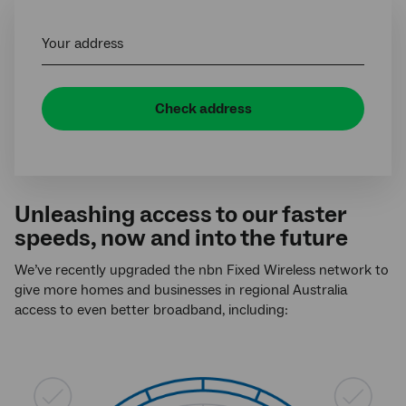
Your address
Check address
Unleashing access to our faster
speeds, now and into the future
We’ve recently upgraded the nbn Fixed Wireless network to
give more homes and businesses in regional Australia
access to even better broadband, including: