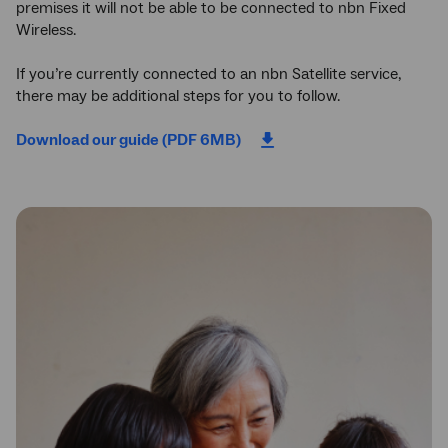
premises it will not be able to be connected to nbn Fixed
Wireless.
If you’re currently connected to an nbn Satellite service,
there may be additional steps for you to follow.
Download our guide (PDF 6MB)