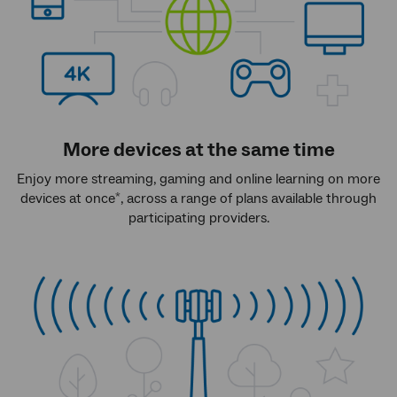
More devices at the same time
Enjoy more streaming, gaming and online learning on more
devices at once
, across a range of plans available through
*
participating providers.