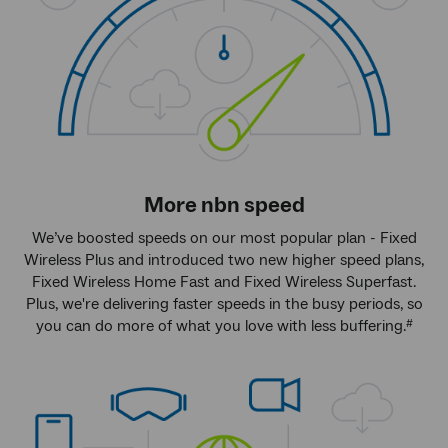
More
nbn
speed
We’ve boosted speeds on our most popular plan - Fixed
Wireless Plus and introduced two new higher speed plans,
Fixed Wireless Home Fast and Fixed Wireless Superfast.
Plus, we're delivering faster speeds in the busy periods, so
you can do more of what you love with less buffering.
#