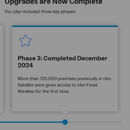
Upgrades are Now Complete
Our plan included three key phases:
Phase 3: Completed December
2024
More than 120,000 premises previously in nbn
Satellite were given access to nbn Fixed
Wireless for the first time.