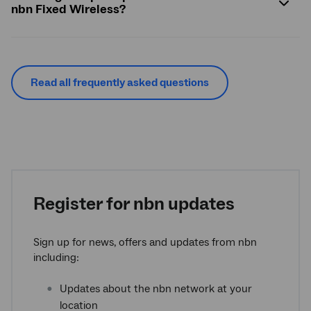
nbn Fixed Wireless?
Read all frequently asked questions
Register for nbn updates
Sign up for news, offers and updates from nbn
including:
Updates about the nbn network at your
location