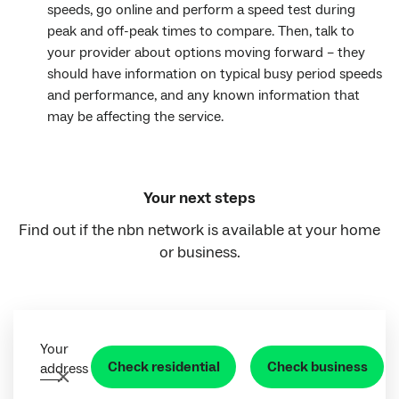
speeds, go online and perform a speed test during
peak and off-peak times to compare. Then, talk to
your provider about options moving forward – they
should have information on typical busy period speeds
and performance, and any known information that
may be affecting the service.
Your next steps
Find out if the nbn network is available at your home
or business.
Your
Check residential
Check business
address
Clear address field