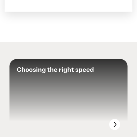
Choosing the right speed