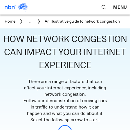
MENU
open
Expa
search
main
You
...
Home
An illustrative guide to network congestion
feature
navig
are
here:
men
HOW NETWORK CONGESTION
CAN IMPACT YOUR INTERNET
EXPERIENCE
There are a range of factors that can
affect your internet experience, including
network congestion.
Follow our demonstration of moving cars
in traffic to understand how it can
happen and what you can do about it.
Select the following arrow to start.