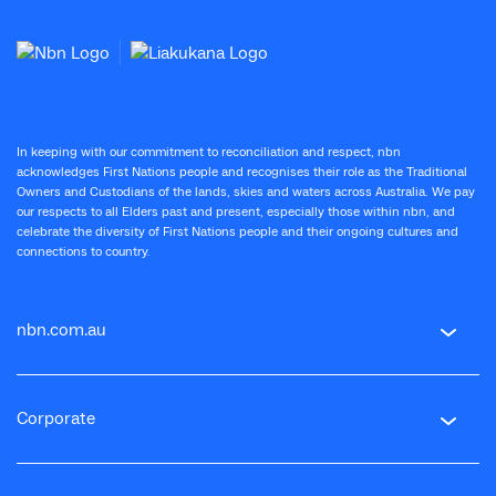
In keeping with our commitment to reconciliation and respect, nbn
acknowledges First Nations people and recognises their role as the Traditional
Owners and Custodians of the lands, skies and waters across Australia. We pay
our respects to all Elders past and present, especially those within nbn, and
celebrate the diversity of First Nations people and their ongoing cultures and
connections to country.
nbn.com.au
Corporate