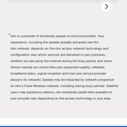
*
nbn is a provider of wholesale speeds to service providers. Your
experience, including the speeds actually achieved over the
nbn network, depends on the nbn access network technology and
configuration over which services are delivered to your premises,
whether you are using the internet during the busy period, and some
factors outside our control (like your equipment quality, software,
broadband plans, signal reception and how your service provider
designs its network). Speeds may be impacted by network congestion
on nbn’s Fixed Wireless network, including during busy periods. Satellite
users may experience latency. nbn wholesale speed tiers available to
your provider vary depending on the access technology in your area.