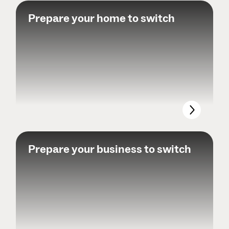
Prepare your home to switch
Prepare your business to switch