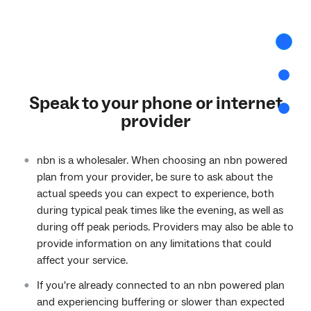
Intro
curre
step
Conge
Speak to your phone or internet
More
provider
infor
nbn is a wholesaler. When choosing an nbn powered
plan from your provider, be sure to ask about the
actual speeds you can expect to experience, both
during typical peak times like the evening, as well as
during off peak periods. Providers may also be able to
provide information on any limitations that could
affect your service.
If you're already connected to an nbn powered plan
and experiencing buffering or slower than expected