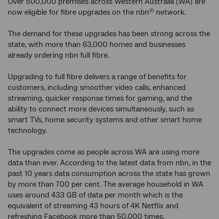
Over 500,000 premises across Western Australia (WA) are
now eligible for fibre upgrades on the nbn
network.
®
The demand for these upgrades has been strong across the
state, with more than 63,000 homes and businesses
already ordering nbn full fibre.
Upgrading to full fibre delivers a range of benefits for
customers, including smoother video calls, enhanced
streaming, quicker response times for gaming, and the
ability to connect more devices simultaneously, such as
smart TVs, home security systems and other smart home
technology.
The upgrades come as people across WA are using more
data than ever. According to the latest data from nbn, in the
past 10 years data consumption across the state has grown
by more than 700 per cent. The average household in WA
uses around 433 GB of data per month which is the
equivalent of streaming 43 hours of 4K Netflix and
refreshing Facebook more than 50,000 times.