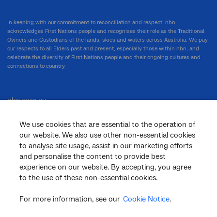
In keeping with our commitment to reconciliation and respect, nbn
acknowledges First Nations people and recognises their role as the Traditional
Owners and Custodians of the lands, skies and waters across Australia. We pay
our respects to all Elders past and present, especially those within nbn, and
celebrate the diversity of First Nations people and their ongoing cultures and
connections to country.
nbn.com.au
We use cookies that are essential to the operation of
our website. We also use other non-essential cookies
Corporate
to analyse site usage, assist in our marketing efforts
and personalise the content to provide best
experience on our website. By accepting, you agree
to the use of these non-essential cookies.
General
For more information, see our
Cookie Notice
.
Support