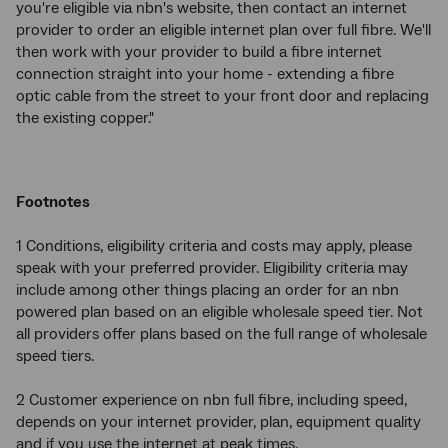
you're eligible via nbn's website, then contact an internet
provider to order an eligible internet plan over full fibre. We'll
then work with your provider to build a fibre internet
connection straight into your home - extending a fibre
optic cable from the street to your front door and replacing
the existing copper."
Footnotes
1 Conditions, eligibility criteria and costs may apply, please
speak with your preferred provider. Eligibility criteria may
include among other things placing an order for an nbn
powered plan based on an eligible wholesale speed tier. Not
all providers offer plans based on the full range of wholesale
speed tiers.
2 Customer experience on nbn full fibre, including speed,
depends on your internet provider, plan, equipment quality
and if you use the internet at peak times.