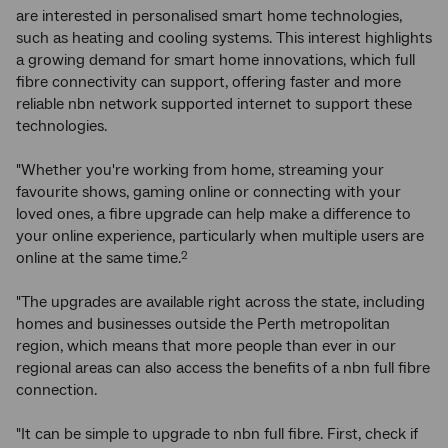
are interested in personalised smart home technologies,
such as heating and cooling systems. This interest highlights
a growing demand for smart home innovations, which full
fibre connectivity can support, offering faster and more
reliable nbn network supported internet to support these
technologies.
"Whether you're working from home, streaming your
favourite shows, gaming online or connecting with your
loved ones, a fibre upgrade can help make a difference to
your online experience, particularly when multiple users are
online at the same time.
2
"The upgrades are available right across the state, including
homes and businesses outside the Perth metropolitan
region, which means that more people than ever in our
regional areas can also access the benefits of a nbn full fibre
connection.
"It can be simple to upgrade to nbn full fibre. First, check if