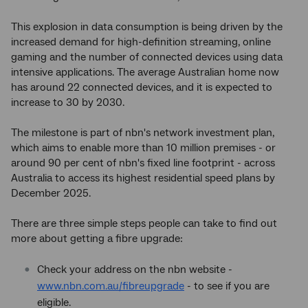
This explosion in data consumption is being driven by the
increased demand for high-definition streaming, online
gaming and the number of connected devices using data
intensive applications. The average Australian home now
has around 22 connected devices, and it is expected to
increase to 30 by 2030.
The milestone is part of nbn's network investment plan,
which aims to enable more than 10 million premises - or
around 90 per cent of nbn's fixed line footprint - across
Australia to access its highest residential speed plans by
December 2025.
There are three simple steps people can take to find out
more about getting a fibre upgrade:
Check your address on the nbn website -
www.nbn.com.au/fibreupgrade
- to see if you are
eligible.