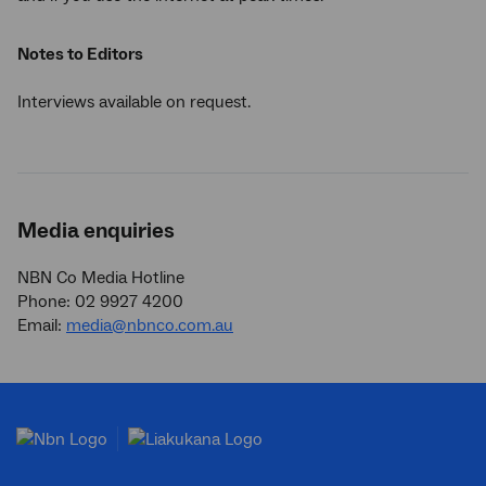
Notes to Editors
Interviews available on request.
Media enquiries
NBN Co Media Hotline
Phone: 02 9927 4200
Email:
media@nbnco.com.au