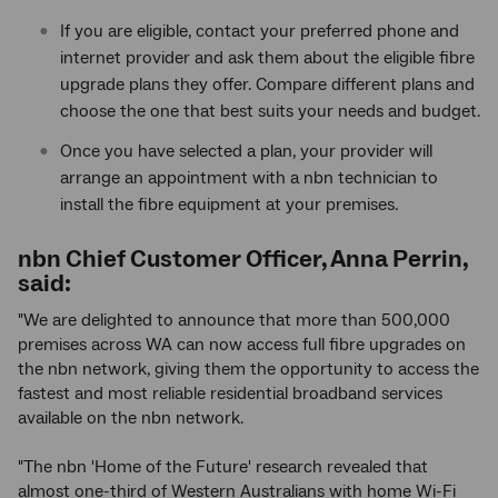
If you are eligible, contact your preferred phone and
internet provider and ask them about the eligible fibre
upgrade plans they offer. Compare different plans and
choose the one that best suits your needs and budget.
Once you have selected a plan, your provider will
arrange an appointment with a nbn technician to
install the fibre equipment at your premises.
nbn Chief Customer Officer, Anna Perrin,
said:
"We are delighted to announce that more than 500,000
premises across WA can now access full fibre upgrades on
the nbn network, giving them the opportunity to access the
fastest and most reliable residential broadband services
available on the nbn network.
"The nbn 'Home of the Future' research revealed that
almost one-third of Western Australians with home Wi-Fi