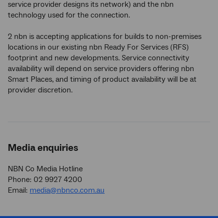
service provider designs its network) and the nbn
technology used for the connection.
2 nbn is accepting applications for builds to non-premises
locations in our existing nbn Ready For Services (RFS)
footprint and new developments. Service connectivity
availability will depend on service providers offering nbn
Smart Places, and timing of product availability will be at
provider discretion.
Media enquiries
NBN Co Media Hotline
Phone: 02 9927 4200
Email:
media@nbnco.com.au