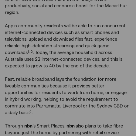
productivity, social and economic boost for the Macarthur
region.
Appin community residents will be able to run concurrent
internet-connected devices such as smart phones and
televisions, upload and download files fast, experience
reliable, high-definition streaming and quick game
downloads
. Today, the average household across
1, 2
Australia uses 22 internet-connected devices, and this is
expected to grow to 40 by the end of the decade.
Fast, reliable broadband lays the foundation for more
liveable communities because it provides better
opportunities for residents to work from home, or engage
in hybrid working, helping to avoid the requirement to
commute into Parramatta, Liverpool or the Sydney CBD on
a daily basis
.
2
Through
nbn
’s Smart Places,
nbn
also plans to take fibre
beyond just the home by partnering with retail service