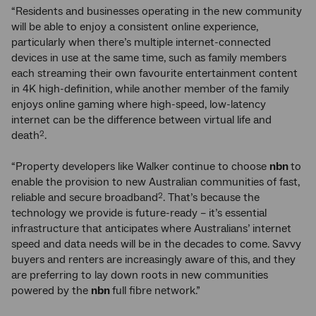
“Residents and businesses operating in the new community
will be able to enjoy a consistent online experience,
particularly when there’s multiple internet-connected
devices in use at the same time, such as family members
each streaming their own favourite entertainment content
in 4K high-definition, while another member of the family
enjoys online gaming where high-speed, low-latency
internet can be the difference between virtual life and
death
.
2
“Property developers like Walker continue to choose
nbn
to
enable the provision to new Australian communities of fast,
reliable and secure broadband
. That’s because the
2
technology we provide is future-ready – it’s essential
infrastructure that anticipates where Australians’ internet
speed and data needs will be in the decades to come. Savvy
buyers and renters are increasingly aware of this, and they
are preferring to lay down roots in new communities
powered by the
nbn
full fibre network.”