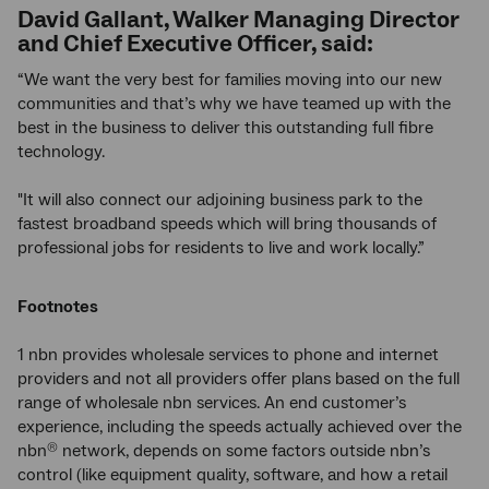
David Gallant, Walker Managing Director
and Chief Executive Officer, said:
“We want the very best for families moving into our new
communities and that’s why we have teamed up with the
best in the business to deliver this outstanding full fibre
technology.
"It will also connect our adjoining business park to the
fastest broadband speeds which will bring thousands of
professional jobs for residents to live and work locally.”
Footnotes
1 nbn provides wholesale services to phone and internet
providers and not all providers offer plans based on the full
range of wholesale nbn services. An end customer’s
experience, including the speeds actually achieved over the
nbn
network, depends on some factors outside nbn’s
®
control (like equipment quality, software, and how a retail