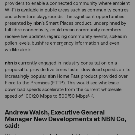
providers to enable a connected community where ambient
Wi-Fi is available in public areas such as community centres
and adventure playgrounds. The significant opportunities
presented by
nbn
’s Smart Places product, underpinned by
full fibre connectivity, could mean community members
receive live updates regarding community events, spikes in
pollen levels, bushfire emergency information and even
wildlife alerts.
nbn
is currently engaged in industry consultation on a
proposal to provide five times faster download speeds on its
increasingly popular
nbn
Home Fast product provided over
Fibre to the Premises (FTTP). This would see wholesale
download speeds accelerate from the current wholesale
speed of 100/20 Mbps to 500/50 Mbps
.
1, 2
Andrew Walsh, Executive General
Manager New Developments at NBN Co,
said: