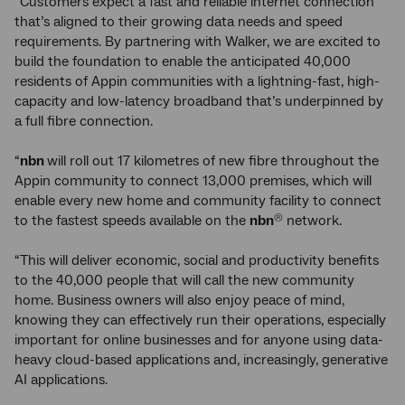
“Customers expect a fast and reliable internet connection
that’s aligned to their growing data needs and speed
requirements. By partnering with Walker, we are excited to
build the foundation to enable the anticipated 40,000
residents of Appin communities with a lightning-fast, high-
capacity and low-latency broadband that’s underpinned by
a full fibre connection.
“
nbn
will roll out 17 kilometres of new fibre throughout the
Appin community to connect 13,000 premises, which will
enable every new home and community facility to connect
to the fastest speeds available on the
nbn
network.
®
“This will deliver economic, social and productivity benefits
to the 40,000 people that will call the new community
home. Business owners will also enjoy peace of mind,
knowing they can effectively run their operations, especially
important for online businesses and for anyone using data-
heavy cloud-based applications and, increasingly, generative
AI applications.