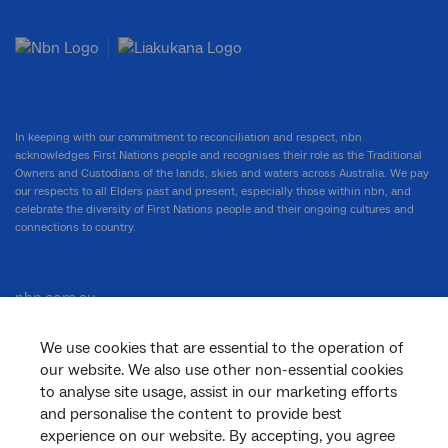
In keeping with our commitment to reconciliation and respect, nbn
acknowledges First Nations people and recognises their role as the Traditional
Owners and Custodians of the lands, skies and waters across Australia. We pay
our respects to all Elders past and present, especially those within nbn, and
celebrate the diversity of First Nations people and their ongoing cultures and
connections to country.
nbn.com.au
We use cookies that are essential to the operation of
our website. We also use other non-essential cookies
Corporate
to analyse site usage, assist in our marketing efforts
and personalise the content to provide best
experience on our website. By accepting, you agree