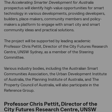
The
Accelerating Smarter Development for Australia
prospectus will identify high-value opportunities for smart
technology in various developments, providing developers,
builders, place-makers, community members and policy-
makers a platform to engage with smart city and smart
community ideas and practical solutions.
The project will be supported by leading academic
Professor Chris Pettit, Director of the City Futures Research
Centre, UNSW Sydney, as a member of the Steering
Committee.
Various industry bodies, including the Australian Smart
Communities Association, the Urban Development Institute
of Australia, the Planning Institute of Australia, and The
Property Council of Australia, will also participate in the
Reference Group.
Professor Chris Pettit, Director of the
City Futures Research Centre, UNSW