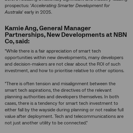
prospectus: '
Accelerating Smarter Development for
Australia
' early in 2025.
Kamie Ang, General Manager
Partnerships, New Developments at NBN
Co, said:
"While there is a fair appreciation of smart tech
opportunities within new developments, many developers
and decision-makers are not clear about the ROI of such
investment, and how to prioritise relative to other options.
"There is often tension and misalignment between the
smart tech aspirations, the directives of the relevant
planning authorities and developers themselves. In both
cases, there is a tendency for smart tech investment to
either fall by the wayside during planning or not realise full
value after deployment. Tech and telecommunications are
not just another utility to be connected."