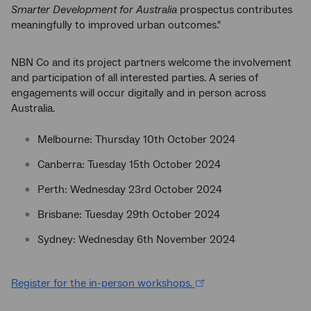
Smarter Development for Australia
prospectus contributes
meaningfully to improved urban outcomes."
NBN Co and its project partners welcome the involvement
and participation of all interested parties. A series of
engagements will occur digitally and in person across
Australia.
Melbourne: Thursday 10th October 2024
Canberra: Tuesday 15th October 2024
Perth: Wednesday 23rd October 2024
Brisbane: Tuesday 29th October 2024
Sydney: Wednesday 6th November 2024
Register for the in-person workshops.