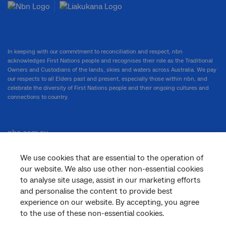
In keeping with our commitment to reconciliation and respect, nbn
acknowledges First Nations people and recognises their role as the Traditional
Owners and Custodians of the lands, skies and waters across Australia. We pay
our respects to all Elders past and present, especially those within nbn, and
celebrate the diversity of First Nations people and their ongoing cultures and
connections to country.
nbn.com.au
We use cookies that are essential to the operation of
our website. We also use other non-essential cookies
Corporate
to analyse site usage, assist in our marketing efforts
and personalise the content to provide best
experience on our website. By accepting, you agree
to the use of these non-essential cookies.
General