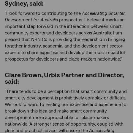
Sydney, said:
"I look forward to contributing to the
Accelerating Smarter
Development for Australia
prospectus. I believe it marks an
important step forward in the interaction between smart
community experts and developers across Australia. I am
pleased that NBN Co is providing the leadership in bringing
together industry, academia, and the development sector
experts to share expertise and develop the most impactful
prospectus for developers and place-makers nationwide."
Clare Brown, Urbis Partner and Director,
said:
"There tends to be a perception that smart community and
smart city development is prohibitively complex or difficult.
We look forward to lending our expertise and experience to
break down this idea and make smart community
development more approachable for place-makers
nationwide. A stronger sense of opportunity, coupled with
clear and practical advice, will ensure the
Accelerating