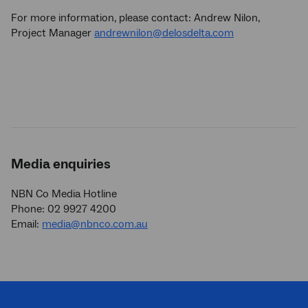
For more information, please contact: Andrew Nilon,
Project Manager
andrewnilon@delosdelta.com
Media enquiries
NBN Co Media Hotline
Phone: 02 9927 4200
Email:
media@nbnco.com.au