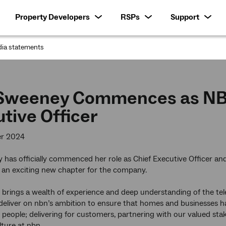
Property Developers
RSPs
Support
ia statements
:
e Sweeney Commences as NB
tive Officer
r 2024
y has officially commenced her role as Chief Executive Officer 
 an exciting new chapter for the company.
brings a wealth of experience and deep understanding of the te
deliver on nbn’s ambition to ensure that homes and businesses 
eople; delivering for customers, partnering with our valued stak
ture at nbn.