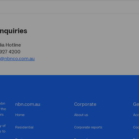
nquiries
a Hotline
9927 4200
a@nbnco.com.au
 nbn
nbn.com.au
Corporate
Ge
 the
ers
Home
About us
Acc
y of
Residential
Corporate reports
Coo
s to