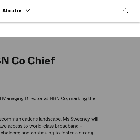
About us
open
search
featur
N Co Chief
and Managing Director at NBN Co, marking the
lecommunications landscape. Ms Sweeney will
have access to world-class broadband –
eholders; and continuing to foster a strong