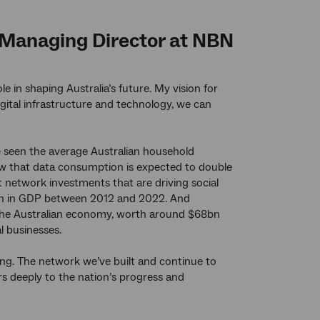
d Managing Director at NBN
le in shaping Australia’s future. My vision for
gital infrastructure and technology, we can
e seen the average Australian household
w that data consumption is expected to double
ant network investments that are driving social
lion in GDP between 2012 and 2022. And
f the Australian economy, worth around $68bn
l businesses.
lling. The network we’ve built and continue to
ers deeply to the nation’s progress and