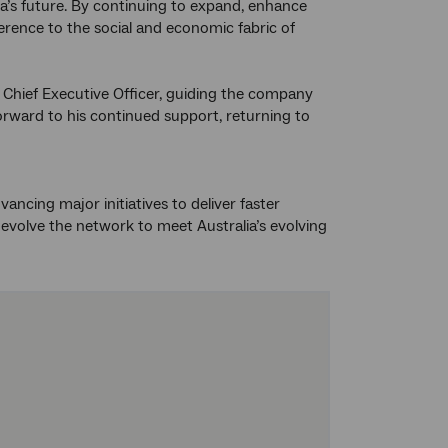
lia’s future. By continuing to expand, enhance
rence to the social and economic fabric of
im Chief Executive Officer, guiding the company
orward to his continued support, returning to
cing major initiatives to deliver faster
volve the network to meet Australia’s evolving