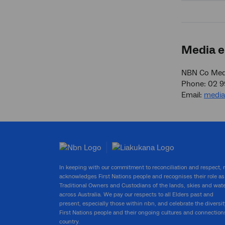
Media e
NBN Co Medi
Phone: 02 
Email:
medi
In keeping with our commitment to reconciliation and respect,
acknowledges First Nations people and recognises their role as
Traditional Owners and Custodians of the lands, skies and wat
across Australia. We pay our respects to all Elders past and
present, especially those within nbn, and celebrate the diversit
First Nations people and their ongoing cultures and connection
country.