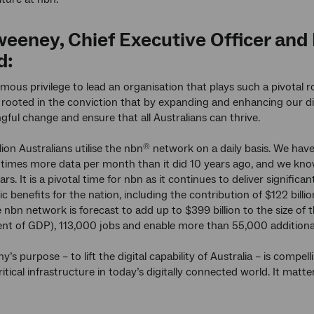
Sweeney, Chief Executive Officer an
d:
rmous privilege to lead an organisation that plays such a pivotal ro
s rooted in the conviction that by expanding and enhancing our di
gful change and ensure that all Australians can thrive.
ion Australians utilise the nbn
network on a daily basis. We hav
®
times more data per month than it did 10 years ago, and we kno
ars. It is a pivotal time for nbn as it continues to deliver signific
 benefits for the nation, including the contribution of $122 bil
 nbn network is forecast to add up to $399 billion to the size o
cent of GDP), 113,000 jobs and enable more than 55,000 additiona
’s purpose – to lift the digital capability of Australia – is compe
itical infrastructure in today’s digitally connected world. It matt