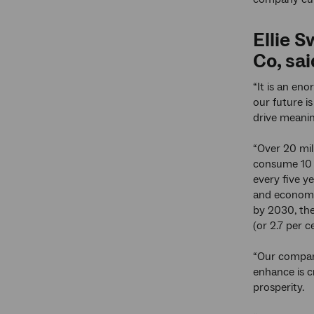
Ellie 
Co, sai
“It is an eno
our future i
drive meanin
“Over 20 mill
consume 10 
every five ye
and economic
by 2030, the
(or 2.7 per 
“Our company
enhance is cr
prosperity.