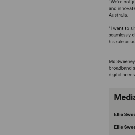
“We’re not j
and innovate
Australia.
“I want to s
seamlessly d
his role as o
Ms Sweeney j
broadband sp
digital need
Media
Ellie Swe
Ellie Swe