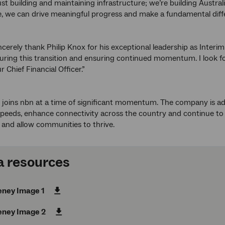
ust building and maintaining infrastructure; we’re building Austra
, we can drive meaningful progress and make a fundamental diffe
incerely thank Philip Knox for his exceptional leadership as Inter
uring this transition and ensuring continued momentum. I look f
ur Chief Financial Officer.”
oins nbn at a time of significant momentum. The company is advan
eeds, enhance connectivity across the country and continue to e
s and allow communities to thrive.
 resources
eney Image 1
eney Image 2