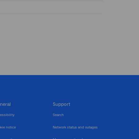
neral
Support
essibility
Search
kie notice
Network status and outages