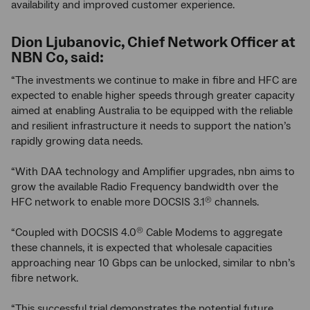
availability and improved customer experience.
Dion Ljubanovic, Chief Network Officer at
NBN Co, said:
“The investments we continue to make in fibre and HFC are
expected to enable higher speeds through greater capacity
aimed at enabling Australia to be equipped with the reliable
and resilient infrastructure it needs to support the nation’s
rapidly growing data needs.
“With DAA technology and Amplifier upgrades, nbn aims to
grow the available Radio Frequency bandwidth over the
HFC network to enable more DOCSIS 3.1
channels.
®
“Coupled with DOCSIS 4.0
Cable Modems to aggregate
®
these channels, it is expected that wholesale capacities
approaching near 10 Gbps can be unlocked, similar to nbn’s
fibre network.
“This successful trial demonstrates the potential future