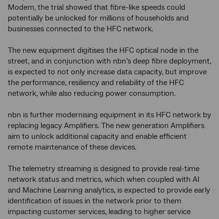
Modem, the trial showed that fibre-like speeds could
potentially be unlocked for millions of households and
businesses connected to the HFC network.
The new equipment digitises the HFC optical node in the
street, and in conjunction with nbn’s deep fibre deployment,
is expected to not only increase data capacity, but improve
the performance, resiliency and reliability of the HFC
network, while also reducing power consumption.
nbn is further modernising equipment in its HFC network by
replacing legacy Amplifiers. The new generation Amplifiers
aim to unlock additional capacity and enable efficient
remote maintenance of these devices.
The telemetry streaming is designed to provide real-time
network status and metrics, which when coupled with AI
and Machine Learning analytics, is expected to provide early
identification of issues in the network prior to them
impacting customer services, leading to higher service