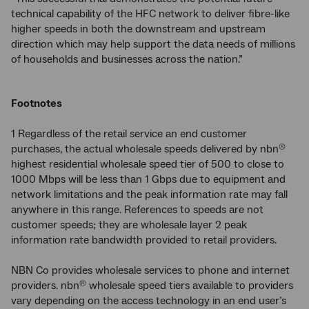
technical capability of the HFC network to deliver fibre-like
higher speeds in both the downstream and upstream
direction which may help support the data needs of millions
of households and businesses across the nation.”
Footnotes
1 Regardless of the retail service an end customer
purchases, the actual wholesale speeds delivered by nbn
®
highest residential wholesale speed tier of 500 to close to
1000 Mbps will be less than 1 Gbps due to equipment and
network limitations and the peak information rate may fall
anywhere in this range. References to speeds are not
customer speeds; they are wholesale layer 2 peak
information rate bandwidth provided to retail providers.
NBN Co provides wholesale services to phone and internet
providers. nbn
wholesale speed tiers available to providers
®
vary depending on the access technology in an end user’s