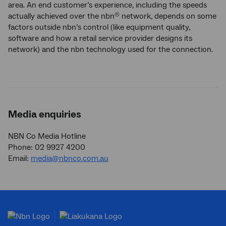
area. An end customer’s experience, including the speeds
actually achieved over the nbn
network, depends on some
®
factors outside nbn’s control (like equipment quality,
software and how a retail service provider designs its
network) and the nbn technology used for the connection.
Media enquiries
NBN Co Media Hotline
Phone: 02 9927 4200
Email:
media@nbnco.com.au