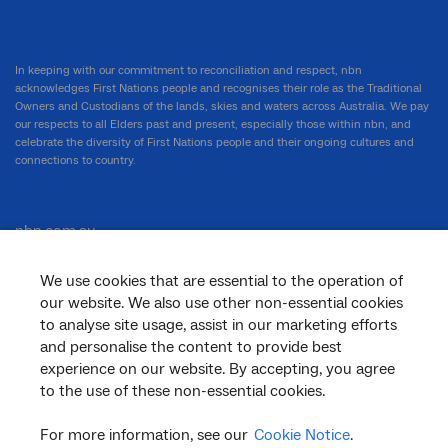
In keeping with our commitment to reconciliation and respect, nbn
acknowledges First Nations people and recognises their role as the Traditional
Owners and Custodians of the lands, skies and waters across Australia. We pay
our respects to all Elders past and present, especially those within nbn, and
celebrate the diversity of First Nations people and their ongoing cultures and
connections to country.
nbn.com.au
We use cookies that are essential to the operation of
our website. We also use other non-essential cookies
Corporate
to analyse site usage, assist in our marketing efforts
and personalise the content to provide best
experience on our website. By accepting, you agree
to the use of these non-essential cookies.
General
For more information, see our
Cookie Notice
.