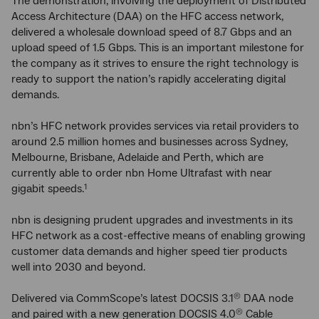
The demonstration, involving the deployment of Distributed
Access Architecture (DAA) on the HFC access network,
delivered a wholesale download speed of 8.7 Gbps and an
upload speed of 1.5 Gbps. This is an important milestone for
the company as it strives to ensure the right technology is
ready to support the nation’s rapidly accelerating digital
demands.
nbn’s HFC network provides services via retail providers to
around 2.5 million homes and businesses across Sydney,
Melbourne, Brisbane, Adelaide and Perth, which are
currently able to order nbn Home Ultrafast with near
gigabit speeds.
1
nbn is designing prudent upgrades and investments in its
HFC network as a cost-effective means of enabling growing
customer data demands and higher speed tier products
well into 2030 and beyond.
Delivered via CommScope’s latest DOCSIS 3.1
DAA node
®
and paired with a new generation DOCSIS 4.0
Cable
®