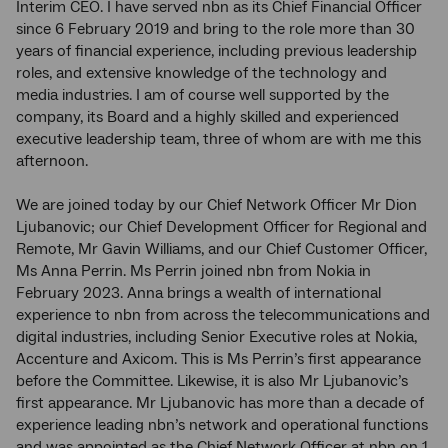
Interim CEO. I have served nbn as its Chief Financial Officer
since 6 February 2019 and bring to the role more than 30
years of financial experience, including previous leadership
roles, and extensive knowledge of the technology and
media industries. I am of course well supported by the
company, its Board and a highly skilled and experienced
executive leadership team, three of whom are with me this
afternoon.
We are joined today by our Chief Network Officer Mr Dion
Ljubanovic; our Chief Development Officer for Regional and
Remote, Mr Gavin Williams, and our Chief Customer Officer,
Ms Anna Perrin. Ms Perrin joined nbn from Nokia in
February 2023. Anna brings a wealth of international
experience to nbn from across the telecommunications and
digital industries, including Senior Executive roles at Nokia,
Accenture and Axicom. This is Ms Perrin’s first appearance
before the Committee. Likewise, it is also Mr Ljubanovic’s
first appearance. Mr Ljubanovic has more than a decade of
experience leading nbn’s network and operational functions
and was appointed as the Chief Network Officer at nbn on 1