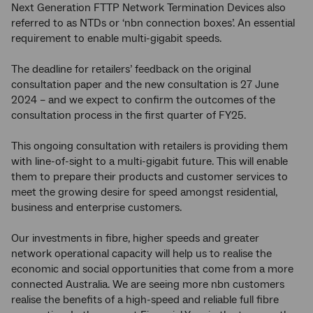
Next Generation FTTP Network Termination Devices also
referred to as NTDs or ‘nbn connection boxes’. An essential
requirement to enable multi-gigabit speeds.
The deadline for retailers’ feedback on the original
consultation paper and the new consultation is 27 June
2024 – and we expect to confirm the outcomes of the
consultation process in the first quarter of FY25.
This ongoing consultation with retailers is providing them
with line-of-sight to a multi-gigabit future. This will enable
them to prepare their products and customer services to
meet the growing desire for speed amongst residential,
business and enterprise customers.
Our investments in fibre, higher speeds and greater
network operational capacity will help us to realise the
economic and social opportunities that come from a more
connected Australia. We are seeing more nbn customers
realise the benefits of a high-speed and reliable full fibre