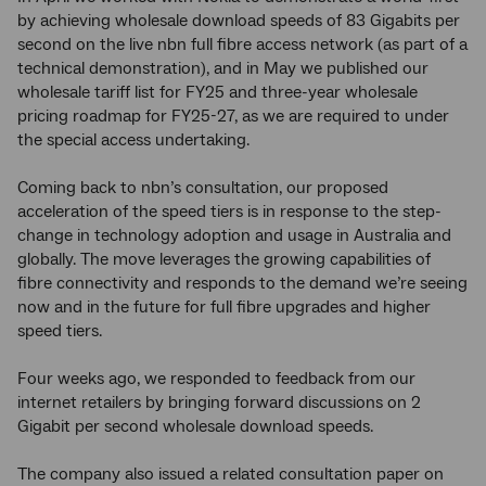
by achieving wholesale download speeds of 83 Gigabits per
second on the live nbn full fibre access network (as part of a
technical demonstration), and in May we published our
wholesale tariff list for FY25 and three-year wholesale
pricing roadmap for FY25-27, as we are required to under
the special access undertaking.
Coming back to nbn’s consultation, our proposed
acceleration of the speed tiers is in response to the step-
change in technology adoption and usage in Australia and
globally. The move leverages the growing capabilities of
fibre connectivity and responds to the demand we’re seeing
now and in the future for full fibre upgrades and higher
speed tiers.
Four weeks ago, we responded to feedback from our
internet retailers by bringing forward discussions on 2
Gigabit per second wholesale download speeds.
The company also issued a related consultation paper on