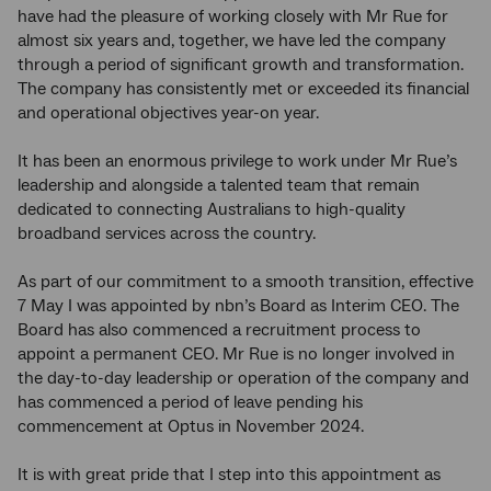
have had the pleasure of working closely with Mr Rue for
almost six years and, together, we have led the company
through a period of significant growth and transformation.
The company has consistently met or exceeded its financial
and operational objectives year-on year.
It has been an enormous privilege to work under Mr Rue’s
leadership and alongside a talented team that remain
dedicated to connecting Australians to high-quality
broadband services across the country.
As part of our commitment to a smooth transition, effective
7 May I was appointed by nbn’s Board as Interim CEO. The
Board has also commenced a recruitment process to
appoint a permanent CEO. Mr Rue is no longer involved in
the day-to-day leadership or operation of the company and
has commenced a period of leave pending his
commencement at Optus in November 2024.
It is with great pride that I step into this appointment as