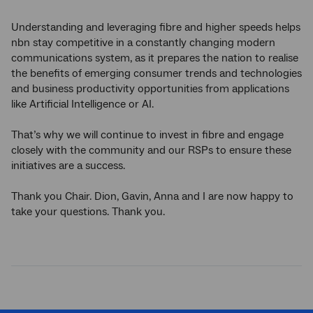
Understanding and leveraging fibre and higher speeds helps
nbn stay competitive in a constantly changing modern
communications system, as it prepares the nation to realise
the benefits of emerging consumer trends and technologies
and business productivity opportunities from applications
like Artificial Intelligence or AI.
That’s why we will continue to invest in fibre and engage
closely with the community and our RSPs to ensure these
initiatives are a success.
Thank you Chair. Dion, Gavin, Anna and I are now happy to
take your questions. Thank you.