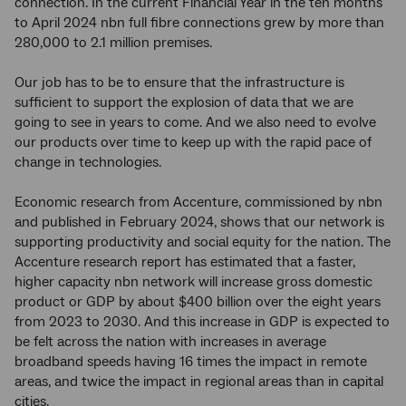
connection. In the current Financial Year in the ten months
to April 2024 nbn full fibre connections grew by more than
280,000 to 2.1 million premises.
Our job has to be to ensure that the infrastructure is
sufficient to support the explosion of data that we are
going to see in years to come. And we also need to evolve
our products over time to keep up with the rapid pace of
change in technologies.
Economic research from Accenture, commissioned by nbn
and published in February 2024, shows that our network is
supporting productivity and social equity for the nation. The
Accenture research report has estimated that a faster,
higher capacity nbn network will increase gross domestic
product or GDP by about $400 billion over the eight years
from 2023 to 2030. And this increase in GDP is expected to
be felt across the nation with increases in average
broadband speeds having 16 times the impact in remote
areas, and twice the impact in regional areas than in capital
cities.