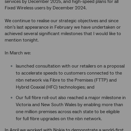
services by December 2025, and high-speed plans for all
Fixed Wireless users by December 2024.
We continue to realise our strategic objectives and since
nbn’s last appearance in February we have undertaken or
achieved several significant milestones that I would like to
mention tonight.
In March we:
launched consultation with our retailers on a proposal
to accelerate speeds to customers connected to the
nbn network via Fibre to the Premises (FTTP) and
Hybrid Coaxial (HFC) technologies; and
Our full fibre roll-out also reached a major milestone in
Victoria and New South Wales by enabling more than
one million premises across each state to be eligible
for full fibre upgrades on the nbn network.
In April we worked with Nokia to demonstrate a world-first