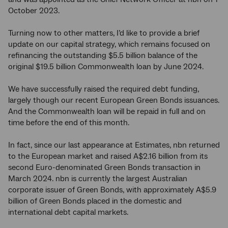
October 2023.
Turning now to other matters, I’d like to provide a brief
update on our capital strategy, which remains focused on
refinancing the outstanding $5.5 billion balance of the
original $19.5 billion Commonwealth loan by June 2024.
We have successfully raised the required debt funding,
largely though our recent European Green Bonds issuances.
And the Commonwealth loan will be repaid in full and on
time before the end of this month.
In fact, since our last appearance at Estimates, nbn returned
to the European market and raised A$2.16 billion from its
second Euro-denominated Green Bonds transaction in
March 2024. nbn is currently the largest Australian
corporate issuer of Green Bonds, with approximately A$5.9
billion of Green Bonds placed in the domestic and
international debt capital markets.