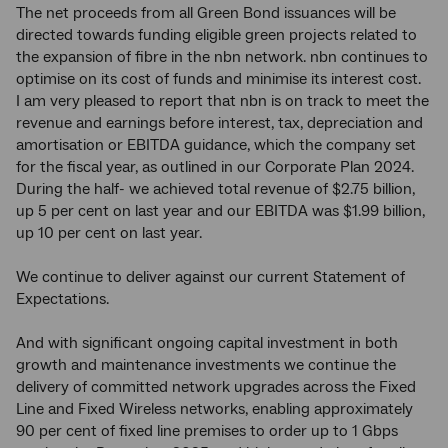
The net proceeds from all Green Bond issuances will be
directed towards funding eligible green projects related to
the expansion of fibre in the nbn network. nbn continues to
optimise on its cost of funds and minimise its interest cost.
I am very pleased to report that nbn is on track to meet the
revenue and earnings before interest, tax, depreciation and
amortisation or EBITDA guidance, which the company set
for the fiscal year, as outlined in our Corporate Plan 2024.
During the half- we achieved total revenue of $2.75 billion,
up 5 per cent on last year and our EBITDA was $1.99 billion,
up 10 per cent on last year.
We continue to deliver against our current Statement of
Expectations.
And with significant ongoing capital investment in both
growth and maintenance investments we continue the
delivery of committed network upgrades across the Fixed
Line and Fixed Wireless networks, enabling approximately
90 per cent of fixed line premises to order up to 1 Gbps