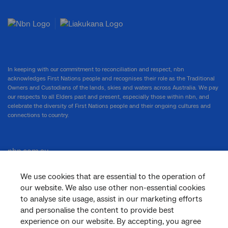
In keeping with our commitment to reconciliation and respect, nbn
acknowledges First Nations people and recognises their role as the Traditional
Owners and Custodians of the lands, skies and waters across Australia. We pay
our respects to all Elders past and present, especially those within nbn, and
celebrate the diversity of First Nations people and their ongoing cultures and
connections to country.
nbn.com.au
We use cookies that are essential to the operation of
our website. We also use other non-essential cookies
Corporate
to analyse site usage, assist in our marketing efforts
and personalise the content to provide best
experience on our website. By accepting, you agree