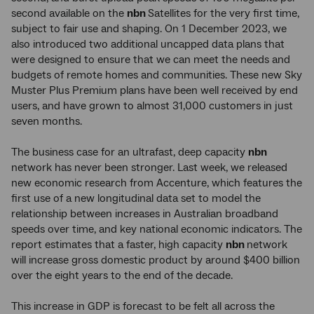
second available on the
nbn
Satellites for the very first time,
subject to fair use and shaping. On 1 December 2023, we
also introduced two additional uncapped data plans that
were designed to ensure that we can meet the needs and
budgets of remote homes and communities. These new Sky
Muster Plus Premium plans have been well received by end
users, and have grown to almost 31,000 customers in just
seven months.
The business case for an ultrafast, deep capacity
nbn
network has never been stronger. Last week, we released
new economic research from Accenture, which features the
first use of a new longitudinal data set to model the
relationship between increases in Australian broadband
speeds over time, and key national economic indicators. The
report estimates that a faster, high capacity
nbn
network
will increase gross domestic product by around $400 billion
over the eight years to the end of the decade.
This increase in GDP is forecast to be felt all across the