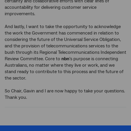
certainty and collaborative efforts with clear lines of
accountability for delivering customer service
improvements.
And lastly, I want to take the opportunity to acknowledge
the work the Government has commenced in relation to
considering the future of the Universal Service Obligation,
and the provision of telecommunications services to the
bush through its Regional Telecommunications Independent
Review Committee. Core to
nbn
’s purpose is connecting
Australians, no matter where they live or work, and we
stand ready to contribute to this process and the future of
the sector.
So Chair, Gavin and I are now happy to take your questions.
Thank you.