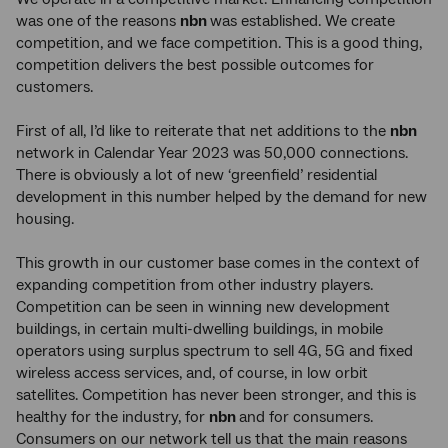
was one of the reasons
nbn
was established. We create
competition, and we face competition. This is a good thing,
competition delivers the best possible outcomes for
customers.
First of all, I’d like to reiterate that net additions to the
nbn
network in Calendar Year 2023 was 50,000 connections.
There is obviously a lot of new ‘greenfield’ residential
development in this number helped by the demand for new
housing.
This growth in our customer base comes in the context of
expanding competition from other industry players.
Competition can be seen in winning new development
buildings, in certain multi-dwelling buildings, in mobile
operators using surplus spectrum to sell 4G, 5G and fixed
wireless access services, and, of course, in low orbit
satellites. Competition has never been stronger, and this is
healthy for the industry, for
nbn
and for consumers.
Consumers on our network tell us that the main reasons