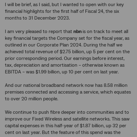
I will be brief, as I said, but I wanted to open with our key
financial highlights for the first half of Fiscal 24, the six
months to 31 December 2023.
I am very pleased to report that
nbn
is on track to meet all
key financial targets the Company set for the fiscal year, as
outlined in our Corporate Plan 2024. During the half we
achieved total revenue of $2.75 billion, up 5 per cent on the
prior corresponding period. Our earnings before interest,
tax, depreciation and amortisation – otherwise known as
EBITDA – was $1.99 billion, up 10 per cent on last year.
And our national broadband network now has 8.58 million
premises connected and accessing a service, which equates
to over 20 million people.
We continue to push fibre deeper into communities and to
improve our Fixed Wireless and satellite networks. This saw
capital expenses in this half-year of $1.87 billion, up 32 per
cent on last year. But the feature of this spend was the