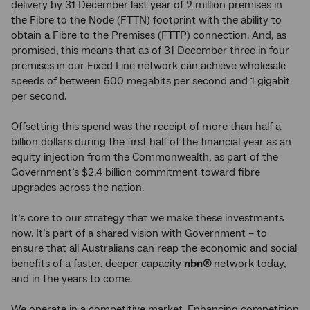
delivery by 31 December last year of 2 million premises in
the Fibre to the Node (FTTN) footprint with the ability to
obtain a Fibre to the Premises (FTTP) connection. And, as
promised, this means that as of 31 December three in four
premises in our Fixed Line network can achieve wholesale
speeds of between 500 megabits per second and 1 gigabit
per second.
Offsetting this spend was the receipt of more than half a
billion dollars during the first half of the financial year as an
equity injection from the Commonwealth, as part of the
Government’s $2.4 billion commitment toward fibre
upgrades across the nation.
It’s core to our strategy that we make these investments
now. It’s part of a shared vision with Government – to
ensure that all Australians can reap the economic and social
benefits of a faster, deeper capacity
nbn®
network today,
and in the years to come.
We operate in a competitive market. Enhancing competition