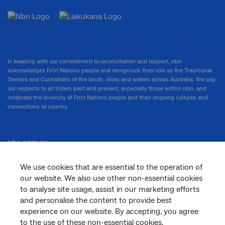
In keeping with our commitment to reconciliation and respect, nbn
acknowledges First Nations people and recognises their role as the Traditional
Owners and Custodians of the lands, skies and waters across Australia. We pay
our respects to all Elders past and present, especially those within nbn, and
celebrate the diversity of First Nations people and their ongoing cultures and
connections to country.
nbn.com.au
We use cookies that are essential to the operation of
our website. We also use other non-essential cookies
Corporate
to analyse site usage, assist in our marketing efforts
and personalise the content to provide best
experience on our website. By accepting, you agree
to the use of these non-essential cookies.
General