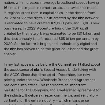
nation, with increases in average broadband speeds having
16 times the impact in remote areas, and twice the impact
in regional areas than in capital cities. In the decade from
2012 to 2022, the digital uplift created by the
nbn
network
is estimated to have created 169,000 jobs, and 87,000 new
businesses. In 2022, Accenture found the GDP uplift
created by the network was estimated to be $31 billion, and
this rises annually to a forecasted $68 billion per annum by
2030. So the future is bright, and undoubtedly digital and
the
nbn
has proven to be the great equaliser and the great
enabler.
In my last appearance before the Committee, I talked about
the acceptance of
nbn
’s Special Access Undertaking with
the ACCC. Since that time, as of 1 December, our new
pricing under the new Wholesale Broadband Agreement
has come into effect. This represents an important
milestone for the Company, and a watershed agreement for
the industry. It delivers greater commercial and regulatory
certainty for the entire industry – which means price