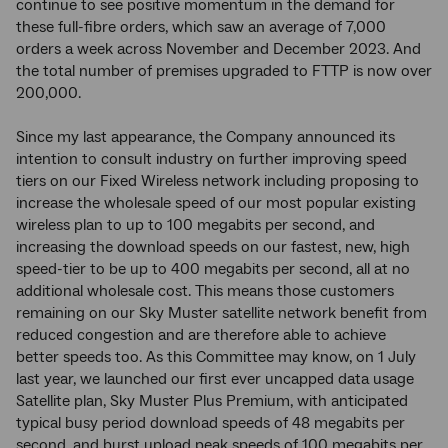
continue to see positive momentum in the demand for
these full-fibre orders, which saw an average of 7,000
orders a week across November and December 2023. And
the total number of premises upgraded to FTTP is now over
200,000.
Since my last appearance, the Company announced its
intention to consult industry on further improving speed
tiers on our Fixed Wireless network including proposing to
increase the wholesale speed of our most popular existing
wireless plan to up to 100 megabits per second, and
increasing the download speeds on our fastest, new, high
speed-tier to be up to 400 megabits per second, all at no
additional wholesale cost. This means those customers
remaining on our Sky Muster satellite network benefit from
reduced congestion and are therefore able to achieve
better speeds too. As this Committee may know, on 1 July
last year, we launched our first ever uncapped data usage
Satellite plan, Sky Muster Plus Premium, with anticipated
typical busy period download speeds of 48 megabits per
second, and burst upload peak speeds of 100 megabits per