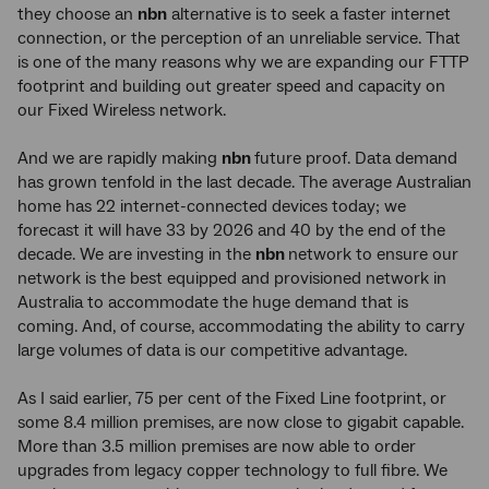
they choose an
nbn
alternative is to seek a faster internet
connection, or the perception of an unreliable service. That
is one of the many reasons why we are expanding our FTTP
footprint and building out greater speed and capacity on
our Fixed Wireless network.
And we are rapidly making
nbn
future proof. Data demand
has grown tenfold in the last decade. The average Australian
home has 22 internet-connected devices today; we
forecast it will have 33 by 2026 and 40 by the end of the
decade. We are investing in the
nbn
network to ensure our
network is the best equipped and provisioned network in
Australia to accommodate the huge demand that is
coming. And, of course, accommodating the ability to carry
large volumes of data is our competitive advantage.
As I said earlier, 75 per cent of the Fixed Line footprint, or
some 8.4 million premises, are now close to gigabit capable.
More than 3.5 million premises are now able to order
upgrades from legacy copper technology to full fibre. We