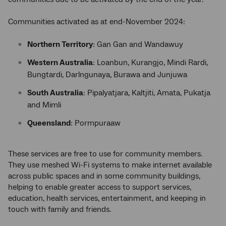
Communities activated as at end-November 2024:
Northern Territory
: Gan Gan and Wandawuy
Western Australia
: Loanbun, Kurangjo, Mindi Rardi,
Bungtardi, Darlngunaya, Burawa and Junjuwa
South Australia
: Pipalyatjara, Kaltjiti, Amata, Pukatja
and Mimli
Queensland
: Pormpuraaw
These services are free to use for community members.
They use meshed Wi-Fi systems to make internet available
across public spaces and in some community buildings,
helping to enable greater access to support services,
education, health services, entertainment, and keeping in
touch with family and friends.