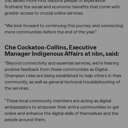
this allows more First Nations people to experience
firsthand the social and economic benefits that come with
greater access to crucial online services.
“We look forward to continuing this journey and connecting
more communities before the end of the year.”
Che Cockatoo-Collins, Executive
Manager Indigenous Affairs at nbn, said:
“Beyond connectivity and essential services, we’re hearing
positive feedback from these communities as Digital
Champion roles are being established to help others in their
community, as well as general technical troubleshooting of
the services.
“These local community members are acting as digital
ambassadors to empower their entire communities to get
online and enhance the digital skills of themselves and the
people around them.