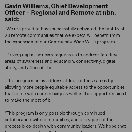
Gavin Williams, Chief Development
Officer – Regional and Remote at nbn,
said:
“We are proud to have successfully activated the first 15 of
23 remote communities that we expect will benefit from
the expansion of our Community-Wide Wi-Fi program.
“Driving digital inclusion requires us to address four key
areas of awareness and education, connectivity, digital
ability, and affordability.
“The program helps address all four of these areas by
allowing more people equitable access to the opportunities
that come with connectivity as well as the support required
to make the most of it.
“This program is only possible through continued
collaboration with communities, and a key part of the
process is co-design with community leaders. We hope that