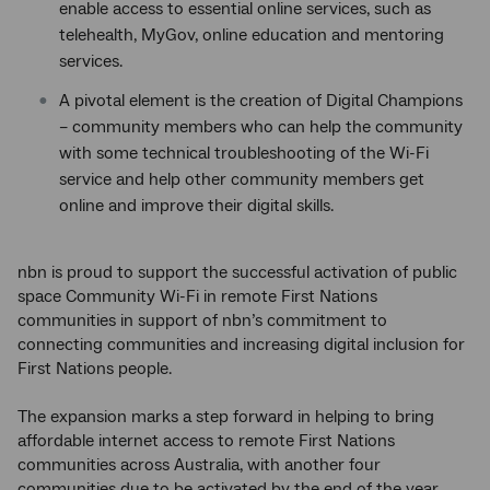
enable access to essential online services, such as
telehealth, MyGov, online education and mentoring
services.
A pivotal element is the creation of Digital Champions
– community members who can help the community
with some technical troubleshooting of the Wi-Fi
service and help other community members get
online and improve their digital skills.
nbn is proud to support the successful activation of public
space Community Wi-Fi in remote First Nations
communities in support of nbn’s commitment to
connecting communities and increasing digital inclusion for
First Nations people.
The expansion marks a step forward in helping to bring
affordable internet access to remote First Nations
communities across Australia, with another four
communities due to be activated by the end of the year.