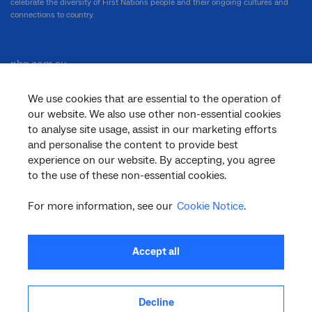
celebrate the diversity of First Nations people and their ongoing cultures and
connections to country.
nbn.com.au
We use cookies that are essential to the operation of
our website. We also use other non-essential cookies
Corporate
to analyse site usage, assist in our marketing efforts
and personalise the content to provide best
experience on our website. By accepting, you agree
to the use of these non-essential cookies.
General
For more information, see our
Cookie Notice
.
Support
Accept all
Decline
facebook
twitter
youtube
linkedin
instagram