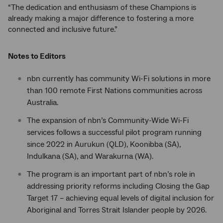
“The dedication and enthusiasm of these Champions is
already making a major difference to fostering a more
connected and inclusive future.”
Notes to Editors
nbn currently has community Wi-Fi solutions in more
than 100 remote First Nations communities across
Australia.
The expansion of nbn’s Community-Wide Wi-Fi
services follows a successful pilot program running
since 2022 in Aurukun (QLD), Koonibba (SA),
Indulkana (SA), and Warakurna (WA).
The program is an important part of nbn’s role in
addressing priority reforms including Closing the Gap
Target 17 – achieving equal levels of digital inclusion for
Aboriginal and Torres Strait Islander people by 2026.