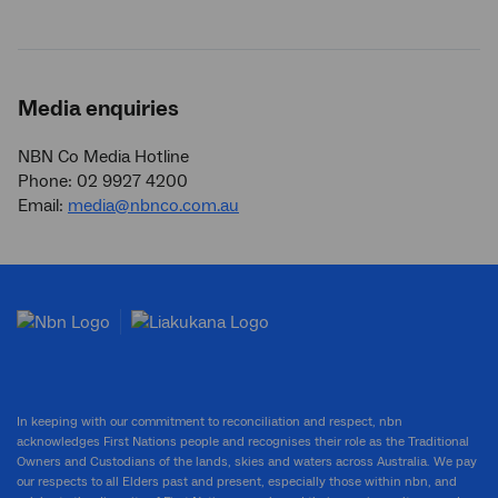
Media enquiries
NBN Co Media Hotline
Phone: 02 9927 4200
Email:
media@nbnco.com.au
In keeping with our commitment to reconciliation and respect, nbn
acknowledges First Nations people and recognises their role as the Traditional
Owners and Custodians of the lands, skies and waters across Australia. We pay
our respects to all Elders past and present, especially those within nbn, and