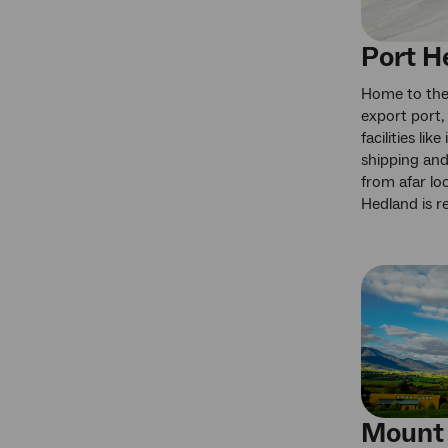
Port H
Home to the 
export port,
facilities lik
shipping and
from afar lo
Hedland is re
Mount 