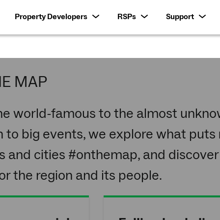
Property Developers
RSPs
Support
HE MAP
he world-famous to the almost unknow
 to big events, we explore what puts
s and cities #onthemap, and discover
r the region and its people.