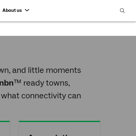
About us
open
search
featur
n, and little moments
nbn
™ ready towns,
 what connectivity can