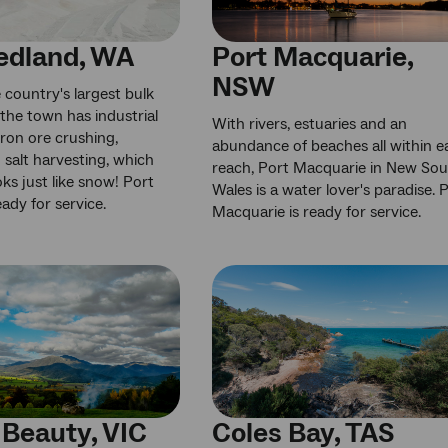
edland, WA
Port Macquarie,
NSW
country's largest bulk
 the town has industrial
With rivers, estuaries and an
e iron ore crushing,
abundance of beaches all within e
 salt harvesting, which
reach, Port Macquarie in New So
oks just like snow! Port
Wales is a water lover's paradise. 
ady for service.
Macquarie is ready for service.
Beauty, VIC
Coles Bay, TAS