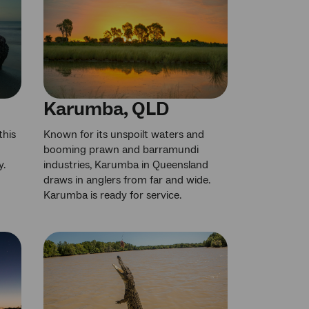
Karumba, QLD
this
Known for its unspoilt waters and
booming prawn and barramundi
y.
industries, Karumba in Queensland
draws in anglers from far and wide.
Karumba is ready for service.