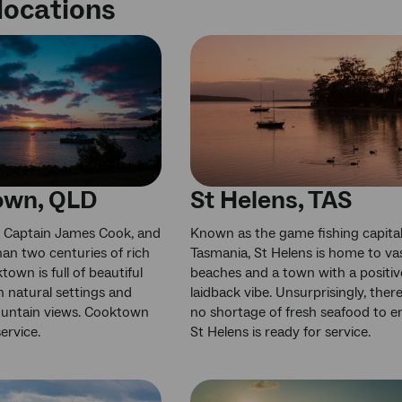
locations
own, QLD
St Helens, TAS
 Captain James Cook, and
Known as the game fishing capital
an two centuries of rich
Tasmania, St Helens is home to va
town is full of beautiful
beaches and a town with a positiv
h natural settings and
laidback vibe. Unsurprisingly, there
untain views. Cooktown
no shortage of fresh seafood to e
service.
St Helens is ready for service.