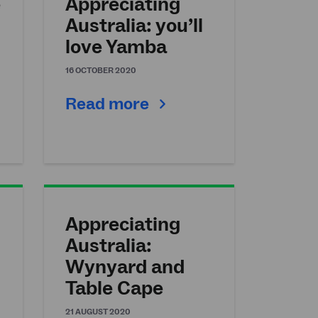
e
Appreciating
Australia: you’ll
love Yamba
16 OCTOBER 2020
Read more
Appreciating
Australia:
Wynyard and
Table Cape
21 AUGUST 2020