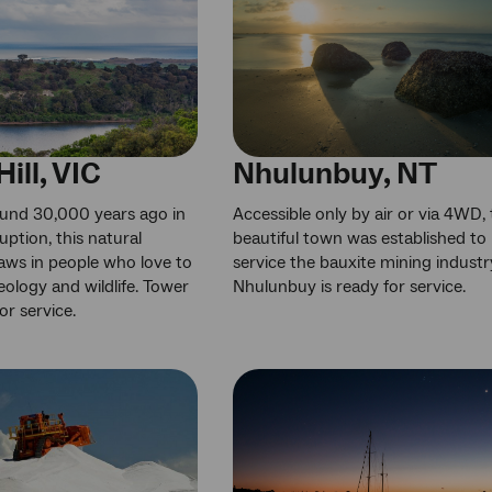
ill, VIC
Nhulunbuy, NT
und 30,000 years ago in
Accessible only by air or via 4WD, 
uption, this natural
beautiful town was established to
aws in people who love to
service the bauxite mining industr
eology and wildlife. Tower
Nhulunbuy is ready for service.
for service.