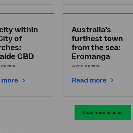
city within
Australia’s
City of
furthest town
rches:
from the sea:
aide CBD
Eromanga
BER 2019
9 OCTOBER 2019
 more
Read more
Load more articles