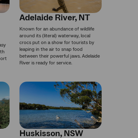
Adelaide River, NT
Known for an abundance of wildlife
around its (literal) waterway, local
crocs put on a show for tourists by
asy
leaping in the air to snap food
uth
between their powerful jaws. Adelaide
Port
River is ready for service.
Huskisson, NSW