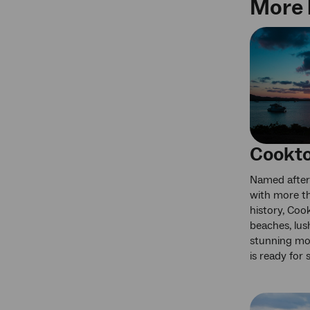
More 
Cookt
Named after
with more th
history, Cook
beaches, lus
stunning mo
is ready for 