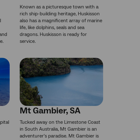
Known as a picturesque town with a
rich ship-building heritage, Huskisson
l
also has a magnificent array of marine
life, like dolphins, seals and sea
 and
dragons. Huskisson is ready for
e.
service.
Mt Gambier, SA
pital
Tucked away on the Limestone Coast
in South Australia, Mt Gambier is an
adventurer's paradise. Mt Gambier is