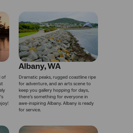
Albany, WA
 of
Dramatic peaks, rugged coastline ripe
st
for adventure, and an arts scene to
ely
keep you gallery hopping for days,
's
there’s something for everyone in
njoy!
awe-inspiring Albany. Albany is ready
for service.