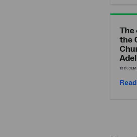
The 
the 
Chu
Adel
13 DECEM
Read