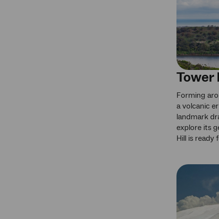
Tower H
Forming aro
a volcanic er
landmark dr
explore its g
Hill is ready 