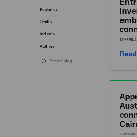
Entr
Inv
Features
emb
Health
conn
Industry
13 APRIL 
Authors
Read
Submit
search
Appr
Aust
conn
Cair
2 OCTOBE