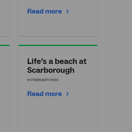
Read more
Life’s a beach at
n
Scarborough
21 FEBRUARY 2020
Read more