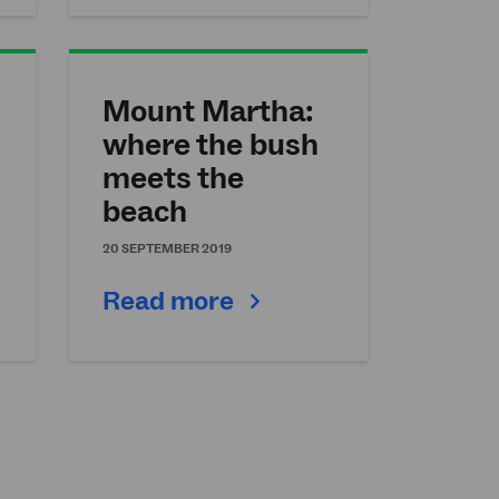
Mount Martha:
where the bush
meets the
beach
20 SEPTEMBER 2019
Read more