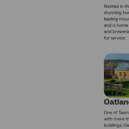
Nestled in th
stunning tow
leading moun
and is home 
and brewerie
for service.
Oatlan
One of Tasma
with more t
buildings, O