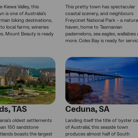
e Kiewa Valley, this
This pretty town has spectacular
n is one of Australia's
coastal scenery, and neighbours
tain biking destinations,
Freycinet National Park – a natura
to local farms, wineries
haven, home to Tasmanian
s. Mount Beauty is ready
pademelons, sea eagles, wallabies
more. Coles Bay is ready for servic
ds, TAS
Ceduna, SA
nia's oldest settlements
Landing itself the title of 'oyster ca
han 150 sandstone
of Australia', this seaside town
atlands boasts the largest
produces almost half of South