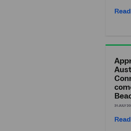
Read
Appr
Aust
Conn
come
Bea
31 JULY 2
Read