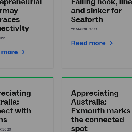
epreneurial
Falling hook, lin
ermay
and sinker for
races
Seaforth
ectivity
23 MARCH 2021
2021
Read more
 more
eciating
Appreciating
ralia:
Australia:
ect with
Exmouth marks
ns
the connected
spot
R 2020