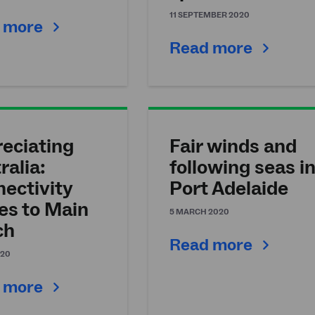
11 SEPTEMBER 2020
 more
Read more
eciating
Fair winds and
ralia:
following seas i
ectivity
Port Adelaide
s to Main
5 MARCH 2020
ch
Read more
020
 more