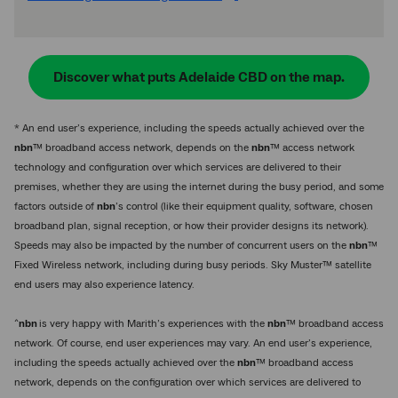
Discover what puts Adelaide CBD on the map.
* An end user’s experience, including the speeds actually achieved over the
nbn
™ broadband access network, depends on the
nbn
™ access network
technology and configuration over which services are delivered to their
premises, whether they are using the internet during the busy period, and some
factors outside of
nbn
’s control (like their equipment quality, software, chosen
broadband plan, signal reception, or how their provider designs its network).
Speeds may also be impacted by the number of concurrent users on the
nbn
™
Fixed Wireless network, including during busy periods. Sky Muster™ satellite
end users may also experience latency.
^
nbn
is very happy with Marith’s experiences with the
nbn
™ broadband access
network. Of course, end user experiences may vary. An end user’s experience,
including the speeds actually achieved over the
nbn
™ broadband access
network, depends on the configuration over which services are delivered to