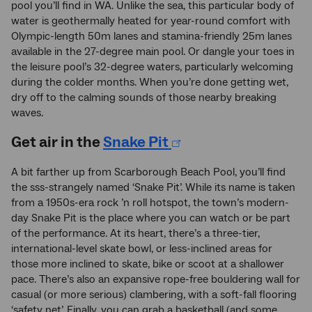
pool you’ll find in WA. Unlike the sea, this particular body of
water is geothermally heated for year-round comfort with
Olympic-length 50m lanes and stamina-friendly 25m lanes
available in the 27-degree main pool. Or dangle your toes in
the leisure pool’s 32-degree waters, particularly welcoming
during the colder months. When you’re done getting wet,
dry off to the calming sounds of those nearby breaking
waves.
Get air in the
Snake Pit
A bit farther up from Scarborough Beach Pool, you’ll find
the sss-strangely named ‘Snake Pit’. While its name is taken
from a 1950s-era rock ’n roll hotspot, the town’s modern-
day Snake Pit is the place where you can watch or be part
of the performance. At its heart, there’s a three-tier,
international-level skate bowl, or less-inclined areas for
those more inclined to skate, bike or scoot at a shallower
pace. There’s also an expansive rope-free bouldering wall for
casual (or more serious) clambering, with a soft-fall flooring
‘safety net’. Finally, you can grab a basketball (and some