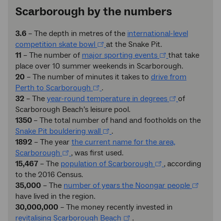
Scarborough by the numbers
3.6
– The depth in metres of the
international-level
competition skate bowl
at the Snake Pit.
11
– The number of
major sporting events
that take
place over 10 summer weekends in Scarborough.
20
– The number of minutes it takes to
drive from
Perth to Scarborough
.
32
– The
year-round temperature in degrees
of
Scarborough Beach’s leisure pool.
1350
– The total number of hand and footholds on the
Snake Pit bouldering wall
.
1892
– The year
the current name for the area,
Scarborough
, was first used.
15,467
– The
population of Scarborough
, according
to the 2016 Census.
35,000
– The
number of years the Noongar people
have lived in the region.
30,000,000
– The money recently invested in
revitalising Scarborough Beach
.