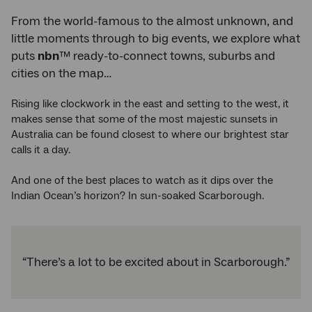
From the world-famous to the almost unknown, and
little moments through to big events, we explore what
puts
nbn
™ ready-to-connect towns, suburbs and
cities on the map…
Rising like clockwork in the east and setting to the west, it
makes sense that some of the most majestic sunsets in
Australia can be found closest to where our brightest star
calls it a day.
And one of the best places to watch as it dips over the
Indian Ocean’s horizon? In sun-soaked Scarborough.
“There’s a lot to be excited about in Scarborough.”