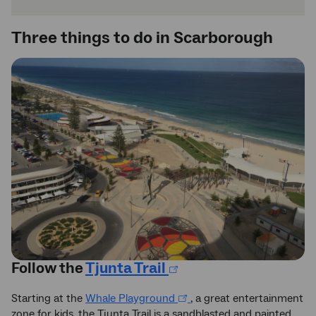
Three things to do in Scarborough
Follow the
Tjunta Trail
Starting at the
Whale Playground
, a great entertainment
zone for kids, the Tjunta Trail is a sandblasted and painted