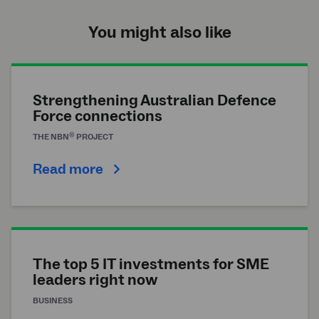
You might also like
Strengthening Australian Defence
Force connections
®
THE
NBN
PROJECT
Read more
The top 5 IT investments for SME
leaders right now
BUSINESS