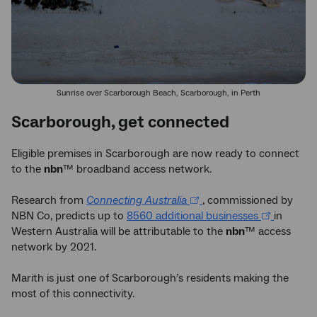
Sunrise over Scarborough Beach, Scarborough, in Perth
Scarborough, get connected
Eligible premises in Scarborough are now ready to connect
to the
nbn
™ broadband access network.
Research from
Connecting Australia
, commissioned by
NBN Co, predicts up to
8560 additional businesses
in
Western Australia will be attributable to the
nbn
™ access
network by 2021.
Marith is just one of Scarborough’s residents making the
most of this connectivity.