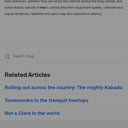
their premises, whether they are using the internet during the busy period, and
some factors outside of
nbn
’s control (like their equipment quality, software and
signal reception). Satellite end users may also experience latency.
Submit
search
Related Articles
Rolling out across the country: The mighty Kakadu
Toowoomba in the tranquil treetops
Not a Clare in the world