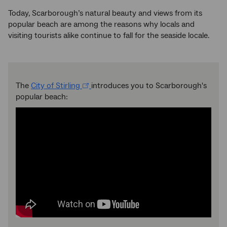
Today, Scarborough’s natural beauty and views from its
popular beach are among the reasons why locals and
visiting tourists alike continue to fall for the seaside locale.
The
City of Stirling
introduces you to Scarborough's
popular beach: