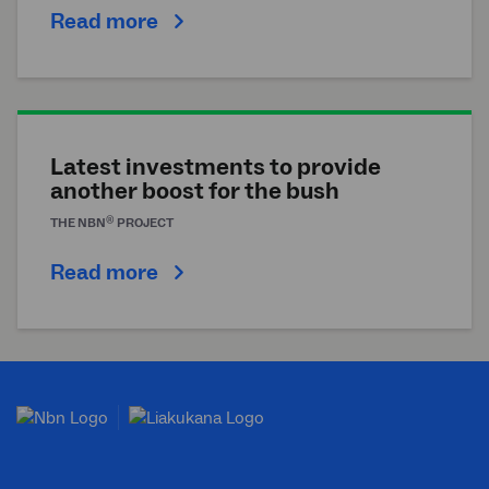
Read more
Latest investments to provide
another boost for the bush
®
THE
NBN
PROJECT
Read more