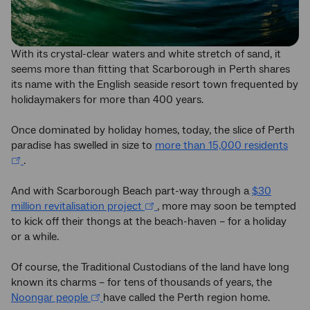
With its crystal-clear waters and white stretch of sand, it
seems more than fitting that Scarborough in Perth shares
its name with the English seaside resort town frequented by
holidaymakers for more than 400 years.
Once dominated by holiday homes, today, the slice of Perth
paradise has swelled in size to
more than 15,000 residents
.
And with Scarborough Beach part-way through a
$30
million revitalisation project
, more may soon be tempted
to kick off their thongs at the beach-haven – for a holiday
or a while.
Of course, the Traditional Custodians of the land have long
known its charms – for tens of thousands of years, the
Noongar people
have called the Perth region home.