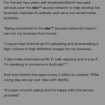
For the last two years, self-employed Marith has used
services over the
nbn
™ access network to help develop her
business, maintain its website, and carry out social media
activities.
“Being connected to the
nbn
™ [access network] means I
can run my business from home.
“I require fast internet as I'm uploading and downloading a
high volume of high definition images for my business.
“I also make international Wi-Fi calls regularly and it is as if
I'm speaking to someone in Australia.”*^
And then there’s the opportunity it offers to unwind: “After
a long day, we can just relax with Netflix.
“It’s been smooth sailing and I'm happy with the service
provided.”