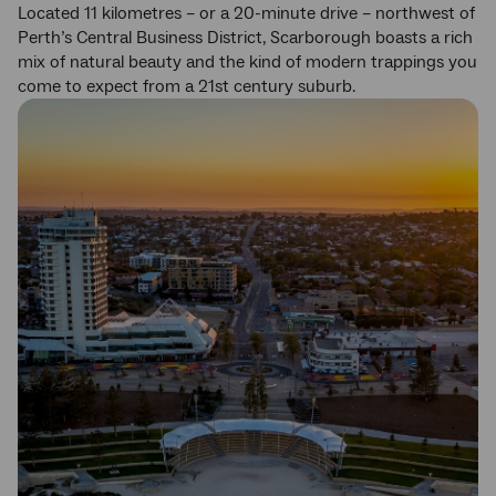
Located 11 kilometres – or a 20-minute drive – northwest of
Perth’s Central Business District, Scarborough boasts a rich
mix of natural beauty and the kind of modern trappings you
come to expect from a 21st century suburb.