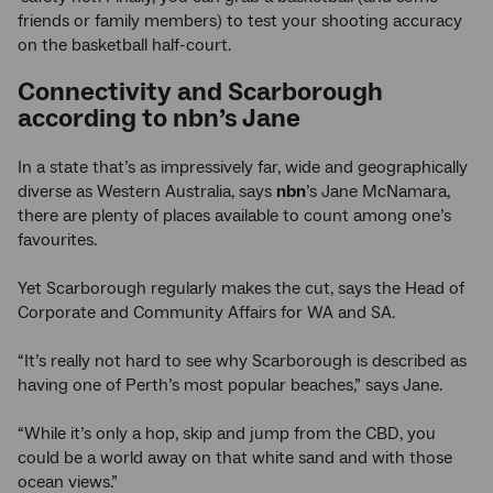
friends or family members) to test your shooting accuracy
on the basketball half-court.
Connectivity and Scarborough
according to nbn’s Jane
In a state that’s as impressively far, wide and geographically
diverse as Western Australia, says
nbn
’s Jane McNamara,
there are plenty of places available to count among one’s
favourites.
Yet Scarborough regularly makes the cut, says the Head of
Corporate and Community Affairs for WA and SA.
“It’s really not hard to see why Scarborough is described as
having one of Perth’s most popular beaches,” says Jane.
“While it’s only a hop, skip and jump from the CBD, you
could be a world away on that white sand and with those
ocean views.”