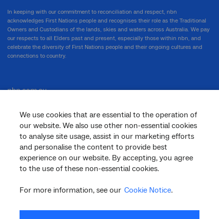
In keeping with our commitment to reconciliation and respect, nbn
acknowledges First Nations people and recognises their role as the Traditional
Owners and Custodians of the lands, skies and waters across Australia. We pay
our respects to all Elders past and present, especially those within nbn, and
celebrate the diversity of First Nations people and their ongoing cultures and
connections to country.
nbn.com.au
We use cookies that are essential to the operation of
our website. We also use other non-essential cookies
Corporate
to analyse site usage, assist in our marketing efforts
and personalise the content to provide best
experience on our website. By accepting, you agree
General
to the use of these non-essential cookies.
For more information, see our
Cookie Notice
.
Support