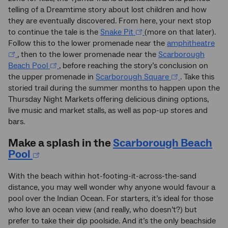
telling of a Dreamtime story about lost children and how
they are eventually discovered. From here, your next stop
to continue the tale is the
Snake Pit
(more on that later).
Follow this to the lower promenade near the
amphitheatre
, then to the lower promenade near the
Scarborough
Beach Pool
, before reaching the story’s conclusion on
the upper promenade in
Scarborough Square
. Take this
storied trail during the summer months to happen upon the
Thursday Night Markets offering delicious dining options,
live music and market stalls, as well as pop-up stores and
bars.
Make a splash in the
Scarborough Beach
Pool
With the beach within hot-footing-it-across-the-sand
distance, you may well wonder why anyone would favour a
pool over the Indian Ocean. For starters, it’s ideal for those
who love an ocean view (and really, who doesn’t?) but
prefer to take their dip poolside. And it’s the only beachside