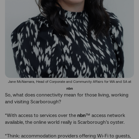
Jane McNamara, Head of Corporate and Community Affairs for WA and SA at
nbn
So, what does connectivity mean for those living, working
and visiting Scarborough?
“With access to services over the
nbn
™ access network
available, the online world really is Scarborough’s oyster.
“Think: accommodation providers offering Wi-Fi to guests,