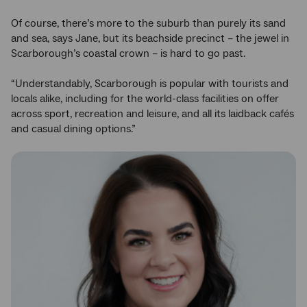
Of course, there’s more to the suburb than purely its sand
and sea, says Jane, but its beachside precinct – the jewel in
Scarborough’s coastal crown – is hard to go past.
“Understandably, Scarborough is popular with tourists and
locals alike, including for the world-class facilities on offer
across sport, recreation and leisure, and all its laidback cafés
and casual dining options.”