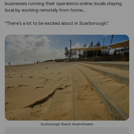
businesses running their operations online; locals staying
local by working remotely from home…
“There’s a lot to be excited about in Scarborough.”
Scarborough Beach Amphitheatre