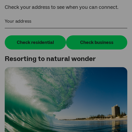
Check your address to see when you can connect.
Your address
Check residential
Check business
Resorting to natural wonder