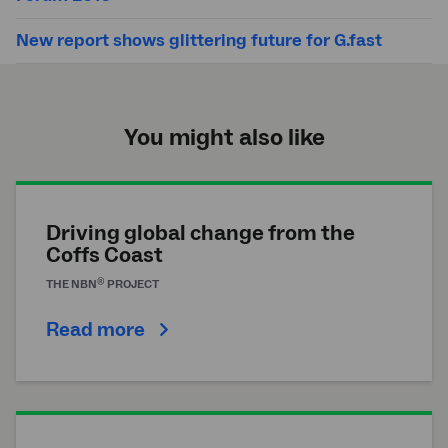
New report shows glittering future for G.fast
You might also like
Driving global change from the
Coffs Coast
®
THE
NBN
PROJECT
Read more