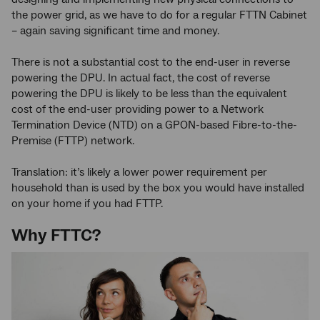
the power grid, as we have to do for a regular FTTN Cabinet
– again saving significant time and money.
There is not a substantial cost to the end-user in reverse
powering the DPU. In actual fact, the cost of reverse
powering the DPU is likely to be less than the equivalent
cost of the end-user providing power to a Network
Termination Device (NTD) on a GPON-based Fibre-to-the-
Premise (FTTP) network.
Translation: it’s likely a lower power requirement per
household than is used by the box you would have installed
on your home if you had FTTP.
Why FTTC?