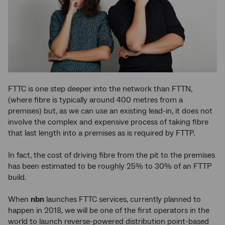
FTTC is one step deeper into the network than FTTN,
(where fibre is typically around 400 metres from a
premises) but, as we can use an existing lead-in, it does not
involve the complex and expensive process of taking fibre
that last length into a premises as is required by FTTP.
In fact, the cost of driving fibre from the pit to the premises
has been estimated to be roughly 25% to 30% of an FTTP
build.
When
nbn
launches FTTC services, currently planned to
happen in 2018, we will be one of the first operators in the
world to launch reverse-powered distribution point-based