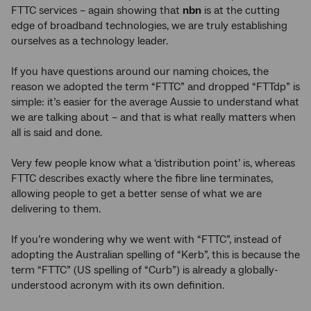
FTTC services – again showing that
nbn
is at the cutting
edge of broadband technologies, we are truly establishing
ourselves as a technology leader.
If you have questions around our naming choices, the
reason we adopted the term “FTTC” and dropped “FTTdp” is
simple: it’s easier for the average Aussie to understand what
we are talking about – and that is what really matters when
all is said and done.
Very few people know what a ‘distribution point’ is, whereas
FTTC describes exactly where the fibre line terminates,
allowing people to get a better sense of what we are
delivering to them.
If you’re wondering why we went with “FTTC”, instead of
adopting the Australian spelling of “Kerb”, this is because the
term “FTTC” (US spelling of “Curb”) is already a globally-
understood acronym with its own definition.