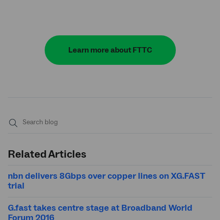
Learn more about FTTC
Submit
search
Related Articles
nbn delivers 8Gbps over copper lines on XG.FAST
trial
G.fast takes centre stage at Broadband World
Forum 2016