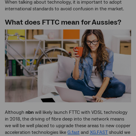
When talking about technology, it is important to adopt
international standards to avoid confusion in the market.
What does FTTC mean for Aussies?
Although
nbn
will likely launch FTTC with VDSL technology
in 2018, the driving of fibre deep into the network means
we will be well placed to upgrade these areas to new copper
acceleration technologies like
G.fast
and
XG.FAST
should we