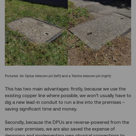
Pictured: An Optus telecom pit (left) and a Telstra telecom pit (right)
This has two main advantages: firstly, because we use the
existing copper line where possible, we won’t usually have to
dig a new lead-in conduit to run a line into the premises –
saving significant time and money.
Secondly, because the DPUs are reverse-powered from the
end-user premises, we are also saved the expense of
designing and implementing new physical connections to