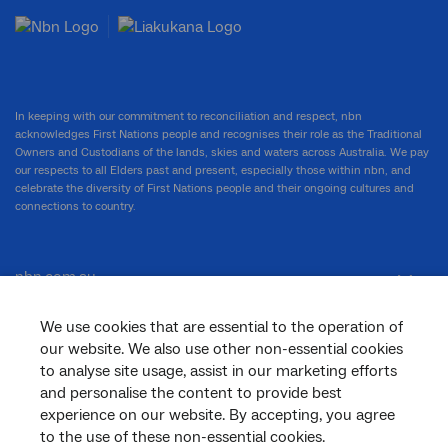
In keeping with our commitment to reconciliation and respect, nbn
acknowledges First Nations people and recognises their role as the Traditional
Owners and Custodians of the lands, skies and waters across Australia. We pay
our respects to all Elders past and present, especially those within nbn, and
celebrate the diversity of First Nations people and their ongoing cultures and
connections to country.
nbn.com.au
We use cookies that are essential to the operation of
our website. We also use other non-essential cookies
Corporate
to analyse site usage, assist in our marketing efforts
and personalise the content to provide best
experience on our website. By accepting, you agree
General
to the use of these non-essential cookies.