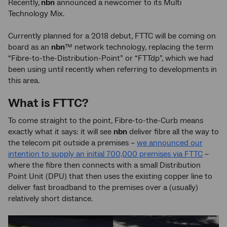
Recently,
nbn
announced a newcomer to its Multi
Technology Mix.
Currently planned for a 2018 debut, FTTC will be coming on
board as an
nbn
™ network technology, replacing the term
“Fibre-to-the-Distribution-Point” or “FTTdp”, which we had
been using until recently when referring to developments in
this area.
What is FTTC?
To come straight to the point, Fibre-to-the-Curb means
exactly what it says: it will see
nbn
deliver fibre all the way to
the telecom pit outside a premises –
we announced our
intention to supply an initial 700,000 premises via FTTC
–
where the fibre then connects with a small Distribution
Point Unit (DPU) that then uses the existing copper line to
deliver fast broadband to the premises over a (usually)
relatively short distance.