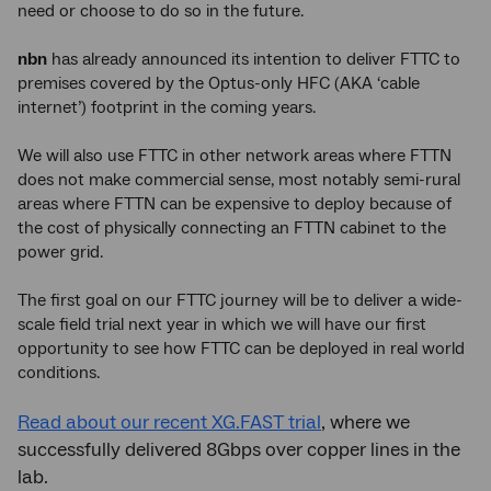
need or choose to do so in the future.
nbn
has already announced its intention to deliver FTTC to
premises covered by the Optus-only HFC (AKA ‘cable
internet’) footprint in the coming years.
We will also use FTTC in other network areas where FTTN
does not make commercial sense, most notably semi-rural
areas where FTTN can be expensive to deploy because of
the cost of physically connecting an FTTN cabinet to the
power grid.
The first goal on our FTTC journey will be to deliver a wide-
scale field trial next year in which we will have our first
opportunity to see how FTTC can be deployed in real world
conditions.
Read about our recent XG.FAST trial
, where we
successfully delivered 8Gbps over copper lines in the
lab.