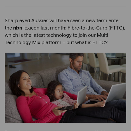
Twitter
Facebook
LinkedIn
Sharp eyed Aussies will have seen a new term enter
the
nbn
lexicon last month: Fibre-to-the-Curb (FTTC),
which is the latest technology to join our Multi
Technology Mix platform – but what is FTTC?