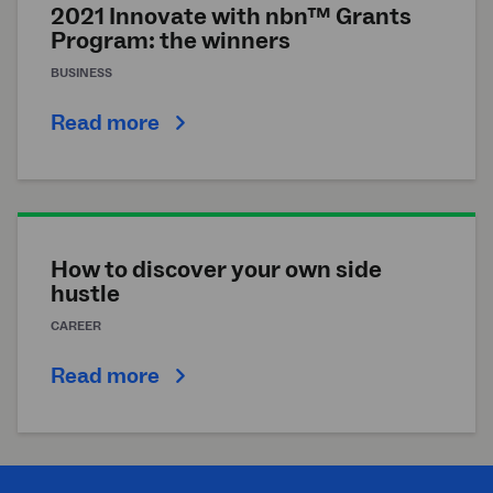
2021 Innovate with nbn™ Grants
Program: the winners
BUSINESS
Read more
How to discover your own side
hustle
CAREER
Read more