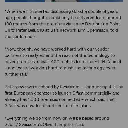
“When we first started discussing G.fast a couple of years
ago, people thought it could only be delivered from around
100 metres from the premises via a new Distribution Point
Unit,” Peter Bell, CIO at BT’s network arm Openreach, told
the conference.
“Now, though, we have worked hard with our vendor
partners to really extend the reach of the technology to
cover premises at least 400 metres from the FTTN Cabinet
– and we are working hard to push the technology even
further still.”
Bell’s views were echoed by Swisscom – announcing it is the
first European operator to launch G.fast commercially and
already has 1,000 premises connected – which said that
G.fast was now front and centre of its plans.
“Everything we do from now on will be based around
G.fast,” Swisscom’s Oliver Lampeter said.