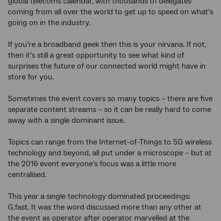
global telecoms calendar, with thousands of delegates
coming from all over the world to get up to speed on what’s
going on in the industry.
If you’re a broadband geek then this is your nirvana. If not,
then it’s still a great opportunity to see what kind of
surprises the future of our connected world might have in
store for you.
Sometimes the event covers so many topics – there are five
separate content streams – so it can be really hard to come
away with a single dominant issue.
Topics can range from the Internet-of-Things to 5G wireless
technology and beyond, all put under a microscope – but at
the 2016 event everyone’s focus was a little more
centralised.
This year a single technology dominated proceedings:
G.fast. It was the word discussed more than any other at
the event as operator after operator marvelled at the