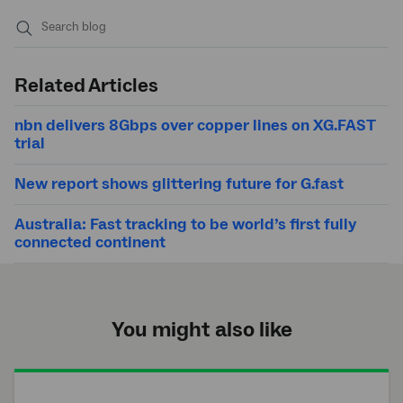
Submit
search
Related Articles
nbn delivers 8Gbps over copper lines on XG.FAST
trial
New report shows glittering future for G.fast
Australia: Fast tracking to be world’s first fully
connected continent
You might also like