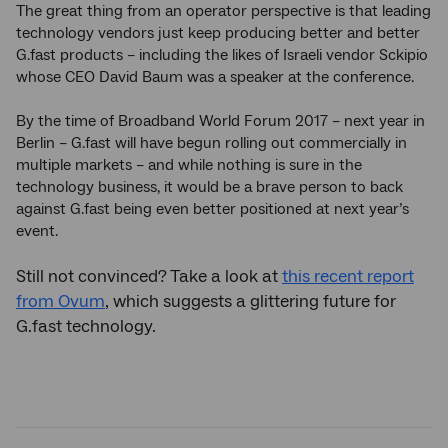
The great thing from an operator perspective is that leading
technology vendors just keep producing better and better
G.fast products – including the likes of Israeli vendor Sckipio
whose CEO David Baum was a speaker at the conference.
By the time of Broadband World Forum 2017 – next year in
Berlin – G.fast will have begun rolling out commercially in
multiple markets – and while nothing is sure in the
technology business, it would be a brave person to back
against G.fast being even better positioned at next year’s
event.
Still not convinced? Take a look at
this recent report
from Ovum
, which suggests a glittering future for
G.fast technology.