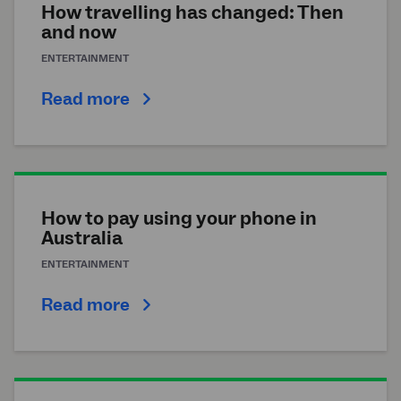
How travelling has changed: Then
and now
ENTERTAINMENT
Read more
How to pay using your phone in
Australia
ENTERTAINMENT
Read more