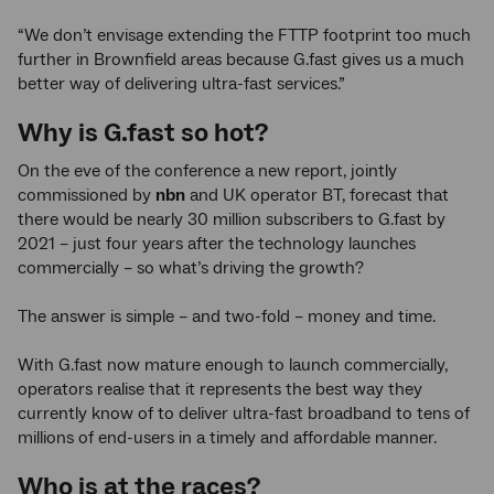
“We don’t envisage extending the FTTP footprint too much
further in Brownfield areas because G.fast gives us a much
better way of delivering ultra-fast services.”
Why is G.fast so hot?
On the eve of the conference a new report, jointly
commissioned by
nbn
and UK operator BT, forecast that
there would be nearly 30 million subscribers to G.fast by
2021 – just four years after the technology launches
commercially – so what’s driving the growth?
The answer is simple – and two-fold – money and time.
With G.fast now mature enough to launch commercially,
operators realise that it represents the best way they
currently know of to deliver ultra-fast broadband to tens of
millions of end-users in a timely and affordable manner.
Who is at the races?