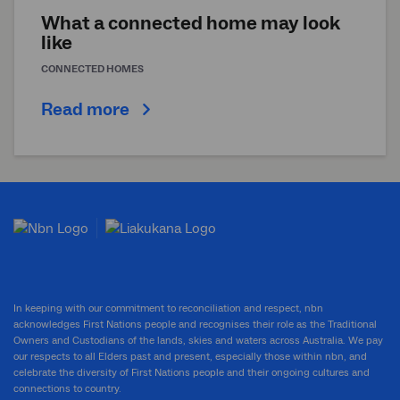
What a connected home may look
like
CONNECTED HOMES
Read more
In keeping with our commitment to reconciliation and respect, nbn
acknowledges First Nations people and recognises their role as the Traditional
Owners and Custodians of the lands, skies and waters across Australia. We pay
our respects to all Elders past and present, especially those within nbn, and
celebrate the diversity of First Nations people and their ongoing cultures and
connections to country.