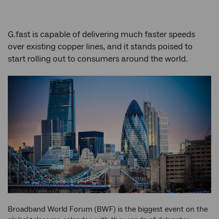
Twitter
Facebook
LinkedIn
G.fast is capable of delivering much faster speeds
over existing copper lines, and it stands poised to
start rolling out to consumers around the world.
Broadband World Forum (BWF) is the biggest event on the