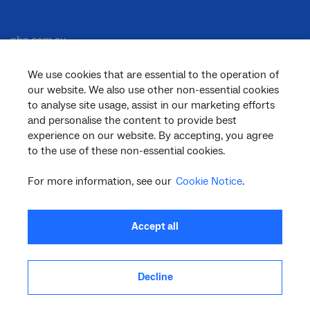
nbn.com.au
We use cookies that are essential to the operation of
our website. We also use other non-essential cookies
Corporate
to analyse site usage, assist in our marketing efforts
and personalise the content to provide best
experience on our website. By accepting, you agree
to the use of these non-essential cookies.
General
For more information, see our
Cookie Notice
.
Support
Accept all
Decline
facebook
twitter
youtube
linkedin
instagram
© 2026 nbn co ltd. ‘nbn’, ‘Sky Muster’, ‘business nbn’ and nbn logos are trade