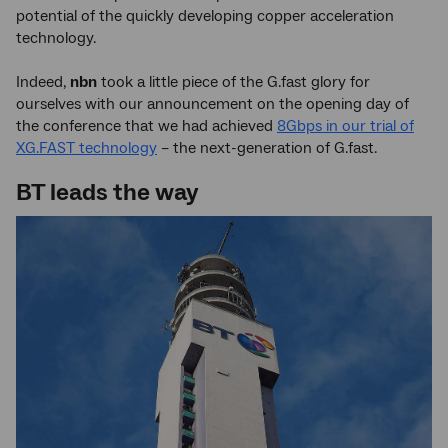
potential of the quickly developing copper acceleration
technology.
Indeed,
nbn
took a little piece of the G.fast glory for
ourselves with our announcement on the opening day of
the conference that we had achieved
8Gbps in our trial of
XG.FAST technology
– the next-generation of G.fast.
BT leads the way