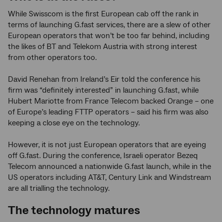
While Swisscom is the first European cab off the rank in
terms of launching G.fast services, there are a slew of other
European operators that won’t be too far behind, including
the likes of BT and Telekom Austria with strong interest
from other operators too.
David Renehan from Ireland’s Eir told the conference his
firm was “definitely interested” in launching G.fast, while
Hubert Mariotte from France Telecom backed Orange – one
of Europe’s leading FTTP operators – said his firm was also
keeping a close eye on the technology.
However, it is not just European operators that are eyeing
off G.fast. During the conference, Israeli operator Bezeq
Telecom announced a nationwide G.fast launch, while in the
US operators including AT&T, Century Link and Windstream
are all trialling the technology.
The technology matures