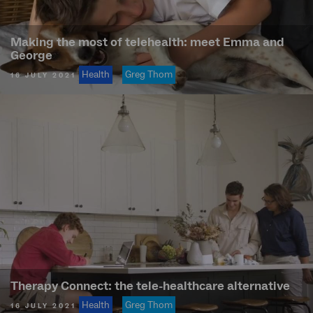
Making the most of telehealth: meet Emma and
George
Health
Greg Thom
16 JULY 2021
Therapy Connect: the tele-healthcare alternative
Health
Greg Thom
16 JULY 2021