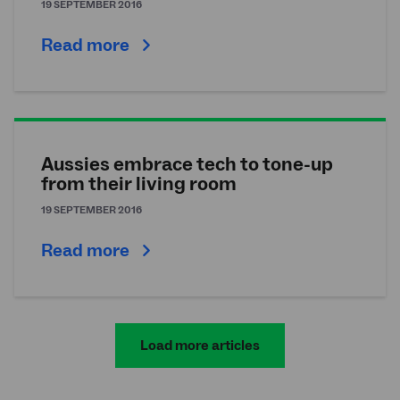
19 SEPTEMBER 2016
Read more
Aussies embrace tech to tone-up
from their living room
19 SEPTEMBER 2016
Read more
Load more articles