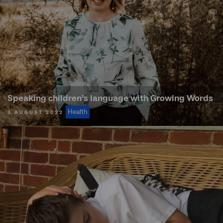
Speaking children’s language with Growing Words
Health
3 AUGUST 2022