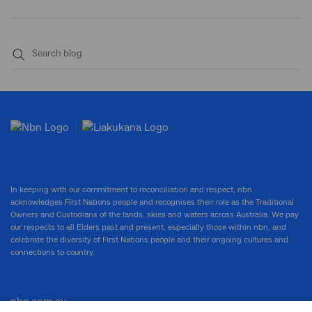
Submit
search
In keeping with our commitment to reconciliation and respect, nbn
acknowledges First Nations people and recognises their role as the Traditional
Owners and Custodians of the lands, skies and waters across Australia. We pay
our respects to all Elders past and present, especially those within nbn, and
celebrate the diversity of First Nations people and their ongoing cultures and
connections to country.
nbn.com.au