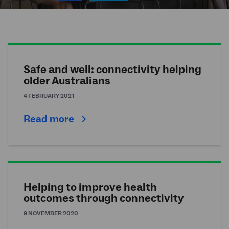
Safe and well: connectivity helping
older Australians
4 FEBRUARY 2021
Read more
Helping to improve health
outcomes through connectivity
9 NOVEMBER 2020