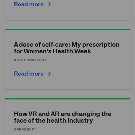
Read more
A dose of self-care: My prescription
for Women's Health Week
4 SEPTEMBER 2017
Read more
How VR and AR are changing the
face of the health industry
5 APRIL 2017