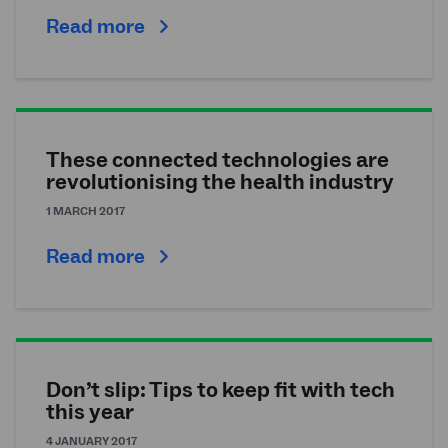
Read more
These connected technologies are
revolutionising the health industry
1 MARCH 2017
Read more
Don’t slip: Tips to keep fit with tech
this year
4 JANUARY 2017