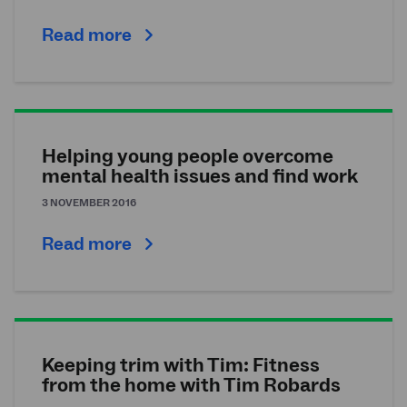
Read more
Helping young people overcome
mental health issues and find work
3 NOVEMBER 2016
Read more
Keeping trim with Tim: Fitness
from the home with Tim Robards