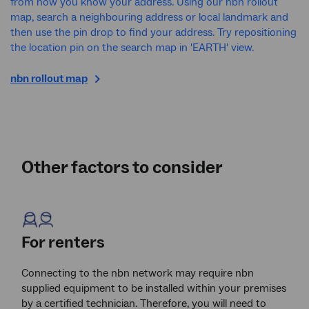
from how you know your address. Using our nbn rollout
map, search a neighbouring address or local landmark and
then use the pin drop to find your address. Try repositioning
the location pin on the search map in 'EARTH' view.
nbn
rollout map
Other factors to consider
For renters
Connecting to the nbn network may require nbn
supplied equipment to be installed within your premises
by a certified technician. Therefore, you will need to