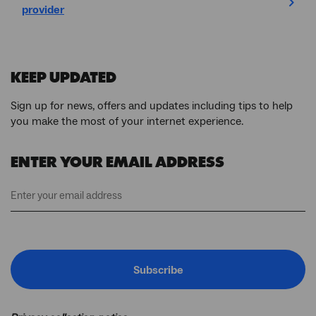
provider
KEEP UPDATED
Sign up for news, offers and updates including tips to help
you make the most of your internet experience.
ENTER YOUR EMAIL ADDRESS
Subscribe