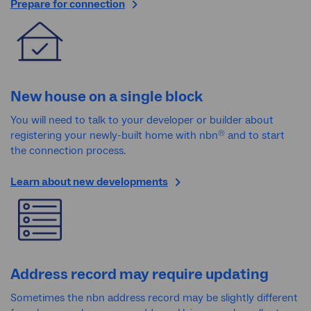
Prepare for connection
New house on a single block
You will need to talk to your developer or builder about
registering your newly-built home with nbn
and to start
®
the connection process.
Learn about new developments
Address record may require updating
Sometimes the nbn address record may be slightly different