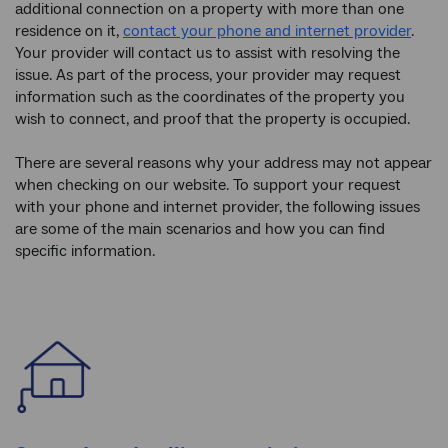
additional connection on a property with more than one
residence on it,
contact your phone and internet provider
.
Your provider will contact us to assist with resolving the
issue. As part of the process, your provider may request
information such as the coordinates of the property you
wish to connect, and proof that the property is occupied.
There are several reasons why your address may not appear
when checking on our website. To support your request
with your phone and internet provider, the following issues
are some of the main scenarios and how you can find
specific information.