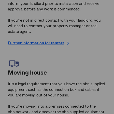
inform your landlord prior to installation and receive
approval before any work is commenced.
If you’re not in direct contact with your landlord, you
will need to contact your property manager or real
estate agent.
Further information for renters
Moving house
It is a legal requirement that you leave the nbn supplied
equipment such as the connection box and cables if
you are moving out of your house.
If you’re moving into a premises connected to the
nbn network and discover the nbn supplied equipment