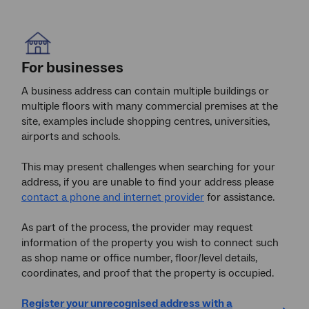
For businesses
A business address can contain multiple buildings or
multiple floors with many commercial premises at the
site, examples include shopping centres, universities,
airports and schools.
This may present challenges when searching for your
address, if you are unable to find your address please
contact a phone and internet provider
for assistance.
As part of the process, the provider may request
information of the property you wish to connect such
as shop name or office number, floor/level details,
coordinates, and proof that the property is occupied.
Register your unrecognised address with a