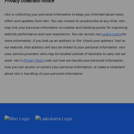
Privacy collection notice
nbn is collecting your personal information to keep you informed about news,
offers and updates from nbn. You can choose to unsubscribe at any time. nbn
may link your personal information to cookies and tracking pixels for improving
website performance and user experience. You can access our
cookie notice
for
more information. If you look up an address in the ‘check your address’ tool on
our website, that address will also be linked to your personal information. nbn
uses service providers who may be located outside of Australia to carry out our
work. nbn’s
Privacy Policy
sets out how we handle your personal information,
how you can access or correct your personal information, or make a complaint
about nbn’s handling of your personal information.