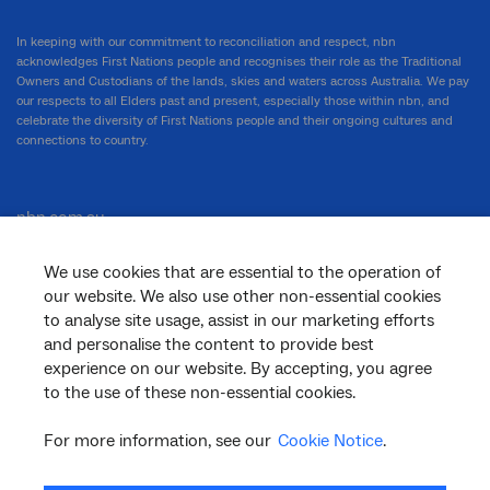
In keeping with our commitment to reconciliation and respect, nbn
acknowledges First Nations people and recognises their role as the Traditional
Owners and Custodians of the lands, skies and waters across Australia. We pay
our respects to all Elders past and present, especially those within nbn, and
celebrate the diversity of First Nations people and their ongoing cultures and
connections to country.
nbn.com.au
We use cookies that are essential to the operation of
our website. We also use other non-essential cookies
Corporate
to analyse site usage, assist in our marketing efforts
and personalise the content to provide best
experience on our website. By accepting, you agree
to the use of these non-essential cookies.
General
For more information, see our
Cookie Notice
.
Support