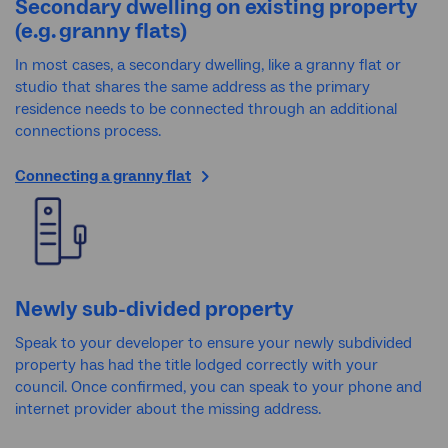
Secondary dwelling on existing property
(e.g. granny flats)
In most cases, a secondary dwelling, like a granny flat or
studio that shares the same address as the primary
residence needs to be connected through an additional
connections process.
Connecting a granny flat
Newly sub-divided property
Speak to your developer to ensure your newly subdivided
property has had the title lodged correctly with your
council. Once confirmed, you can speak to your phone and
internet provider about the missing address.