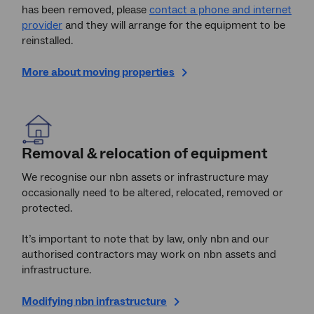
has been removed, please
contact a phone and internet
provider
and they will arrange for the equipment to be
reinstalled.
More about moving properties
Removal & relocation of equipment
We recognise our nbn assets or infrastructure may
occasionally need to be altered, relocated, removed or
protected.
It’s important to note that by law, only nbn
and our
authorised contractors may work on nbn assets and
infrastructure.
Modifying nbn infrastructure