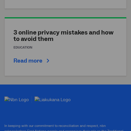
3 online privacy mistakes and how
to avoid them
EDUCATION
Read more
In keeping with our commitment to reconciliation and respect, nbn