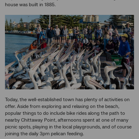
house was built in 1885.
Today, the well-established town has plenty of activities on
offer. Aside from exploring and relaxing on the beach,
popular things to do include bike rides along the path to
nearby Chittaway Point, afternoons spent at one of many
picnic spots, playing in the local playgrounds, and of course
joining the daily 3pm pelican feeding.