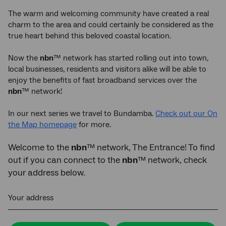
The warm and welcoming community have created a real
charm to the area and could certainly be considered as the
true heart behind this beloved coastal location.
Now the
nbn
™ network has started rolling out into town,
local businesses, residents and visitors alike will be able to
enjoy the benefits of fast broadband services over the
nbn
™ network!
In our next series we travel to Bundamba.
Check out our On
the Map homepage
for more.
Welcome to the
nbn
™ network, The Entrance! To find
out if you can connect to the
nbn
™ network, check
your address below.
Your address