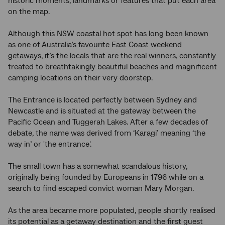
historic moments, landmarks or features that put each area
on the map.
Although this NSW coastal hot spot has long been known
as one of Australia’s favourite East Coast weekend
getaways, it’s the locals that are the real winners, constantly
treated to breathtakingly beautiful beaches and magnificent
camping locations on their very doorstep.
The Entrance is located perfectly between Sydney and
Newcastle and is situated at the gateway between the
Pacific Ocean and Tuggerah Lakes. After a few decades of
debate, the name was derived from ‘Karagi’ meaning ‘the
way in’ or 'the entrance'.
The small town has a somewhat scandalous history,
originally being founded by Europeans in 1796 while on a
search to find escaped convict woman Mary Morgan.
As the area became more populated, people shortly realised
its potential as a getaway destination and the first guest