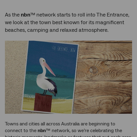
As the
nbn
™ network starts to roll into The Entrance,
we look at the town best known for its magnificent
beaches, camping and relaxed atmosphere.
Towns and cities all across Australia are beginning to
connect to the
nbn
™ network, so we’re celebrating the