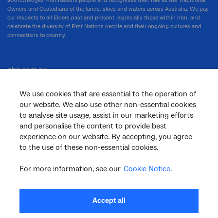
acknowledges First Nations people and recognises their role as the Traditional
Owners and Custodians of the lands, skies and waters across Australia. We pay
our respects to all Elders past and present, especially those within nbn, and
celebrate the diversity of First Nations people and their ongoing cultures and
connections to country.
nbn.com.au
We use cookies that are essential to the operation of
our website. We also use other non-essential cookies
Corporate
to analyse site usage, assist in our marketing efforts
and personalise the content to provide best
experience on our website. By accepting, you agree
General
to the use of these non-essential cookies.
For more information, see our
Cookie Notice
.
Support
Accept all