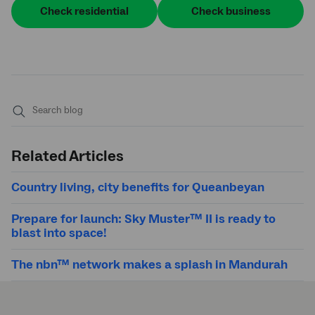
Check residential
Check business
Submit
search
Related Articles
Country living, city benefits for Queanbeyan
Prepare for launch: Sky Muster™ II is ready to
blast into space!
The nbn™ network makes a splash in Mandurah