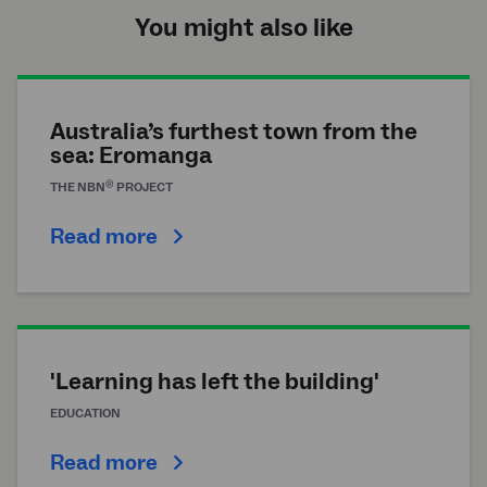
You might also like
Australia’s furthest town from the
sea: Eromanga
®
THE
NBN
PROJECT
Read more
'Learning has left the building'
EDUCATION
Read more