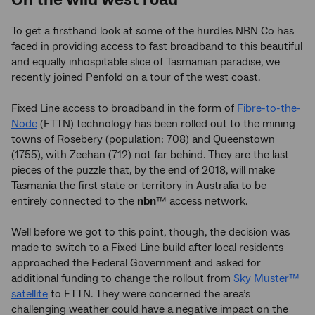
To get a firsthand look at some of the hurdles NBN Co has
faced in providing access to fast broadband to this beautiful
and equally inhospitable slice of Tasmanian paradise, we
recently joined Penfold on a tour of the west coast.
Fixed Line access to broadband in the form of
Fibre-to-the-
Node
(FTTN) technology has been rolled out to the mining
towns of Rosebery (population: 708) and Queenstown
(1755), with Zeehan (712) not far behind. They are the last
pieces of the puzzle that, by the end of 2018, will make
Tasmania the first state or territory in Australia to be
entirely connected to the
nbn
™ access network.
Well before we got to this point, though, the decision was
made to switch to a Fixed Line build after local residents
approached the Federal Government and asked for
additional funding to change the rollout from
Sky Muster™
satellite
to FTTN. They were concerned the area’s
challenging weather could have a negative impact on the