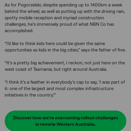
As for Pogorzelski, despite spending up to 1400km a week
behind the wheel, as well as putting up with the driving rain,
spotty mobile reception and myriad construction
challenges, he’s immensely proud of what NBN Co has
accomplished.
“I’d like to think kids here could be given the same
opportunities as kids in the big cities,” says the father of five.
“It’s a pretty big achievement, I reckon, not just here on the
west coast of Tasmania, but right around Australia.
“I think it’s a feather in everybody’s cap to say, ‘I was part of
it: one of the largest and most complex infrastructure
initiatives in the country.’”
Discover how we're overcoming rollout challenges
in remote Western Australia.