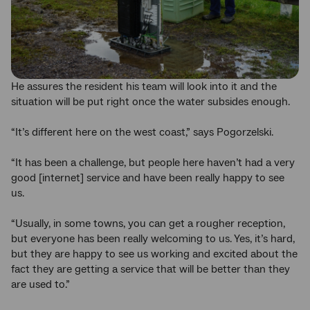
He assures the resident his team will look into it and the
situation will be put right once the water subsides enough.
“It’s different here on the west coast,” says Pogorzelski.
“It has been a challenge, but people here haven’t had a very
good [internet] service and have been really happy to see
us.
“Usually, in some towns, you can get a rougher reception,
but everyone has been really welcoming to us. Yes, it’s hard,
but they are happy to see us working and excited about the
fact they are getting a service that will be better than they
are used to.”