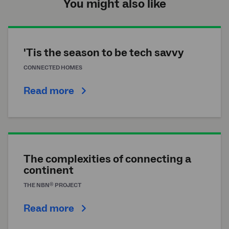
You might also like
'Tis the season to be tech savvy
CONNECTED HOMES
Read more
The complexities of connecting a
continent
®
THE
NBN
PROJECT
Read more