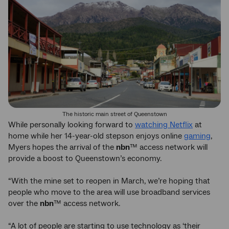
The historic main street of Queenstown
While personally looking forward to
watching Netflix
at
home while her 14-year-old stepson enjoys online
gaming
,
Myers hopes the arrival of the
nbn
™ access network will
provide a boost to Queenstown’s economy.
“With the mine set to reopen in March, we’re hoping that
people who move to the area will use broadband services
over the
nbn
™ access network.
“A lot of people are starting to use technology as ‘their