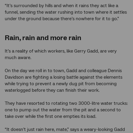
“It’s surrounded by hills and when it rains they act like a
funnel, sending the water rushing into town where it settles
under the ground because there’s nowhere for it to go.”
Rain, rain and more rain
It’s a reality of which workers, like Gerry Gadd, are very
much aware.
On the day we roll in to town, Gadd and colleague Dennis
Davidson are fighting a losing battle against the elements
while trying to prevent a newly dug pit from becoming
waterlogged before they can finish their work.
They have resorted to rotating two 3000-litre water trucks:
one to pump out the water from the pit and a second to
take over while the first one empties its load.
“It doesn’t just rain here, mate,” says a weary-looking Gadd