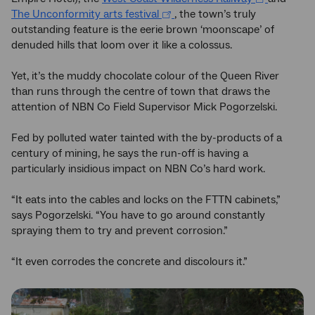
The Unconformity arts festival
, the town’s truly
outstanding feature is the eerie brown ‘moonscape’ of
denuded hills that loom over it like a colossus.
Yet, it’s the muddy chocolate colour of the Queen River
than runs through the centre of town that draws the
attention of NBN Co Field Supervisor Mick Pogorzelski.
Fed by polluted water tainted with the by-products of a
century of mining, he says the run-off is having a
particularly insidious impact on NBN Co’s hard work.
“It eats into the cables and locks on the FTTN cabinets,”
says Pogorzelski. “You have to go around constantly
spraying them to try and prevent corrosion.”
“It even corrodes the concrete and discolours it.”