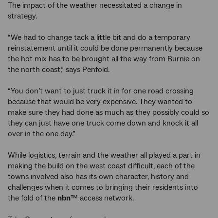
The impact of the weather necessitated a change in
strategy.
“We had to change tack a little bit and do a temporary
reinstatement until it could be done permanently because
the hot mix has to be brought all the way from Burnie on
the north coast,” says Penfold.
“You don’t want to just truck it in for one road crossing
because that would be very expensive. They wanted to
make sure they had done as much as they possibly could so
they can just have one truck come down and knock it all
over in the one day.”
While logistics, terrain and the weather all played a part in
making the build on the west coast difficult, each of the
towns involved also has its own character, history and
challenges when it comes to bringing their residents into
the fold of the
nbn
™ access network.