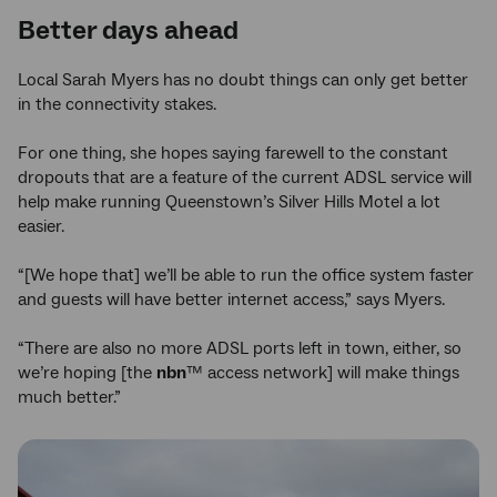
Better days ahead
Local Sarah Myers has no doubt things can only get better
in the connectivity stakes.
For one thing, she hopes saying farewell to the constant
dropouts that are a feature of the current ADSL service will
help make running Queenstown’s Silver Hills Motel a lot
easier.
“[We hope that] we’ll be able to run the office system faster
and guests will have better internet access,” says Myers.
“There are also no more ADSL ports left in town, either, so
we’re hoping [the
nbn
™ access network] will make things
much better.”