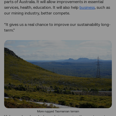
parts of Australia. It will allow improvements in essential
services, health, education. It will also help
business
, such as
our mining industry, better compete.
“It gives us a real chance to improve our sustainability long-
term.”
More rugged Tasmanian terrain