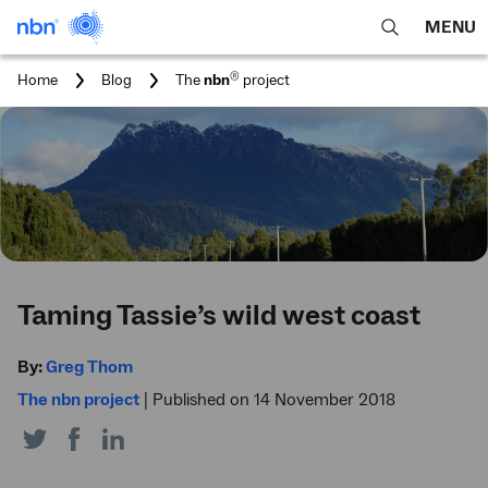
MENU
open
Expa
search
main
You
®
Home
Blog
The
nbn
project
feature
navig
are
here:
men
Taming Tassie’s wild west coast
By:
Greg Thom
The nbn project
|
Published on 14 November 2018
Share
Share
Share
on
on
on
Twitter
Facebook
LinkedIn