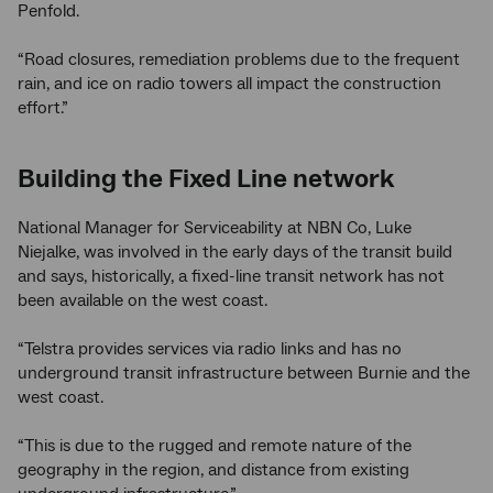
Penfold.
“Road closures, remediation problems due to the frequent
rain, and ice on radio towers all impact the construction
effort.”
Building the Fixed Line network
National Manager for Serviceability at NBN Co, Luke
Niejalke, was involved in the early days of the transit build
and says, historically, a fixed-line transit network has not
been available on the west coast.
“Telstra provides services via radio links and has no
underground transit infrastructure between Burnie and the
west coast.
“This is due to the rugged and remote nature of the
geography in the region, and distance from existing