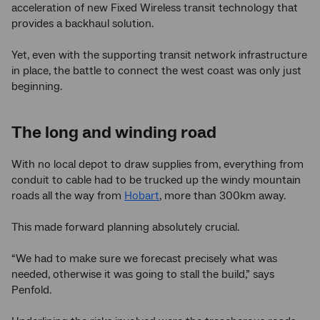
acceleration of new Fixed Wireless transit technology that
provides a backhaul solution.
Yet, even with the supporting transit network infrastructure
in place, the battle to connect the west coast was only just
beginning.
The long and winding road
With no local depot to draw supplies from, everything from
conduit to cable had to be trucked up the windy mountain
roads all the way from
Hobart
, more than 300km away.
This made forward planning absolutely crucial.
“We had to make sure we forecast precisely what was
needed, otherwise it was going to stall the build,” says
Penfold.