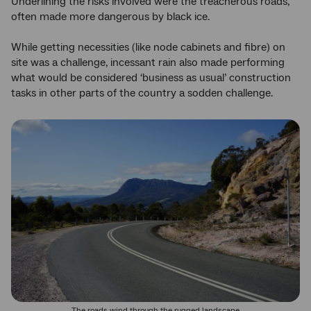
Underlining the risks involved were the treacherous roads,
often made more dangerous by black ice.
While getting necessities (like node cabinets and fibre) on
site was a challenge, incessant rain also made performing
what would be considered ‘business as usual’ construction
tasks in other parts of the country a sodden challenge.
The roads wind through the rugged landscape