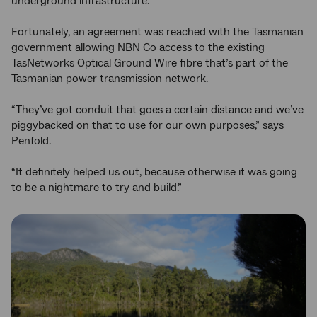
underground infrastructure.”
Fortunately, an agreement was reached with the Tasmanian
government allowing NBN Co access to the existing
TasNetworks Optical Ground Wire fibre that’s part of the
Tasmanian power transmission network.
“They’ve got conduit that goes a certain distance and we’ve
piggybacked on that to use for our own purposes,” says
Penfold.
“It definitely helped us out, because otherwise it was going
to be a nightmare to try and build.”