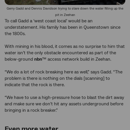
Gerry Gadd and Dennis Davidson trying to stare down the water filling up the
pit in Zeehan
To call Gadd a ‘west coast local’ would be an
understatement. His family has been in Queenstown since
the 1800s.
With mining in his blood, it comes as no surprise to him that
water isn’t the only obstacle encountered as part of the
below-ground
nbn
™ access network build in Zeehan.
“We do a lot of rock breaking here as well,” says Gadd. “The
problem is there is nothing on the dials [scanning] to
indicate that the rock is there.
“We have to use a high-pressure hose to blast the dirt away
and make sure we don’t hit any assets underground before
bringing in a rock breaker.”
Even more water