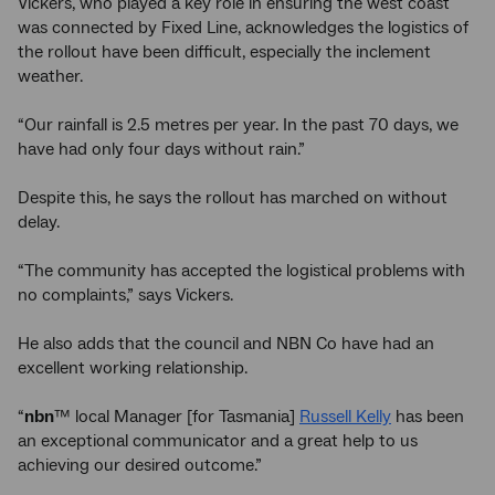
Vickers, who played a key role in ensuring the west coast
was connected by Fixed Line, acknowledges the logistics of
the rollout have been difficult, especially the inclement
weather.
“Our rainfall is 2.5 metres per year. In the past 70 days, we
have had only four days without rain.”
Despite this, he says the rollout has marched on without
delay.
“The community has accepted the logistical problems with
no complaints,” says Vickers.
He also adds that the council and NBN Co have had an
excellent working relationship.
“
nbn
™ local Manager [for Tasmania]
Russell Kelly
has been
an exceptional communicator and a great help to us
achieving our desired outcome.”