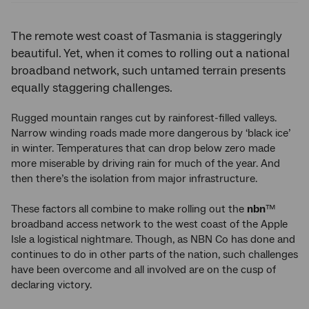
The remote west coast of Tasmania is staggeringly
beautiful. Yet, when it comes to rolling out a national
broadband network, such untamed terrain presents
equally staggering challenges.
Rugged mountain ranges cut by rainforest-filled valleys.
Narrow winding roads made more dangerous by ‘black ice’
in winter. Temperatures that can drop below zero made
more miserable by driving rain for much of the year. And
then there’s the isolation from major infrastructure.
These factors all combine to make rolling out the
nbn
™
broadband access network to the west coast of the Apple
Isle a logistical nightmare. Though, as NBN Co has done and
continues to do in other parts of the nation, such challenges
have been overcome and all involved are on the cusp of
declaring victory.