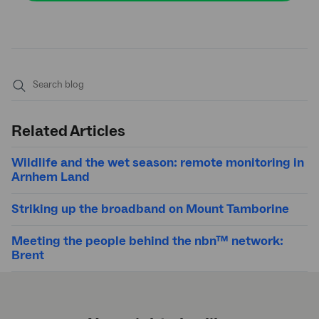
Submit
search
Related Articles
Wildlife and the wet season: remote monitoring in
Arnhem Land
Striking up the broadband on Mount Tamborine
Meeting the people behind the nbn™ network:
Brent