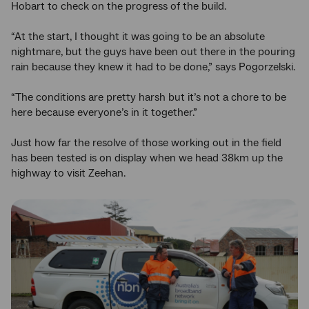
Hobart to check on the progress of the build.
“At the start, I thought it was going to be an absolute
nightmare, but the guys have been out there in the pouring
rain because they knew it had to be done,” says Pogorzelski.
“The conditions are pretty harsh but it’s not a chore to be
here because everyone’s in it together.”
Just how far the resolve of those working out in the field
has been tested is on display when we head 38km up the
highway to visit Zeehan.