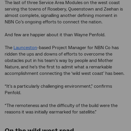
The last of three Service Area Modules on the west coast
serving the towns of Rosebery, Queenstown and Zeehan is
almost complete, signalling another defining moment in
NBN Co’s ongoing efforts to connect the nation.
And few are happier about it than Wayne Penfold.
The
Launceston
-based Project Manager for NBN Co has
ridden the ups and downs of efforts to overcome the
obstacles put in his team’s way by people and Mother
Nature, and he’s the first to admit what a remarkable
accomplishment connecting the ‘wild west coast’ has been.
“It’s a particularly challenging environment,” confirms
Penfold.
“The remoteness and the difficulty of the build were the
reasons it was initially earmarked for satellite.”
On the wild west road