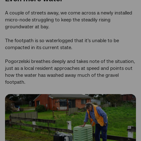
A couple of streets away, we come across a newly installed
micro-node struggling to keep the steadily rising
groundwater at bay.
The footpath is so waterlogged that it’s unable to be
compacted in its current state.
Pogorzelski breathes deeply and takes note of the situation,
just as a local resident approaches at speed and points out
how the water has washed away much of the gravel
footpath.