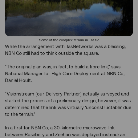
Some of the complex terrain in Tassie
While the arrangement with TasNetworks was a blessing,
NBN Co still had to think outside the square.
“The original plan was, in fact, to build a fibre link,” says
National Manager for High Care Deployment at NBN Co,
Daniel Hoult.
“Visionstream [our Delivery Partner] actually surveyed and
started the process of a preliminary design, however, it was
determined that the link was virtually ‘unconstructable’ due
to the terrain.”
In a first for NBN Co, a 30-kilometre microwave link
between Rosebery and Zeehan was deployed instead: an