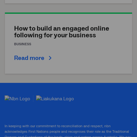
How to build an engaged online
following for your business
BUSINESS
Read more
In keeping with our commitment to reconciliation and respect, nbn
acknowledges First Nations people and recognises their role as the Traditional