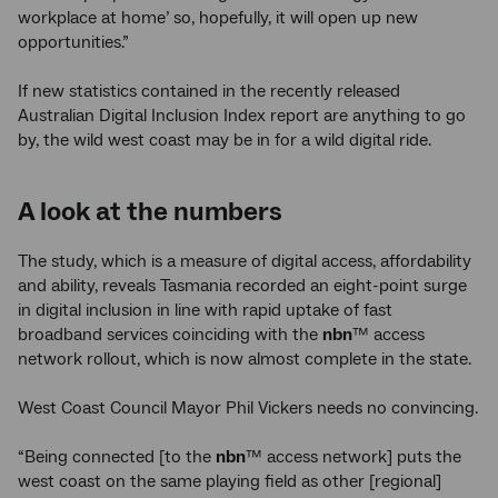
workplace at home’ so, hopefully, it will open up new
opportunities.”
If new statistics contained in the recently released
Australian Digital Inclusion Index report are anything to go
by, the wild west coast may be in for a wild digital ride.
A look at the numbers
The study, which is a measure of digital access, affordability
and ability, reveals Tasmania recorded an eight-point surge
in digital inclusion in line with rapid uptake of fast
broadband services coinciding with the
nbn
™ access
network rollout, which is now almost complete in the state.
West Coast Council Mayor Phil Vickers needs no convincing.
“Being connected [to the
nbn
™ access network] puts the
west coast on the same playing field as other [regional]