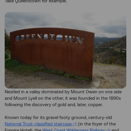
Take Queenstown for example.
Nestled in a valley dominated by Mount Owen on one side
and Mount Lyell on the other, it was founded in the 1890s
following the discovery of gold and, later, copper.
Known today for its gravel footy ground, century-old
National Trust-classified staircase
(in the foyer of the
Empire Hotel), the
West Coast Wilderness Railway
and