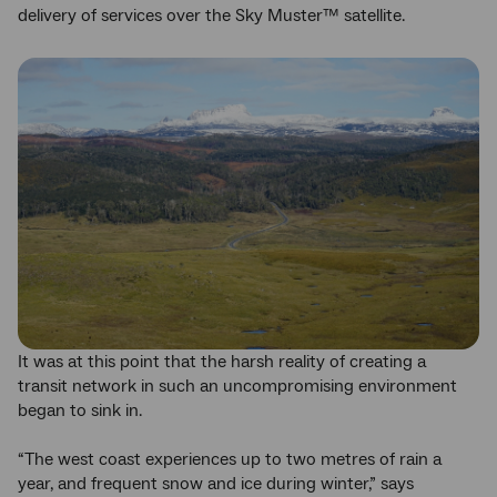
delivery of services over the Sky Muster™ satellite.
It was at this point that the harsh reality of creating a
transit network in such an uncompromising environment
began to sink in.
“The west coast experiences up to two metres of rain a
year, and frequent snow and ice during winter,” says