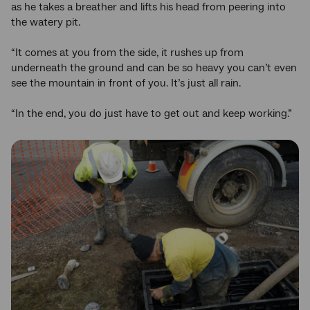
as he takes a breather and lifts his head from peering into
the watery pit.
“It comes at you from the side, it rushes up from
underneath the ground and can be so heavy you can’t even
see the mountain in front of you. It’s just all rain.
“In the end, you do just have to get out and keep working.”