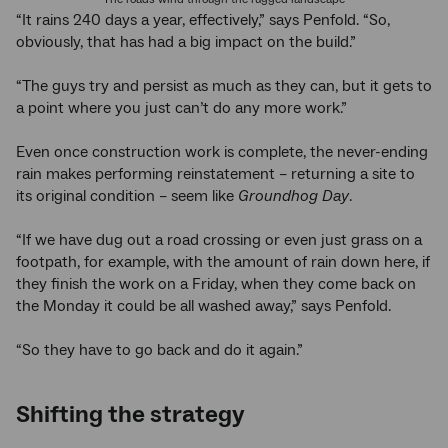
“It rains 240 days a year, effectively,” says Penfold. “So,
obviously, that has had a big impact on the build.”
“The guys try and persist as much as they can, but it gets to
a point where you just can’t do any more work.”
Even once construction work is complete, the never-ending
rain makes performing reinstatement – returning a site to
its original condition – seem like
Groundhog Day
.
“If we have dug out a road crossing or even just grass on a
footpath, for example, with the amount of rain down here, if
they finish the work on a Friday, when they come back on
the Monday it could be all washed away,” says Penfold.
“So they have to go back and do it again.”
Shifting the strategy