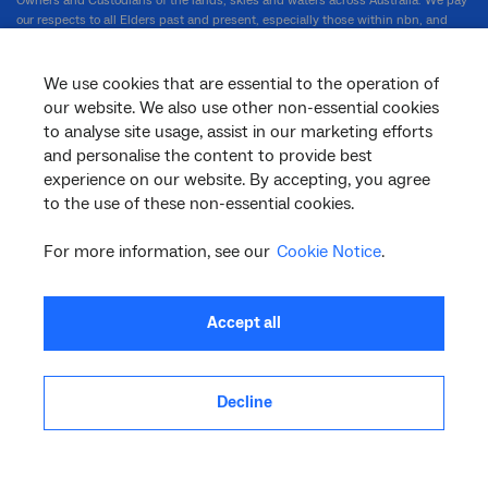
Owners and Custodians of the lands, skies and waters across Australia. We pay
our respects to all Elders past and present, especially those within nbn, and
celebrate the diversity of First Nations people and their ongoing cultures and
connections to country.
We use cookies that are essential to the operation of
our website. We also use other non-essential cookies
to analyse site usage, assist in our marketing efforts
nbn.com.au
and personalise the content to provide best
experience on our website. By accepting, you agree
to the use of these non-essential cookies.
Corporate
For more information, see our
Cookie Notice
.
General
Accept all
Support
Decline