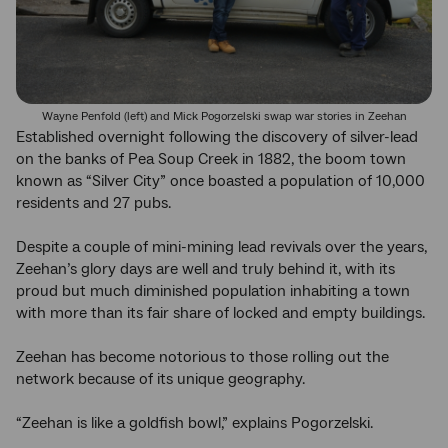
Wayne Penfold (left) and Mick Pogorzelski swap war stories in Zeehan
Established overnight following the discovery of silver-lead
on the banks of Pea Soup Creek in 1882, the boom town
known as “Silver City” once boasted a population of 10,000
residents and 27 pubs.
Despite a couple of mini-mining lead revivals over the years,
Zeehan’s glory days are well and truly behind it, with its
proud but much diminished population inhabiting a town
with more than its fair share of locked and empty buildings.
Zeehan has become notorious to those rolling out the
network because of its unique geography.
“Zeehan is like a goldfish bowl,” explains Pogorzelski.