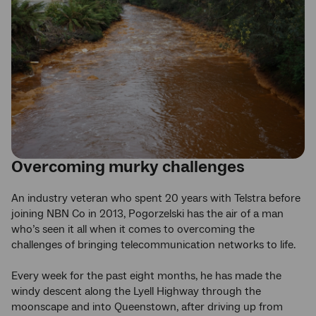
Overcoming murky challenges
An industry veteran who spent 20 years with Telstra before
joining NBN Co in 2013, Pogorzelski has the air of a man
who’s seen it all when it comes to overcoming the
challenges of bringing telecommunication networks to life.
Every week for the past eight months, he has made the
windy descent along the Lyell Highway through the
moonscape and into Queenstown, after driving up from