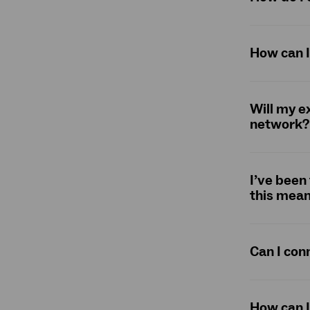
How can I
Will my e
network?
I’ve been
this mean
Can I con
How can I