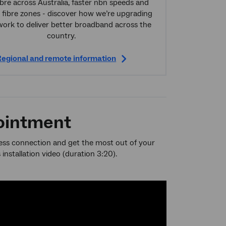
bre across Australia, faster nbn speeds and
 fibre zones - discover how we’re upgrading
work to deliver better broadband across the
country.
egional and remote information
pointment
less connection and get the most out of your
nstallation video (duration 3:20).