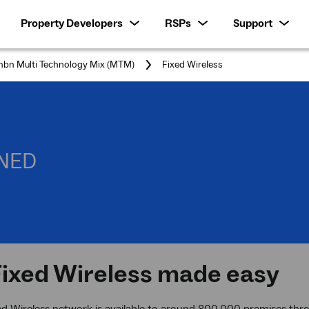
Property Developers
RSPs
Support
You
nbn Multi Technology Mix (MTM)
Fixed Wireless
are
here:
INED
ixed Wireless made easy