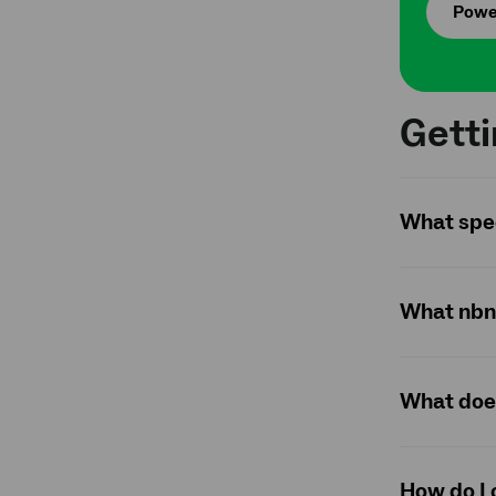
Powe
Gett
What spee
What nbn 
What does
How do I 