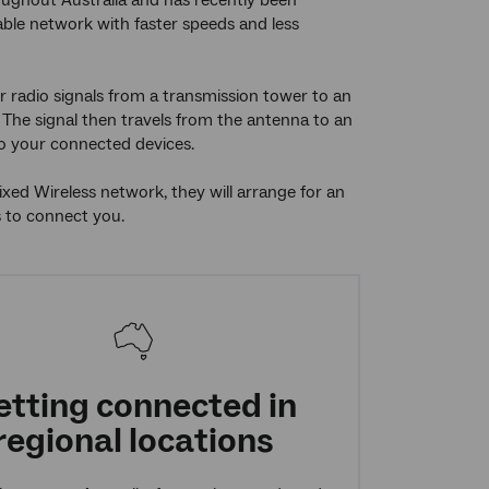
oughout Australia and has recently been
able network with faster speeds and less
 radio signals from a transmission tower to an
The signal then travels from the antenna to an
to your connected devices.
ed Wireless network, they will arrange for an
s to connect you.
etting connected in
regional locations