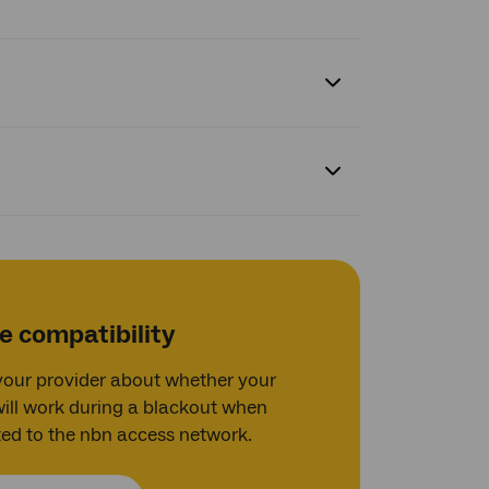
e compatibility
 your provider about whether your
will work during a blackout when
ed to the nbn access network.