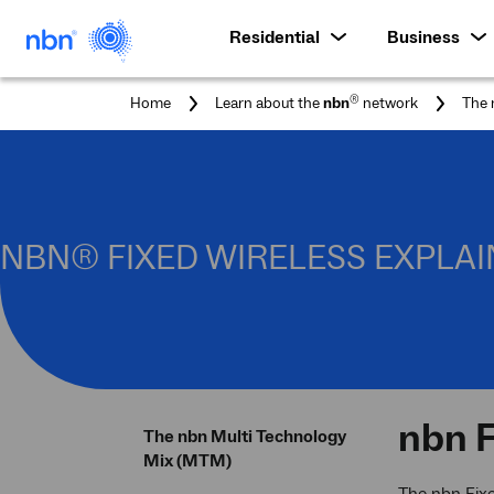
Residential
Business
®
Home
Learn about the
nbn
network
The 
NBN® FIXED WIRELESS EXPLA
nbn
F
The nbn Multi Technology
Mix (MTM)