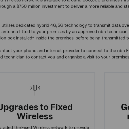
d Wireless network is available to around 800,000 premises thr
ough a $750 million investment to deliver a more reliable and st
utilises dedicated hybrid 4G/5G technology to transmit data over
antenna fitted to your premises by an approved nbn technician. 
on box installed
inside the premises, before being transmitted 
+
tact your phone and internet provider to connect to the nbn Fix
 technician to contact you and organise a visit to your premise
Upgrades to Fixed
G
Wireless
raded the Fixed Wireless network to provide