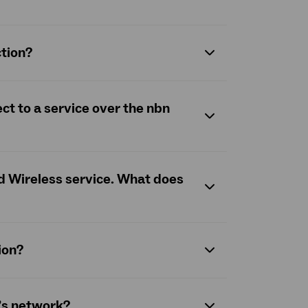
ction?
ct to a service over the
nbn
ed Wireless service. What does
ion?
n’s network?