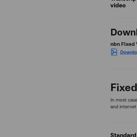
video
Downl
nbn Fixed 
Downlo
Fixed
In most case
and internet
Standard 