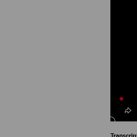
Transcrip