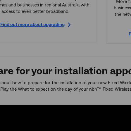
More fi
es and businesses in regional Australia with
business
access to even better broadband.
the net
Find out more about upgrading
R
re for your installation ap
bout how to prepare for the installation of your new Fixed Wire
 Play the What to expect on the day of your nbn™ Fixed Wireless i