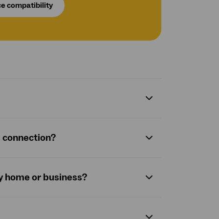
e compatibility
s connection?
y home or business?