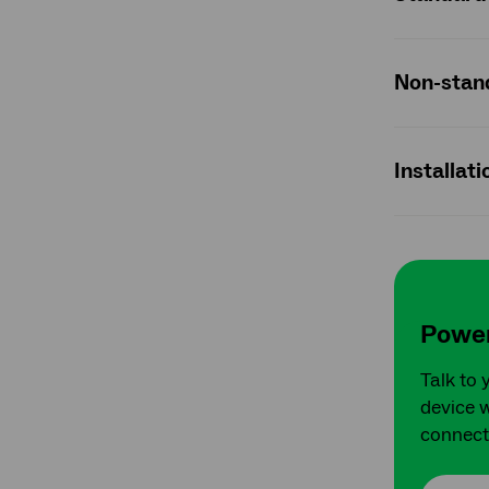
Non-stand
Installat
Power
Talk to 
device w
connect