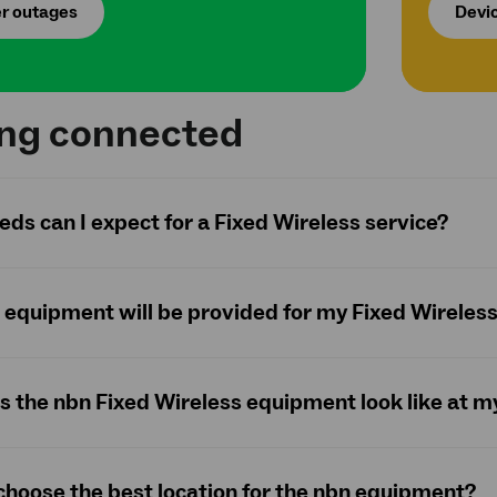
r outages
Devic
ing connected
ds can I expect for a Fixed Wireless service?
equipment will be provided for my Fixed Wireles
 the nbn Fixed Wireless equipment look like at m
choose the best location for the nbn equipment?