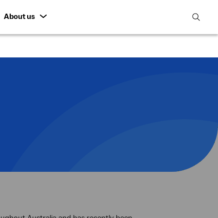
About us
open
search
featur