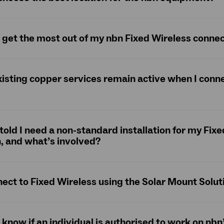
 get the most out of my nbn Fixed Wireless conne
xisting copper services remain active when I conne
 told I need a non-standard installation for my Fix
, and what’s involved?
nect to Fixed Wireless using the Solar Mount Solut
 know if an individual is authorised to work on nb