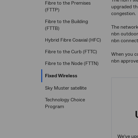
The nbn Fixe
Fibre to the Premises
upgraded thr
(FTTP)
congestion.
Fibre to the Building
The network 
(FTTB)
nbn outdoor 
Hybrid Fibre Coaxial (HFC)
nbn connecti
Fibre to the Curb (FTTC)
When you con
nbn approved
Fibre to the Node (FTTN)
Current
Fixed Wireless
section
Sky Muster satellite
Technology Choice
Program
We’ve upg