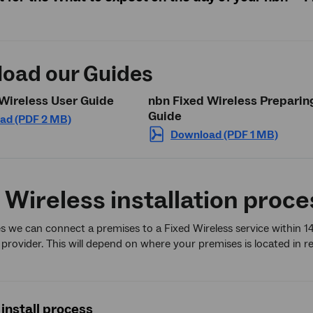
oad our Guides
Wireless User Guide
nbn Fixed Wireless Preparin
Guide
ad (PDF 2 MB)
Download (PDF 1 MB)
 Wireless installation proce
s we can connect a premises to a Fixed Wireless service within 1
 provider. This will depend on where your premises is located in re
install process