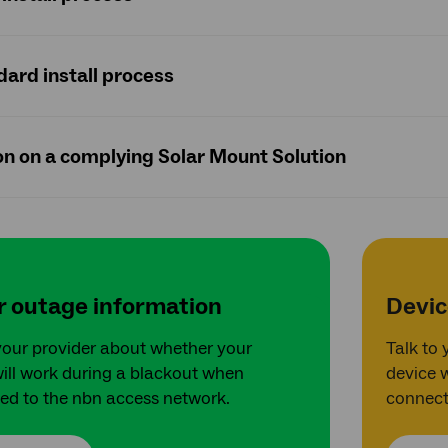
ard install process
ion on a complying Solar Mount Solution
 outage information
Devic
your provider about whether your
Talk to
ill work during a blackout when
device 
ed to the nbn access network.
connect