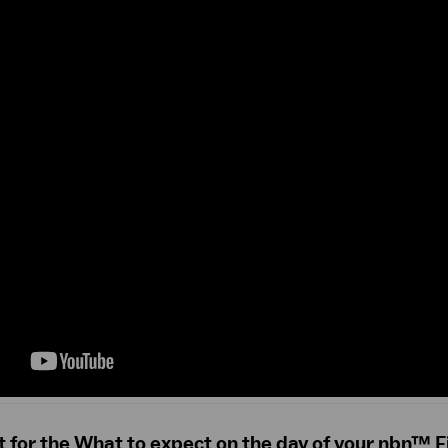
t for the What to expect on the day of your nbn™ F