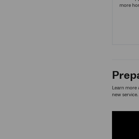
more hom
Prepa
Learn more a
new service.