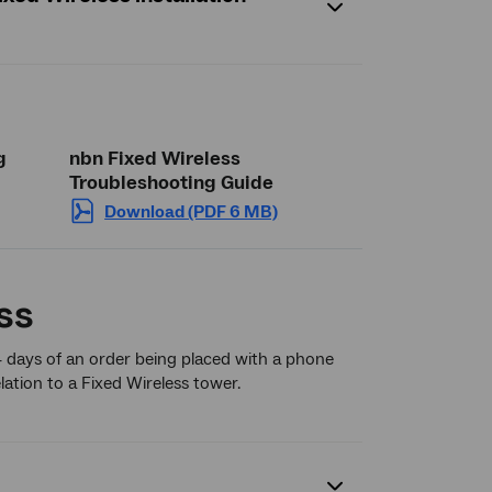
g
nbn Fixed Wireless
Troubleshooting Guide
Download (PDF 6 MB)
ss
4 days of an order being placed with a phone
lation to a Fixed Wireless tower.