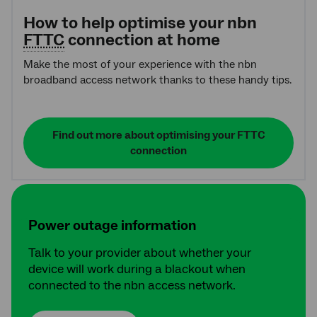
How to help optimise your nbn
FTTC
connection at home
Make the most of your experience with the nbn
broadband access network thanks to these handy tips.
Find out more about optimising your FTTC
connection
Power outage information
Talk to your provider about whether your
device will work during a blackout when
connected to the nbn access network.