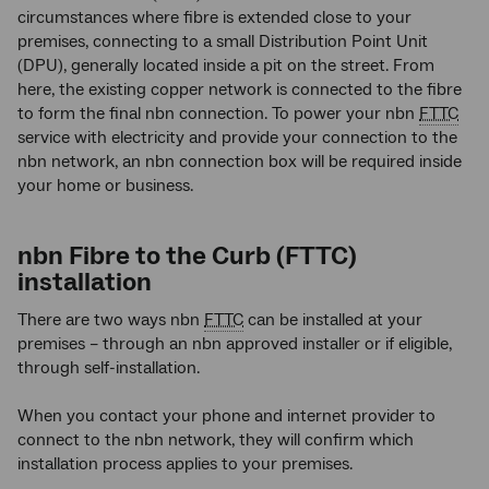
circumstances where fibre is extended close to your
premises, connecting to a small Distribution Point Unit
(DPU), generally located inside a pit on the street. From
here, the existing copper network is connected to the fibre
to form the final nbn connection. To power your nbn
FTTC
service with electricity and provide your connection to the
nbn network, an nbn connection box will be required inside
your home or business.
nbn Fibre to the Curb (FTTC)
installation
There are two ways nbn
FTTC
can be installed at your
premises – through an nbn approved installer or if eligible,
through self-installation.
When you contact your phone and internet provider to
connect to the nbn network, they will confirm which
installation process applies to your premises.