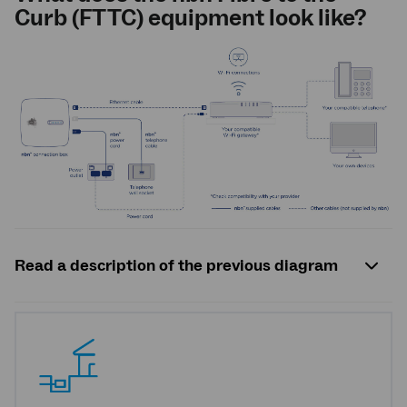
Curb (FTTC) equipment look like?
Read a description of the previous diagram