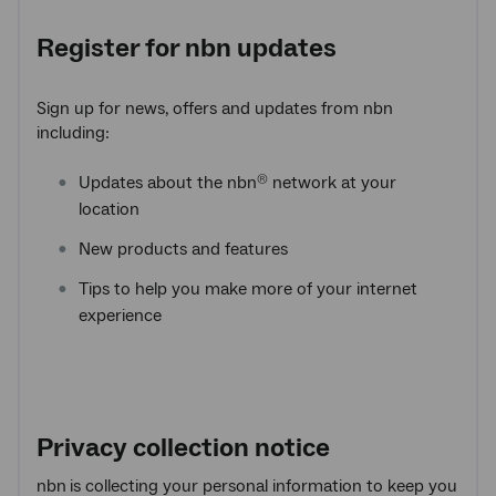
Register for
nbn
updates
Sign up for news, offers and updates from nbn
including:
Updates about the nbn
network at your
®
location
New products and features
Tips to help you make more of your internet
experience
Privacy collection notice
nbn
is collecting your personal information to keep you