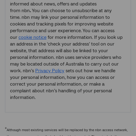
informed about news, offers and updates
from nbn
.
You can choose to unsubscribe at any
time. nbn may link your personal information to
cookies and tracking pixels for improving website
performance and user experience. You can access
our
cookie notice
for more information. If you look up
an address in the ‘check your address’ tool on our
website, that address will also be linked to your
personal information. nbn
uses service providers who
may be located outside of Australia to carry out our
work. nbn’s
Privacy Policy
sets out how we handle
your personal information, how you can access or
correct your personal information, or make a
complaint about nbn’s handling of your personal
information.
*
Although most existing services will be replaced by the nbn access network,