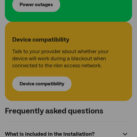
Power outages
Device compatibility
Talk to your provider about whether your
device will work during a blackout when
connected to the nbn access network.
Device compatibility
Frequently asked questions
What is included in the installation?