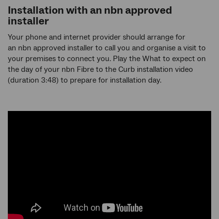
Installation with an
nbn
approved
installer
Your phone and internet provider should arrange for
an nbn approved installer to call you and organise a visit to
your premises to connect you. Play the What to expect on
the day of your nbn Fibre to the Curb installation video
(duration 3:48) to prepare for installation day.