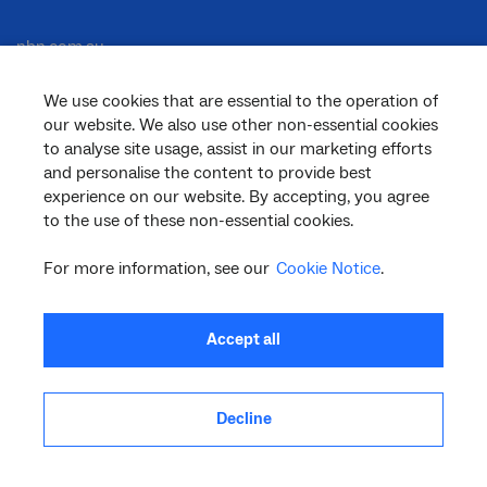
nbn.com.au
We use cookies that are essential to the operation of
our website. We also use other non-essential cookies
Corporate
to analyse site usage, assist in our marketing efforts
and personalise the content to provide best
experience on our website. By accepting, you agree
to the use of these non-essential cookies.
General
For more information, see our
Cookie Notice
.
Support
Accept all
Decline
facebook
twitter
youtube
linkedin
instagram
© 2026 nbn co ltd. ‘nbn’, ‘Sky Muster’, ‘business nbn’ and nbn logos are trade
marks or registered trade marks of nbn co ltd | ABN 86 136 533 741