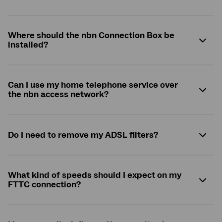
Where should the
nbn
Connection Box be
installed?
Can I use my home telephone service over
the
nbn
access network?
Do I need to remove my ADSL filters?
What kind of speeds should I expect on my
FTTC connection?