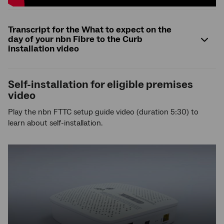
Transcript for the What to expect on the
day of your nbn Fibre to the Curb
installation video
Self-installation for eligible premises
video
Play the nbn FTTC setup guide video (duration 5:30) to
learn about self-installation.
YouTube
video,
press
enter
to
play
video,