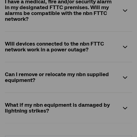
I have a medical, fire and/or security alarm
in my designated FTTC premises. Will my
alarms be compatible with the
nbn
FTTC
network?
Will devices connected to the
nbn
FTTC
network work in a power outage?
Can I remove or relocate my
nbn
supplied
equipment?
What if my
nbn
equipment is damaged by
lightning strikes?