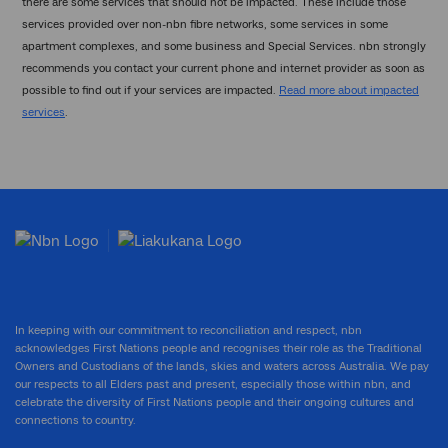
there are some services that should not be impacted. These include those
services provided over non-nbn fibre networks, some services in some
apartment complexes, and some business and Special Services. nbn strongly
recommends you contact your current phone and internet provider as soon as
possible to find out if your services are impacted.
Read more about impacted
services
.
In keeping with our commitment to reconciliation and respect, nbn
acknowledges First Nations people and recognises their role as the Traditional
Owners and Custodians of the lands, skies and waters across Australia. We pay
our respects to all Elders past and present, especially those within nbn, and
celebrate the diversity of First Nations people and their ongoing cultures and
connections to country.