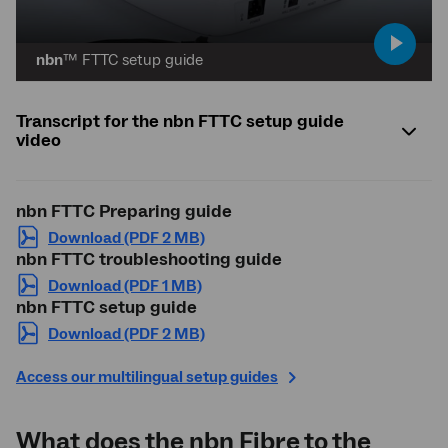
play
nbn
™ FTTC setup guide
video
Transcript for the nbn FTTC setup guide
video
nbn
FTTC Preparing guide
Download (PDF 2 MB)
nbn
FTTC troubleshooting guide
Download (PDF 1 MB)
nbn
FTTC setup guide
Download (PDF 2 MB)
Access our multilingual setup guides
What does the
nbn
Fibre to the