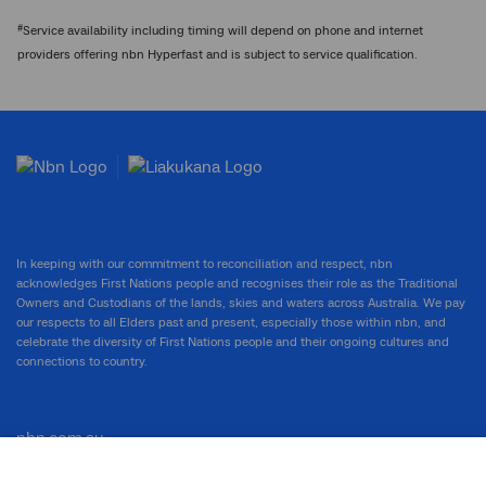
#
Service availability including timing will depend on phone and internet
providers offering nbn Hyperfast and is subject to service qualification.
In keeping with our commitment to reconciliation and respect, nbn
acknowledges First Nations people and recognises their role as the Traditional
Owners and Custodians of the lands, skies and waters across Australia. We pay
our respects to all Elders past and present, especially those within nbn, and
celebrate the diversity of First Nations people and their ongoing cultures and
connections to country.
nbn.com.au