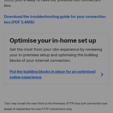
box.
Download the troubleshooting guide for your connection
box (PDF 2.4MB)
Optimise your in-home set up
Get the most from your nbn experience by reviewing
your in-premises setup and optimising the building
blocks of your internet connection.
Put the building blocks in place for an optimised
online experience
*
nbn may install the new Fibre to the Premises (FTTP) four port connection box
ahead of September for new FTTP connections only.