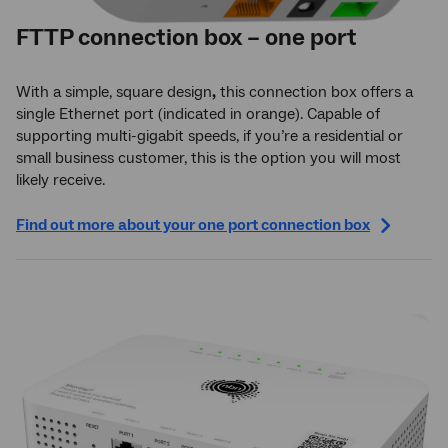
FTTP connection box – one port
With a simple, square design
,
this connection box offers a
single Ethernet port (indicated in orange). Capable of
supporting multi-gigabit speeds, if you’re a residential or
small business customer, this is the option you will most
likely receive.
Find out more about your one port connection box