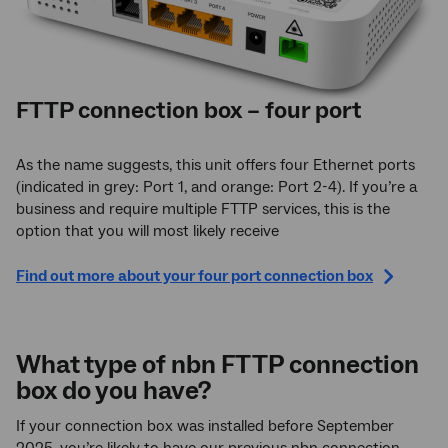
FTTP connection box – four port
As the name suggests, this unit offers four Ethernet ports
(indicated in grey: Port 1, and orange: Port 2-4). If you’re a
business and require multiple FTTP services, this is the
option that you will most likely receive
Find out more about your four port connection box
What type of nbn FTTP connection
box do you have?
If your connection box was installed before September
2025, you’re likely to have our previous nbn connection