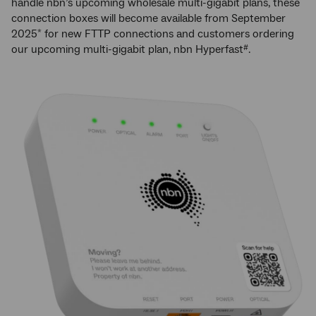
handle nbn’s upcoming wholesale multi-gigabit plans, these
connection boxes will become available from September
2025
for new FTTP connections and customers ordering
*
our upcoming multi-gigabit plan, nbn Hyperfast
.
#