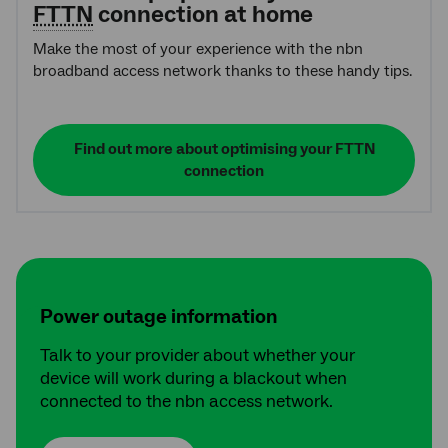
FTTN
connection at home
Make the most of your experience with the nbn
broadband access network thanks to these handy tips.
Find out more about optimising your FTTN
connection
Power outage information
Talk to your provider about whether your
device will work during a blackout when
connected to the nbn access network.