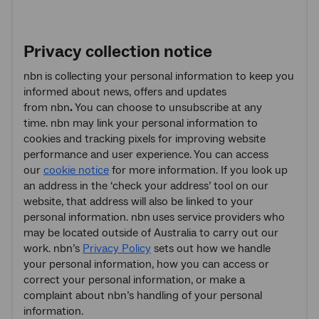
Privacy collection notice
nbn
is collecting your personal information to keep you
informed about news, offers and updates
from nbn
.
You can choose to unsubscribe at any
time. nbn may link your personal information to
cookies and tracking pixels for improving website
performance and user experience. You can access
our
cookie notice
for more information. If you look up
an address in the ‘check your address’ tool on our
website, that address will also be linked to your
personal information. nbn
uses service providers who
may be located outside of Australia to carry out our
work. nbn’s
Privacy Policy
sets out how we handle
your personal information, how you can access or
correct your personal information, or make a
complaint about nbn’s handling of your personal
information.