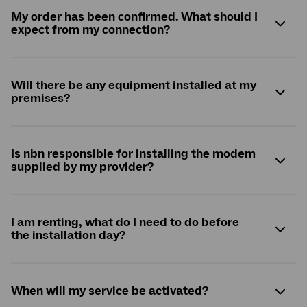
My order has been confirmed. What should I
expect from my connection?
Will there be any equipment installed at my
premises?
Is
nbn
responsible for installing the modem
supplied by my provider?
I am renting, what do I need to do before
the installation day?
When will my service be activated?