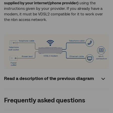
supplied by your internet/phone provider)
using the
instructions given by your provider. If you already have a
modem, it must be VDSL2 compatible for it to work over
the nbn access network.
Read a description of the previous diagram
Frequently asked questions