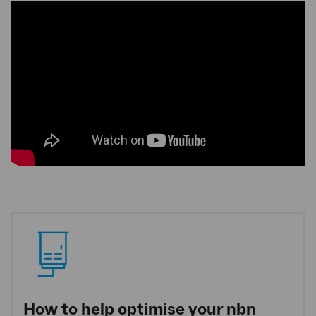
How to help optimise your nbn