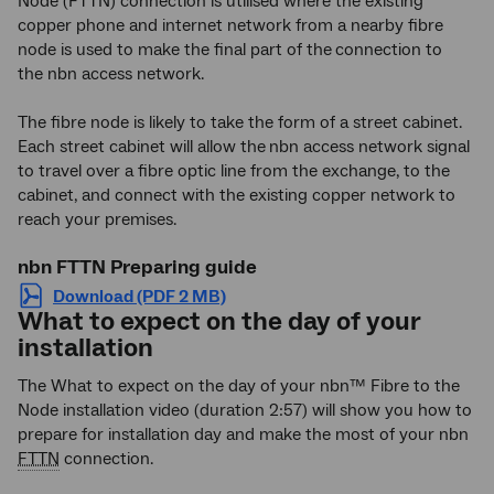
Node (FTTN) connection is utilised where the existing
copper phone and internet network from a nearby fibre
node is used to make the final part of the
connection to
the nbn access network.
The fibre node is likely to take the form of a street cabinet.
Each street cabinet will allow the
nbn access network signal
to travel over a fibre optic line from the exchange, to the
cabinet, and connect with the existing copper network to
reach your premises.
nbn FTTN Preparing guide
Download (PDF 2 MB)
What to expect on the day of your
installation
The What to expect on the day of your nbn™ Fibre to the
Node installation video (duration 2:57) will show you how to
prepare for installation day and make the most of your nbn
FTTN
connection.