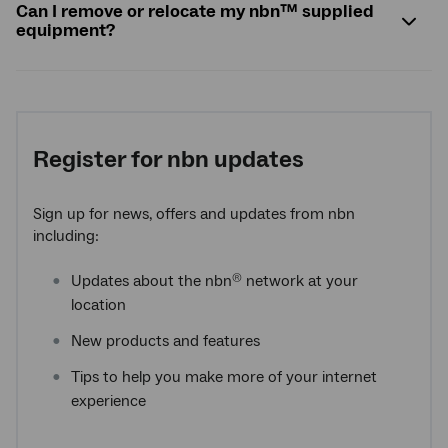
Can I remove or relocate my
nbn
™ supplied
equipment?
Register for nbn updates
Sign up for news, offers and updates from nbn
including:
Updates about the nbn
network at your
®
location
New products and features
Tips to help you make more of your internet
experience