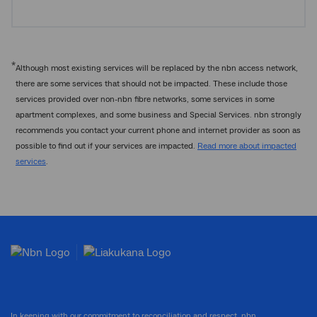
*
Although most existing services will be replaced by the nbn access network,
there are some services that should not be impacted. These include those
services provided over non-nbn fibre networks, some services in some
apartment complexes, and some business and Special Services. nbn strongly
recommends you contact your current phone and internet provider as soon as
possible to find out if your services are impacted.
Read more about impacted
services
.
In keeping with our commitment to reconciliation and respect, nbn