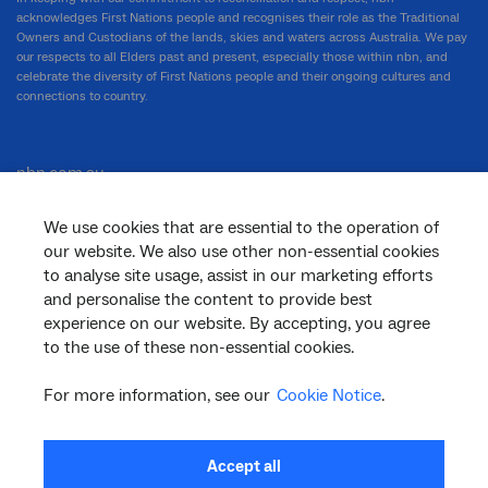
acknowledges First Nations people and recognises their role as the Traditional
Owners and Custodians of the lands, skies and waters across Australia. We pay
our respects to all Elders past and present, especially those within nbn, and
celebrate the diversity of First Nations people and their ongoing cultures and
connections to country.
nbn.com.au
We use cookies that are essential to the operation of
our website. We also use other non-essential cookies
Corporate
to analyse site usage, assist in our marketing efforts
and personalise the content to provide best
experience on our website. By accepting, you agree
General
to the use of these non-essential cookies.
For more information, see our
Cookie Notice
.
Support
Accept all