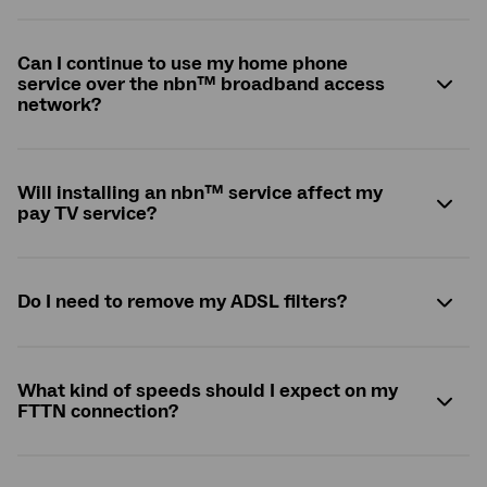
Can I continue to use my home phone
service over the
nbn
™ broadband access
network?
Will installing an
nbn
™ service affect my
pay TV service?
Do I need to remove my ADSL filters?
What kind of speeds should I expect on my
FTTN connection?