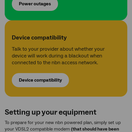
Power outages
Device compatibility
Talk to your provider about whether your
device will work during a blackout when
connected to the nbn access network.
Device compatibility
Setting up your equipment
To prepare for your new nbn powered plan, simply set up
your VDSL2 compatible modem
(that should have been